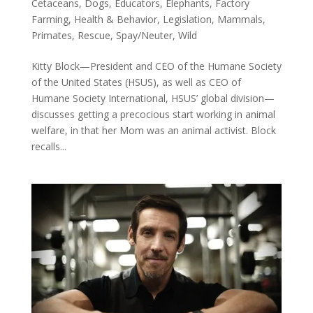
Cetaceans
,
Dogs
,
Educators
,
Elephants
,
Factory
Farming
,
Health & Behavior
,
Legislation
,
Mammals
,
Primates
,
Rescue
,
Spay/Neuter
,
Wild
Kitty Block—President and CEO of the Humane Society
of the United States (HSUS), as well as CEO of
Humane Society International, HSUS’ global division—
discusses getting a precocious start working in animal
welfare, in that her Mom was an animal activist. Block
recalls...