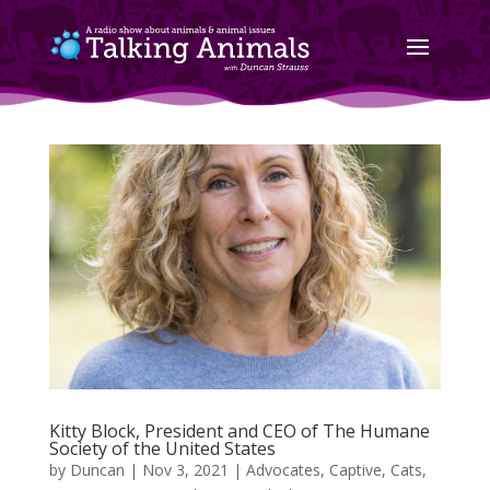
Kitty Block, President and CEO of The Humane
Society of the United States
by
Duncan
|
Nov 3, 2021
|
Advocates
,
Captive
,
Cats
,