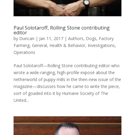
Paul Solotaroff, Rolling Stone contributing
editor
by
Duncan
|
Jan 11, 2017
|
Authors
,
Dogs
,
Factory
Farming
,
General
,
Health & Behavior
,
Investigations
,
Operations
Paul Solotaroff—Rolling Stone contributing editor who
wrote a wide-ranging, high-profile exposé about the
netherworld of puppy mills in the then-new issue of the
magazine—discusses how he came to write the piece,
sort of goaded into it by Humane Society of The
United...