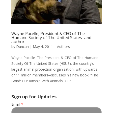
Wayne Pacelle, President & CEO of The
Humane Society of The United States–and
author
by
Duncan
|
May 4, 2011
|
Authors
Wayne Pacelle–The President & CEO of The Humane
Society Of The United States (HSUS), the country’s
largest animal protection organization, with upwards
of 11 million members–discusses his new book, “The
Bond: Our Kinship With Animals, Our...
Sign up for Updates
Email
*