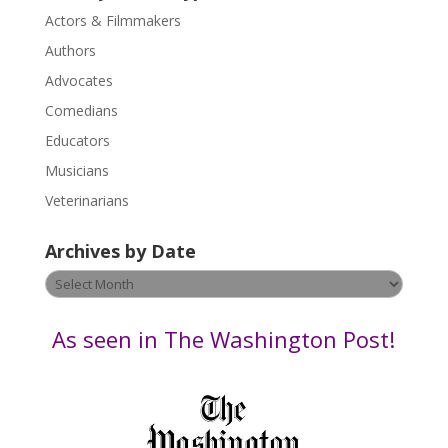
s
Actors & Filmmakers
e
.
Authors
P
Advocates
l
Comedians
e
Educators
a
s
Musicians
e
Veterinarians
l
e
Archives by Date
a
v
Archives
e
by
t
Date
As seen in The Washington Post!
h
i
s
f
i