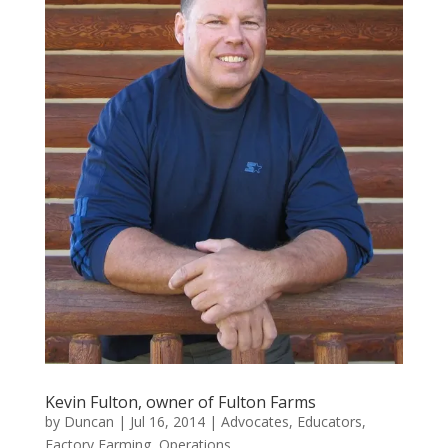
Kevin Fulton, owner of Fulton Farms
by
Duncan
|
Jul 16, 2014
|
Advocates
,
Educators
,
Factory Farming
,
Operations