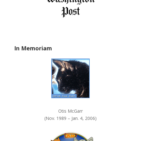
e
l
d
b
l
a
In Memoriam
n
k
.
Otis McGarr
(Nov. 1989 – Jan. 4, 2006)