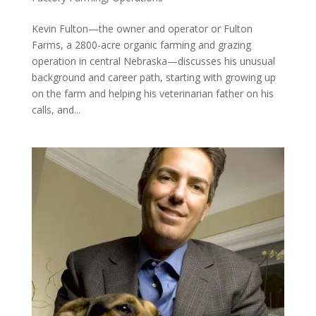
Kevin Fulton—the owner and operator or Fulton
Farms, a 2800-acre organic farming and grazing
operation in central Nebraska—discusses his unusual
background and career path, starting with growing up
on the farm and helping his veterinarian father on his
calls, and...