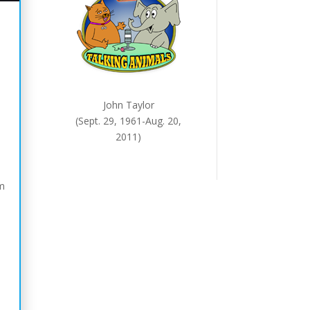
John Taylor
(Sept. 29, 1961-Aug. 20,
2011)
em