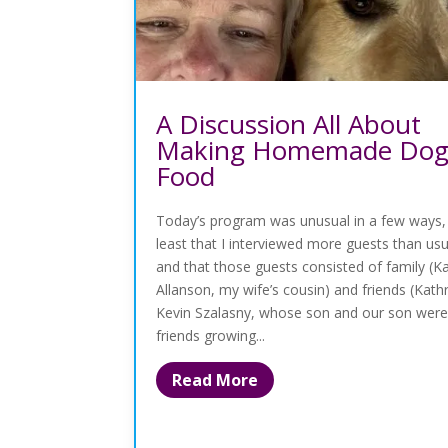
A Discussion All About
Making Homemade Do
Food
Today’s program was unusual in a few ways,
least that I interviewed more guests than u
and that those guests consisted of family (K
Allanson, my wife’s cousin) and friends (Kath
Kevin Szalasny, whose son and our son were
friends growing...
Read More