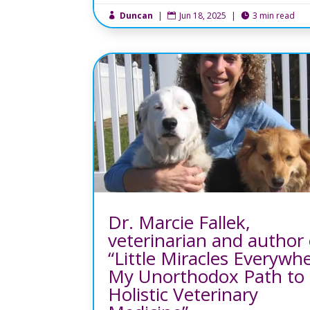
Duncan
|
Jun 18, 2025
|
3 min read



Dr. Marcie Fallek,
veterinarian and author 
“Little Miracles Everywh
My Unorthodox Path to
Holistic Veterinary