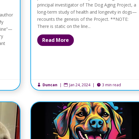
principal investigator of The Dog Aging Project, a
long-term study of health and longevity in dogs—
 author
recounts the genesis of the Project. **NOTE:
My
There is static on the line...
cine”—
ry
Read More
ant
Duncan
|
Jan 24, 2024
|
3 min read


