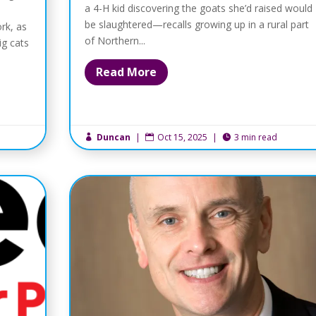
a 4-H kid discovering the goats she’d raised would
be slaughtered—recalls growing up in a rural part
rk, as
of Northern...
ig cats
Read More
Duncan
|
Oct 15, 2025
|
3 min read


