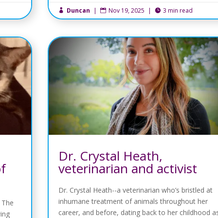
Duncan
|
Nov 19, 2025
|
3 min read



Dr. Crystal Heath,
of
veterinarian and activist
Dr. Crystal Heath--a veterinarian who’s bristled at
inhumane treatment of animals throughout her
f The
career, and before, dating back to her childhood a
wing