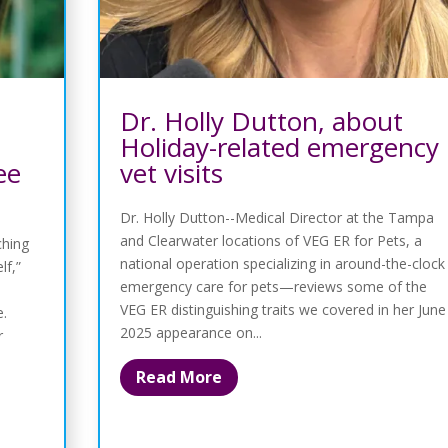
Dr. Holly Dutton, about
Holiday-related emergency
ee
vet visits
Dr. Holly Dutton--Medical Director at the Tampa
and Clearwater locations of VEG ER for Pets, a
ching
national operation specializing in around-the-clock
lf,”
emergency care for pets—reviews some of the
VEG ER distinguishing traits we covered in her June
e.
2025 appearance on...
r
Read More