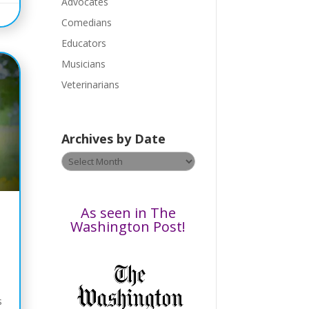
a
Advocates
s
Comedians
e
Educators
l
Musicians
e
a
Veterinarians
v
e
t
Archives by Date
h
Archives
i
by
s
Date
f
i
As seen in The
e
Washington Post!
l
d
b
l
s
a