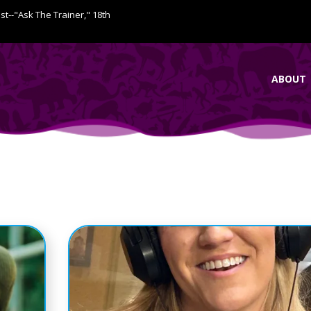
ist--"Ask The Trainer," 18th
ABOUT