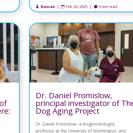
Duncan
|
Feb 26, 2025
|
3 min read



Dr. Daniel Promislow,
of
principal investigator of Th
ere:
Dog Aging Project
Dr. Daniel Promislow--a biogerontologist,
professor at the University of Washington, and