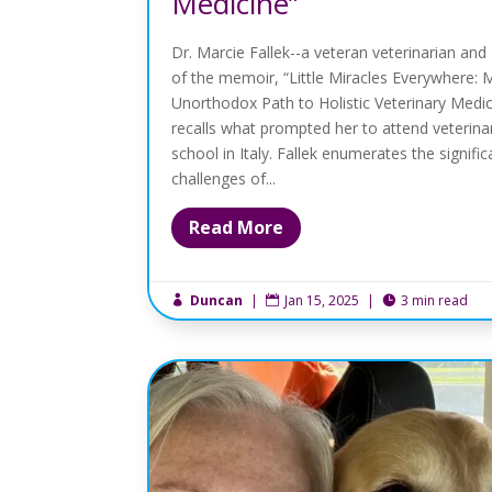
Medicine”
Dr. Marcie Fallek--a veteran veterinarian and
of the memoir, “Little Miracles Everywhere: 
Unorthodox Path to Holistic Veterinary Medi
recalls what prompted her to attend veterina
school in Italy. Fallek enumerates the signific
challenges of...
Read More
Duncan
|
Jan 15, 2025
|
3 min read


