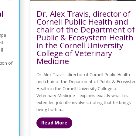
l
Dr. Alex Travis, director of
s
Cornell Public Health and
chair of the Department of
Public & Ecosystem Health
ampa
-a
in the Cornell University
ng
College of Veterinary
Medicine
tion of
Dr. Alex Travis--director of Cornell Public Health
and chair of the Department of Public & Ecosyst
Health in the Cornell University College of
Veterinary Medicine—explains exactly what his
extended job title involves, noting that he brings
being both a...
Read More