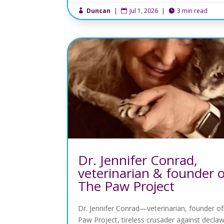
Duncan
|
Jul 1, 2026
|
3 min read



Dr. Jennifer Conrad,
veterinarian & founder 
The Paw Project
Dr. Jennifer Conrad—veterinarian, founder o
Paw Project, tireless crusader against decla