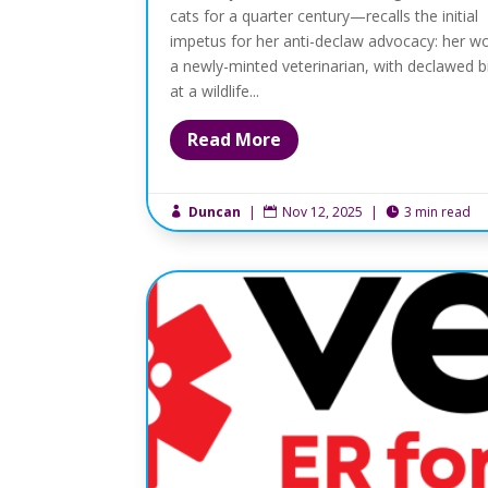
cats for a quarter century—recalls the initial
impetus for her anti-declaw advocacy: her wo
a newly-minted veterinarian, with declawed b
at a wildlife...
Read More
Duncan
|
Nov 12, 2025
|
3 min read


