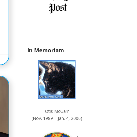
n
k
.
In Memoriam
Otis McGarr
(Nov. 1989 – Jan. 4, 2006)