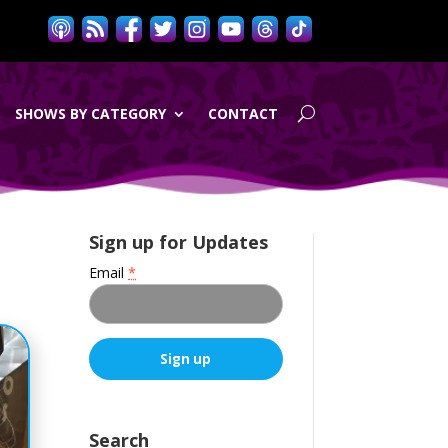
SHOWS BY CATEGORY
CONTACT
Sign up for Updates
Email
*
C
o
n
Search