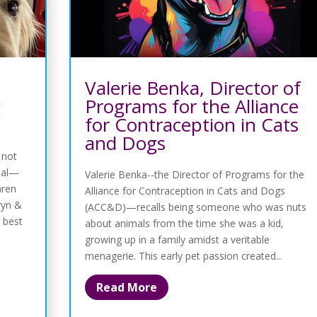
Valerie Benka, Director of
g
Programs for the Alliance
for Contraception in Cats
and Dogs
 not
sual—
Valerie Benka--the Director of Programs for the
aren
Alliance for Contraception in Cats and Dogs
ryn &
(ACC&D)—recalls being someone who was nuts
 best
about animals from the time she was a kid,
growing up in a family amidst a veritable
menagerie. This early pet passion created...
Read More