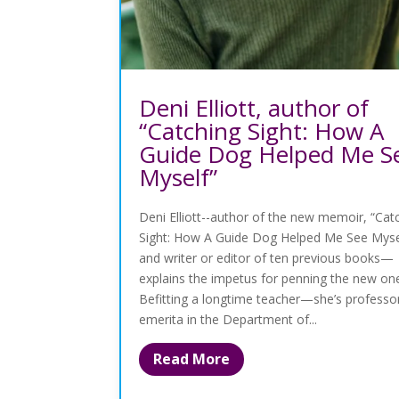
Deni Elliott, author of
“Catching Sight: How A
Guide Dog Helped Me S
Myself”
Deni Elliott--author of the new memoir, “Cat
Sight: How A Guide Dog Helped Me See Myse
and writer or editor of ten previous books—
explains the impetus for penning the new on
Befitting a longtime teacher—she’s professo
emerita in the Department of...
Read More