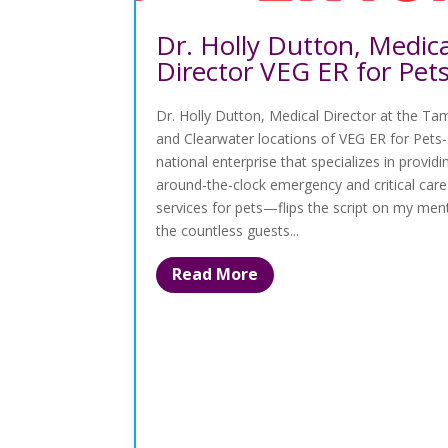
Dr. Holly Dutton, Medica
Director VEG ER for Pet
Dr. Holly Dutton, Medical Director at the T
and Clearwater locations of VEG ER for Pets-
national enterprise that specializes in providi
around-the-clock emergency and critical care
services for pets—flips the script on my men
the countless guests...
Read More