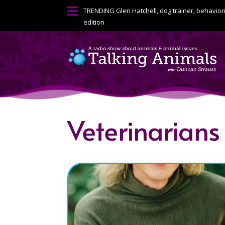

TRENDING
Glen Hatchell, dog trainer, behavior
edition
Veterinarians