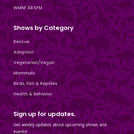
WMNF 88.5FM
Shows by Category
Rescue
Adoption
Vegetarian/Vegan
Mammals
Birds, Fish & Reptiles
Health & Behavior
Sign up for updates.
Get weekly updates about upcoming shows and
events!