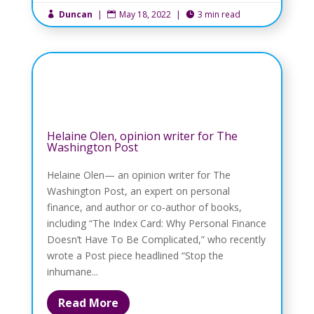
Duncan
|
May 18, 2022
|
3 min read



Helaine Olen, opinion writer for The
Washington Post
Helaine Olen— an opinion writer for The
Washington Post, an expert on personal
finance, and author or co-author of books,
including “The Index Card: Why Personal Finance
Doesn’t Have To Be Complicated,” who recently
wrote a Post piece headlined “Stop the
inhumane...
Read More