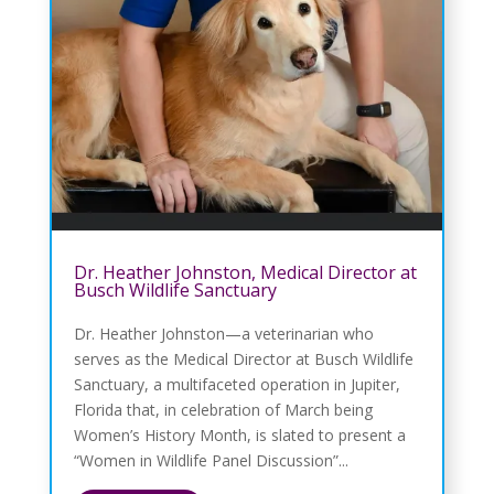
Dr. Heather Johnston, Medical Director at
Busch Wildlife Sanctuary
Dr. Heather Johnston—a veterinarian who
serves as the Medical Director at Busch Wildlife
Sanctuary, a multifaceted operation in Jupiter,
Florida that, in celebration of March being
Women’s History Month, is slated to present a
“Women in Wildlife Panel Discussion”...