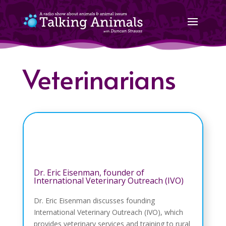
Veterinarians
Dr. Eric Eisenman, founder of
International Veterinary Outreach (IVO)
Dr. Eric Eisenman discusses founding
International Veterinary Outreach (IVO), which
provides veterinary services and training to rural