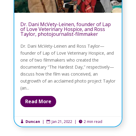
Dr. Dani McVety-Leinen, founder of Lap
of Love Veterinary Hospice, and Ross
Taylor, photojournalist-filmmaker
Dr. Dani McVety-Leinen and Ross Taylor—
founder of Lap of Love Veterinary Hospice, and
one of two filmmakers who created the
documentary “The Hardest Day,” respectively—
discuss how the film was conceived, an
outgrowth of an acclaimed photo project Taylor
(an...
Read More
Duncan
|
Jan 21, 2022
|
2 min read


