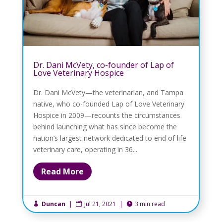
Dr. Dani McVety, co-founder of Lap of
Love Veterinary Hospice
Dr. Dani McVety—the veterinarian, and Tampa
native, who co-founded Lap of Love Veterinary
Hospice in 2009—recounts the circumstances
behind launching what has since become the
nation’s largest network dedicated to end of life
veterinary care, operating in 36...
Read More
Duncan
|
Jul 21, 2021
|
3 min read


