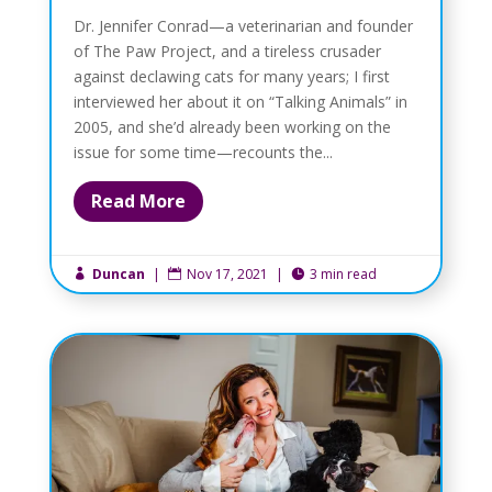
Dr. Jennifer Conrad—a veterinarian and founder
of The Paw Project, and a tireless crusader
against declawing cats for many years; I first
interviewed her about it on “Talking Animals” in
2005, and she’d already been working on the
issue for some time—recounts the...
Read More
Duncan
|
Nov 17, 2021
|
3 min read


