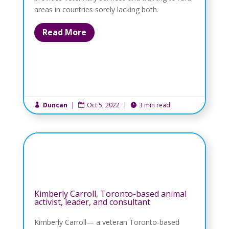
areas in countries sorely lacking both.
Read More
Duncan
|
Oct 5, 2022
|
3 min read



Kimberly Carroll, Toronto-based animal
activist, leader, and consultant
Kimberly Carroll— a veteran Toronto-based