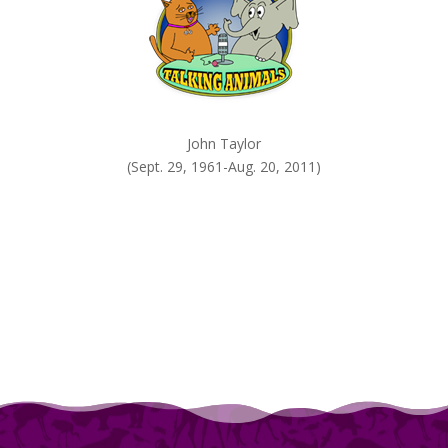
John Taylor
(Sept. 29, 1961-Aug. 20, 2011)