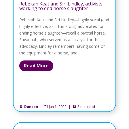
Rebekah Keat and Siri Lindley, activists
working to end horse slaughter
Rebekah Keat and Siri Lindley—highly vocal (and
highly effective, as it turns out) advocates for
ending horse slaughter—recall a pivotal horse,
Savannah, who served as a catalyst for their
advocacy. Lindley remembers having some of
the equipment for a horse, and...
Read More
Duncan
|
Jun 1, 2022
|
3 min read


