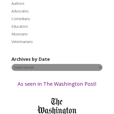
P
Authors
l
Advocates
e
a
Comedians
s
Educators
e
Musicians
l
e
Veterinarians
a
v
Archives by Date
e
t
Archives
h
by
i
Date
s
As seen in The Washington Post!
f
i
e
l
d