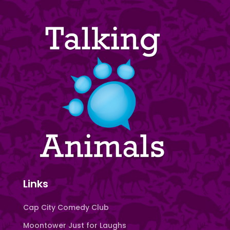
Links
Cap City Comedy Club
Moontower Just for Laughs