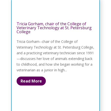
Tricia Gorham, chair of the College of
Veterinary Technology at St. Petersburg
College
Tricia Gorham--chair of the College of
Veterinary Technology at St. Petersburg College,
and a practicing veterinary technician since 1991
—discusses her love of animals extending back
to childhood, and how she began working for a
veterinarian as a junior in high...
Read More