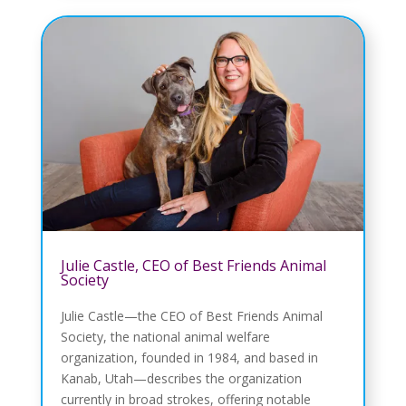
Julie Castle, CEO of Best Friends Animal
Society
Julie Castle—the CEO of Best Friends Animal
Society, the national animal welfare
organization, founded in 1984, and based in
Kanab, Utah—describes the organization
currently in broad strokes, offering notable