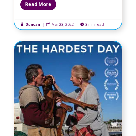
Read More
Duncan
|
Mar 23, 2022
|
3 min read


