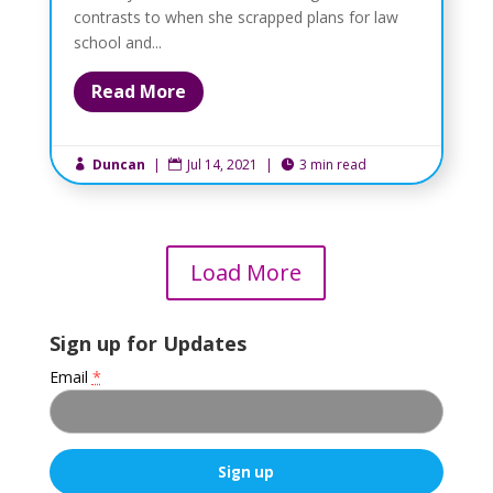
contrasts to when she scrapped plans for law
school and...
Read More
Duncan
|
Jul 14, 2021
|
3 min read



Load More
Sign up for Updates
Email
*