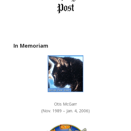
b
l
a
n
k
.
In Memoriam
Otis McGarr
(Nov. 1989 – Jan. 4, 2006)