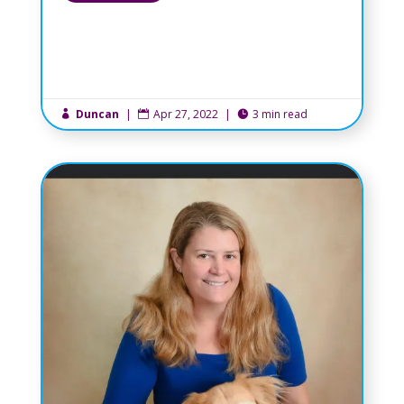
Duncan
|
Apr 27, 2022
|
3 min read


