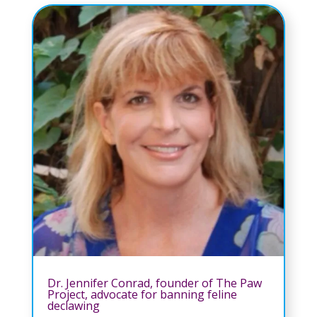
Dr. Jennifer Conrad, founder of The Paw
Project, advocate for banning feline
declawing