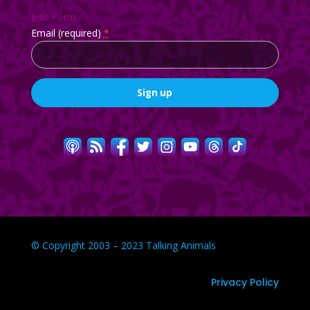
Edit Form
Email (required)
*
Constant
Contact
Use.
Please
leave
this
field
blank.
© Copyright 2003 – 2023 Talking Animals
Privacy Policy