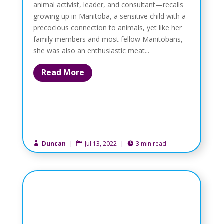
animal activist, leader, and consultant—recalls
growing up in Manitoba, a sensitive child with a
precocious connection to animals, yet like her
family members and most fellow Manitobans,
she was also an enthusiastic meat...
Read More
Duncan
|
Jul 13, 2022
|
3 min read


