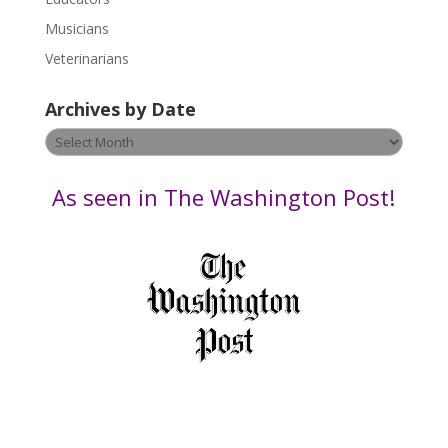
s
Musicians
e
Veterinarians
l
e
Archives by Date
a
v
Archives
e
by
t
Date
As seen in The Washington Post!
h
i
s
f
i
e
l
d
b
l
a