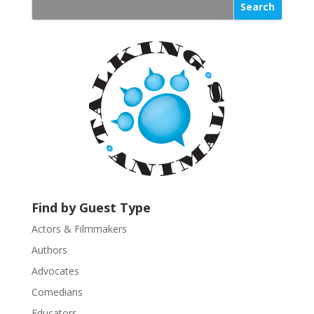
s
t
a
n
t
C
o
n
t
a
c
t
U
Find by Guest Type
s
Actors & Filmmakers
e
.
Authors
P
Advocates
l
Comedians
e
Educators
a