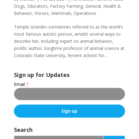
Dogs
,
Educators
,
Factory Farming
,
General
,
Health &
Behavior
,
Horses
,
Mammals
,
Operations
Temple Grandin–sometimes referred to as the world’s
most famous autistic person, amidst several ways to
describe her, including expert on animal behavior,
prolific author, longtime professor of animal science at
Colorado State University, fervent activist for...
Sign up for Updates
Email
*
C
o
Search
n