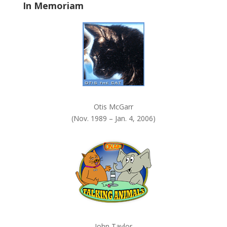
In Memoriam
n
k
.
Otis McGarr
(Nov. 1989 – Jan. 4, 2006)
John Taylor