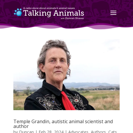
Temple Grandin, autistic animal scientist and
author
by
Duncan
|
Feb 28, 2024
|
Advocates
,
Authors
,
Cats
,