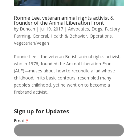
Ronnie Lee, veteran animal rights activist &
founder of the Animal Liberation Front
by
Duncan
|
Jul 19, 2017
|
Advocates
,
Dogs
,
Factory
Farming
,
General
,
Health & Behavior
,
Operations
,
Vegetarian/Vegan
Ronnie Lee—the veteran British animal rights activist,
who in 1976, founded the Animal Liberation Front
(ALF)—muses about how to reconcile a lad whose
childhood, in its basic contours, resembled many
people’s childhood, yet he went on to become a
firebrand activist....
Sign up for Updates
Email
*