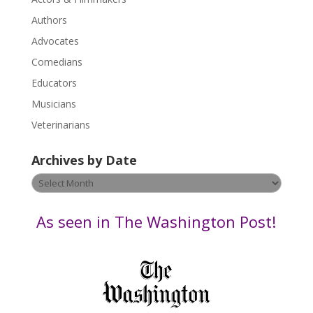
e
.
Authors
P
Advocates
l
Comedians
e
Educators
a
s
Musicians
e
Veterinarians
l
e
Archives by Date
a
v
Archives
e
by
t
Date
As seen in The Washington Post!
h
i
s
f
i
e