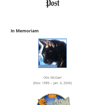
l
d
b
l
a
In Memoriam
n
k
.
Otis McGarr
(Nov. 1989 – Jan. 4, 2006)