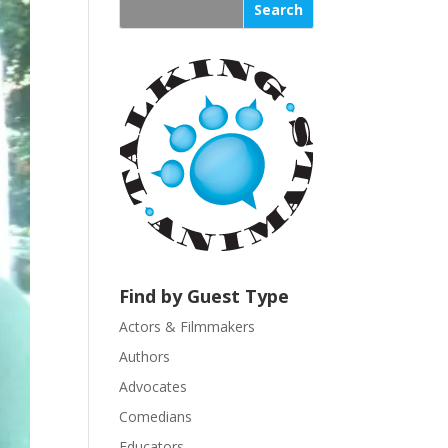
s
t
a
n
t
C
o
n
t
a
c
t
U
Find by Guest Type
s
Actors & Filmmakers
e
.
Authors
P
Advocates
l
Comedians
e
Educators
a