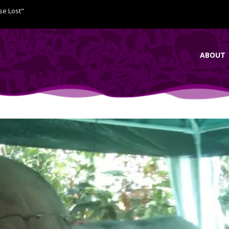
se Lost"
ABOUT