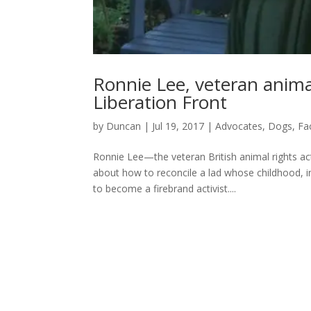
Ronnie Lee, veteran animal
Liberation Front
by
Duncan
|
Jul 19, 2017
|
Advocates
,
Dogs
,
Fa
Ronnie Lee—the veteran British animal rights a
about how to reconcile a lad whose childhood, i
to become a firebrand activist....