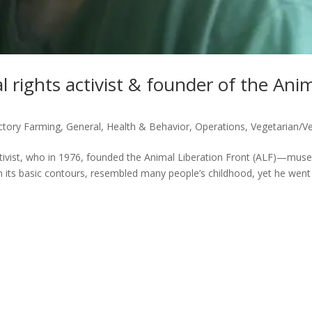
 rights activist & founder of the Ani
ctory Farming
,
General
,
Health & Behavior
,
Operations
,
Vegetarian/V
ctivist, who in 1976, founded the Animal Liberation Front (ALF)—mus
n its basic contours, resembled many people’s childhood, yet he went