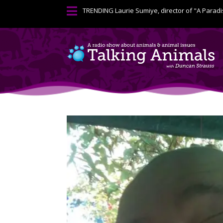

TRENDING
Laurie Sumiye, director of "A Paradi