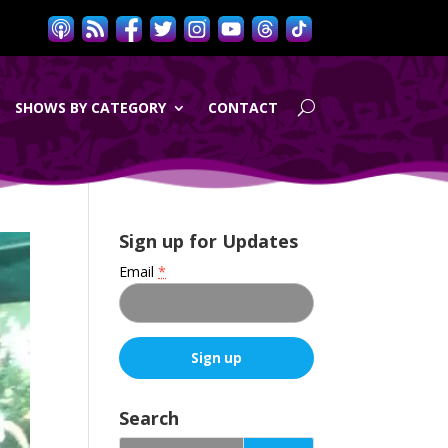
SHOWS BY CATEGORY
CONTACT
Sign up for Updates
Email
*
C
o
Search
n