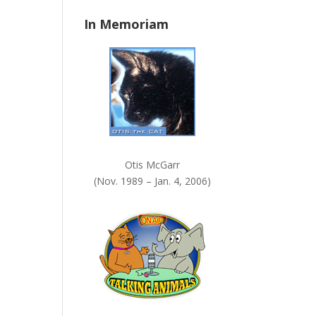
n
In Memoriam
k
.
Otis McGarr
(Nov. 1989 – Jan. 4, 2006)