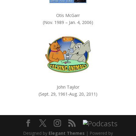
Otis McGarr
(Nov. 1989 – Jan. 4, 2006)
John Taylor
(Sept. 29, 1961-Aug. 20, 2011)
Designed by
Elegant Themes
| Powered by