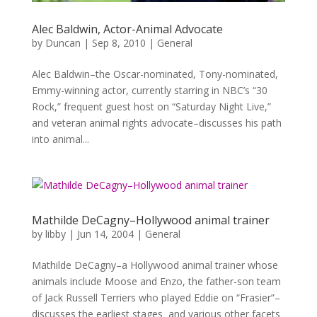
Alec Baldwin, Actor-Animal Advocate
by
Duncan
|
Sep 8, 2010
|
General
Alec Baldwin–the Oscar-nominated, Tony-nominated,
Emmy-winning actor, currently starring in NBC’s “30
Rock,” frequent guest host on “Saturday Night Live,”
and veteran animal rights advocate–discusses his path
into animal...
Mathilde DeCagny–Hollywood animal trainer
by
libby
|
Jun 14, 2004
|
General
Mathilde DeCagny–a Hollywood animal trainer whose
animals include Moose and Enzo, the father-son team
of Jack Russell Terriers who played Eddie on “Frasier”–
discusses the earliest stages and various other facets