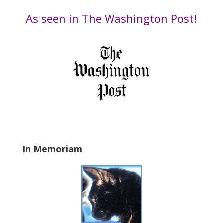
e
by
t
Date
As seen in The Washington Post!
h
i
s
f
i
e
l
d
b
l
a
In Memoriam
n
k
.