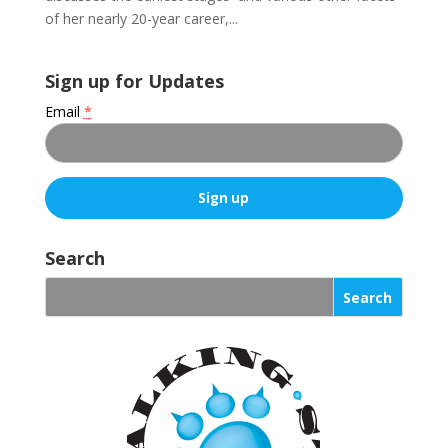
of her nearly 20-year career,...
Sign up for Updates
Email
*
C
o
Search
n
s
t
a
n
t
C
o