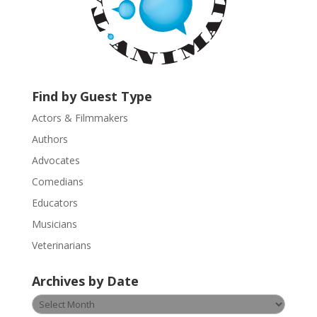
n
t
a
c
t
U
Find by Guest Type
s
Actors & Filmmakers
e
.
Authors
P
Advocates
l
Comedians
e
Educators
a
s
Musicians
e
Veterinarians
l
e
Archives by Date
a
v
Archives