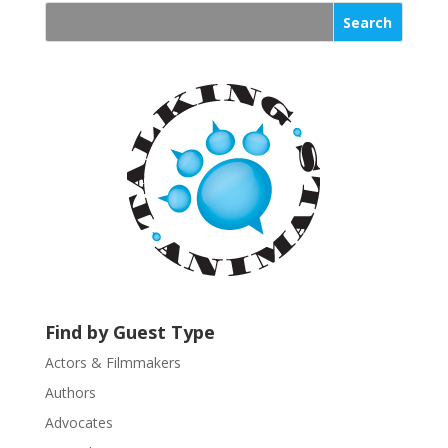
s
t
a
n
t
C
o
n
t
a
c
t
U
s
Find by Guest Type
e
.
Actors & Filmmakers
P
Authors
l
Advocates
e