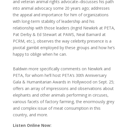
and veteran animal rights advocate–discusses his path
into animal advocacy some 20 years ago; addresses
the appeal and importance for him of organizations
with long-term stability of leadership and his
relationship with those leaders (Ingrid Newkirk at PETA,
Pat Derby & Ed Stewart at PAWS, Neal Barnard at
PCRM, etc.), observes the way celebrity presence is a
pivotal gambit employed by these groups and how he’s
happy to oblige when he can.
Baldwin more specifically comments on Newkirk and
PETA, for whom he’ll host PETA’s 30th Anniversary
Gala & Humanitarian Awards in Hollywood on Sept. 25;
offers an array of impressions and observations about
elephants and other animals performing in circuses,
various facets of factory farming, the enormously grey
and complex issue of meat consumption in this
country, and more.
Listen Online Now: