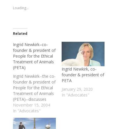
new
new
window)
window)
Loading...
Related
Ingrid Newkirk–co-
founder & president of
People for the Ethical
Treatment of Animals
(PETA)
Ingrid Newkirk, co-
founder & president of
Ingrid Newkirk--the co-
PETA
founder & president of
People for the Ethical
January 29, 2020
Treatment of Animals
In "Advocates"
(PETA)--discusses
some of the
November 15, 2004
organization's high-
In "Advocates"
profile campaigns over
its nearly 25-year
history, her take on