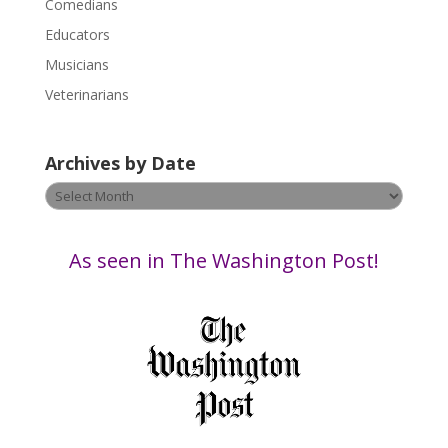
a
Comedians
s
Educators
e
Musicians
l
e
Veterinarians
a
v
Archives by Date
e
t
Archives
h
by
i
Date
s
As seen in The Washington Post!
f
i
e
l
d
b
l
a