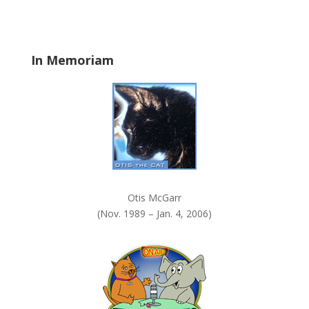
n
k
.
In Memoriam
Otis McGarr
(Nov. 1989 – Jan. 4, 2006)