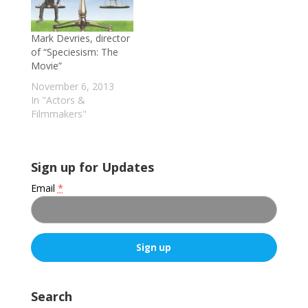
the pros and cons of
its more controversial
Mark Devries, director
tactics, a handful of
of “Speciesism: The
the group's victories,
Movie”
the interviewer's
perception that PETA
November 6, 2013
has somewhat…
In "Actors &
Filmmakers"
Sign up for Updates
Email
*
C
o
Search
n