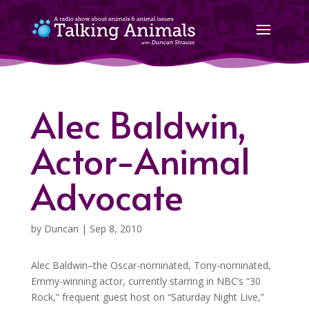
Alec Baldwin,
Actor-Animal
Advocate
by
Duncan
|
Sep 8, 2010
Alec Baldwin–the Oscar-nominated, Tony-nominated,
Emmy-winning actor, currently starring in NBC’s “30
Rock,” frequent guest host on “Saturday Night Live,”