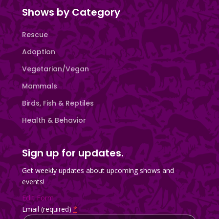
Shows by Category
Rescue
Adoption
Vegetarian/Vegan
Mammals
Birds, Fish & Reptiles
Health & Behavior
Sign up for updates.
Get weekly updates about upcoming shows and
events!
Edit Form
Email (required)
*