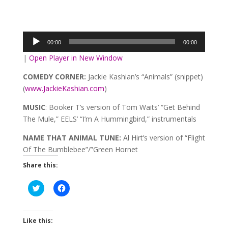
Audio
Player
00:00
00:00
|
Open Player in New Window
COMEDY CORNER:
Jackie Kashian’s “Animals” (snippet)
(
www.JackieKashian.com
)
MUSIC
: Booker T’s version of Tom Waits’ “Get Behind
The Mule,” EELS’ “I’m A Hummingbird,” instrumentals
NAME THAT ANIMAL TUNE:
Al Hirt’s version of “Flight
Of The Bumblebee”/”Green Hornet
Share this:
Click
Click
to
to
share
share
on
on
Twitter
Facebook
(Opens
(Opens
Like this:
in
in