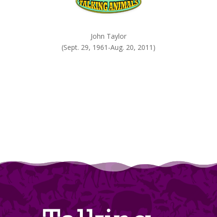
John Taylor
(Sept. 29, 1961-Aug. 20, 2011)