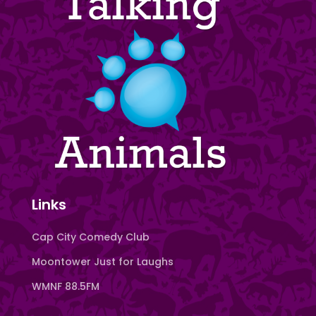
Links
Cap City Comedy Club
Moontower Just for Laughs
WMNF 88.5FM