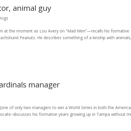
tor, animal guy
Dogs
n at the moment as Lou Avery on “Mad Men”—recalls his formative
 dachshund Peanuts. He describes something of a kinship with animals
Cardinals manager
(one of only two managers to win a World Series in both the Americ
vocate–discusses his formative years growing up in Tampa without 