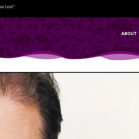
se Lost"
ABOUT