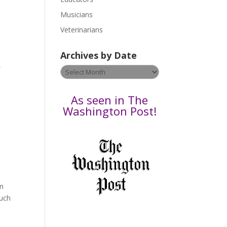
s
Musicians
e
Veterinarians
l
e
Archives by Date
a
,
v
Archives
e
by
t
Date
As seen in The
h
Washington Post!
i
s
f
i
e
l
an
d
much
b
l
a