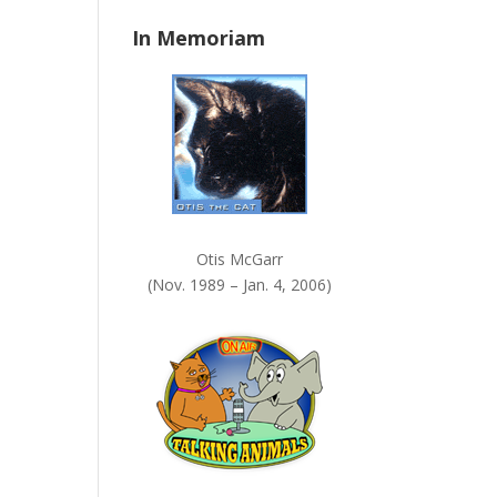
n
In Memoriam
k
.
Otis McGarr
(Nov. 1989 – Jan. 4, 2006)