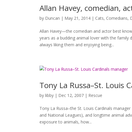
Allan Havey, comedian, ac
by
Duncan
|
May 21, 2014
|
Cats
,
Comedians
,
Allan Havey—the comedian and actor best know
years as a budding animal lover with the family
always liking them and enjoying being...
Tony La Russa–St. Louis 
by
libby
|
Dec 12, 2007
|
Rescue
Tony La Russa–the St. Louis Cardinals manager 
and National Leagues), and longtime animal ad
exposure to animals, how...