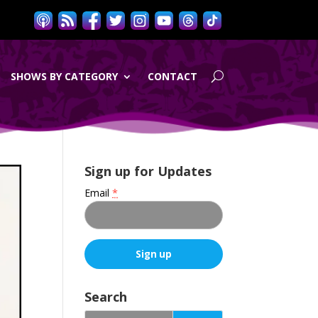
SHOWS BY CATEGORY
CONTACT
Sign up for Updates
Email
*
C
o
Search
n