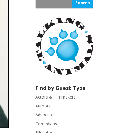
s
t
a
n
t
C
o
n
t
a
c
t
U
Find by Guest Type
s
Actors & Filmmakers
e
.
Authors
P
Advocates
l
Comedians
e
Educators
a