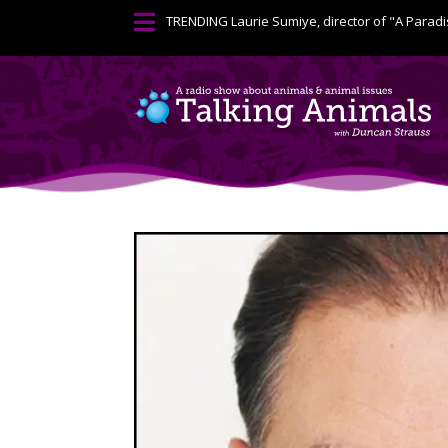

TRENDING
Laurie Sumiye, director of "A Paradi