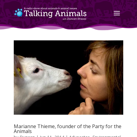
Marianne Thieme, founder of the Party for the
Animals