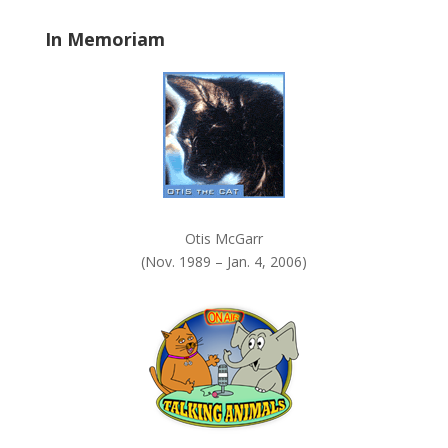
a
In Memoriam
n
k
.
Otis McGarr
(Nov. 1989 – Jan. 4, 2006)