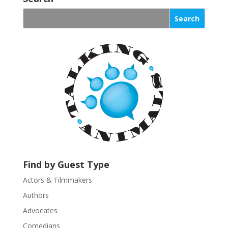
n
s
t
a
n
t
C
o
n
t
a
c
t
U
Find by Guest Type
s
Actors & Filmmakers
e
.
Authors
P
Advocates
l
Comedians