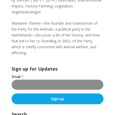
by
Duncan
|
Jun 11, 2014
|
Advocates
,
Environmental
Impact
,
Factory Farming
,
Legislation
,
Vegetarian/Vegan
Marianne Thieme—the founder and chairwoman of
the Party for the Animals, a political party in the
Netherlands—discusses a bit of her history, and how
that led to her co-founding, in 2002, of the Party,
which is chiefly concerned with animal welfare, and
affecting...
Sign up for Updates
Email
*
C
o
Search