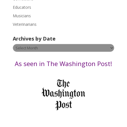
e
Educators
a
s
Musicians
e
Veterinarians
l
e
Archives by Date
a
v
Archives
e
by
t
Date
As seen in The Washington Post!
h
i
s
f
i
e
l
d
b
l