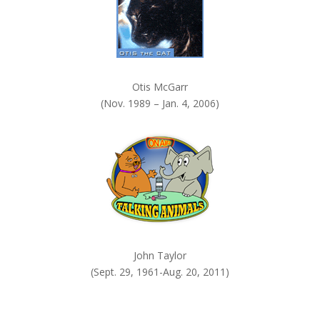
Otis McGarr
(Nov. 1989 – Jan. 4, 2006)
John Taylor
(Sept. 29, 1961-Aug. 20, 2011)