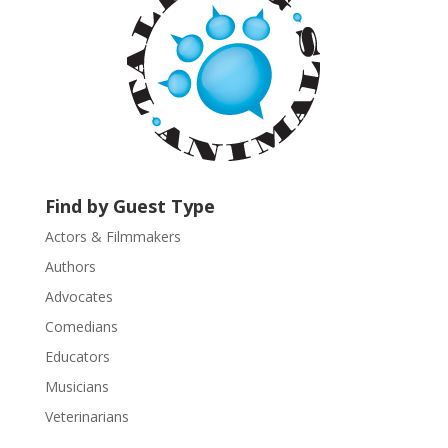
t
C
o
n
t
a
c
t
U
Find by Guest Type
s
Actors & Filmmakers
e
.
Authors
P
Advocates
l
Comedians
e
Educators
a
s
Musicians
e
Veterinarians
l