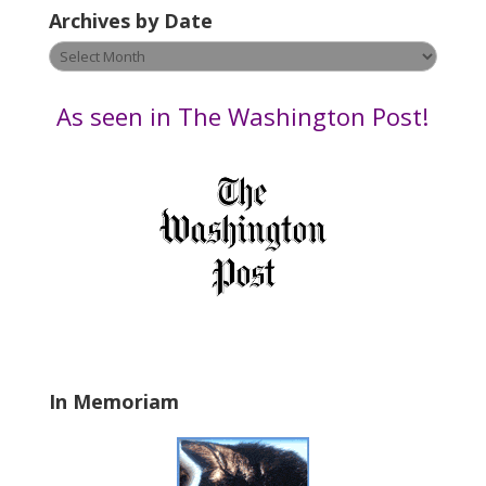
e
Archives by Date
a
v
Archives
e
by
t
Date
As seen in The Washington Post!
h
i
s
f
i
e
l
d
b
l
a
In Memoriam
n
k
.