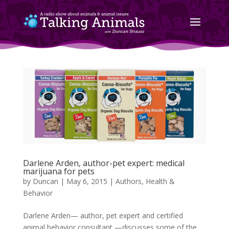
Darlene Arden, author-pet expert: medical
marijuana for pets
by
Duncan
|
May 6, 2015
|
Authors
,
Health &
Behavior
Darlene Arden— author, pet expert and certified
animal behavior consultant —discusses some of the