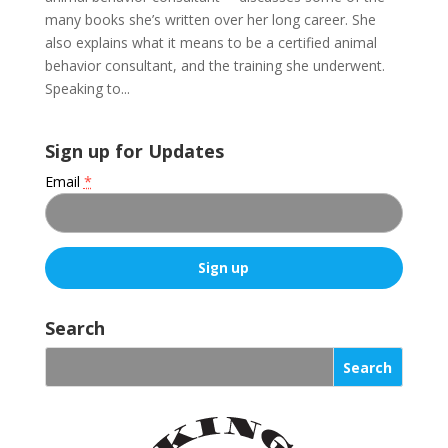
many books she’s written over her long career. She
also explains what it means to be a certified animal
behavior consultant, and the training she underwent.
Speaking to...
Sign up for Updates
Email
*
C
o
Search
n
s
t
a
n