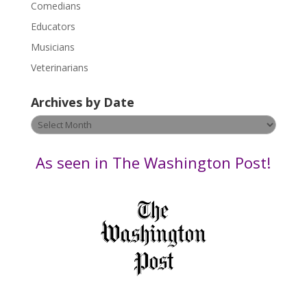
Comedians
e
Educators
a
s
Musicians
e
Veterinarians
l
e
Archives by Date
a
v
Archives
e
by
t
Date
As seen in The Washington Post!
h
i
s
f
i
e
l
d
b