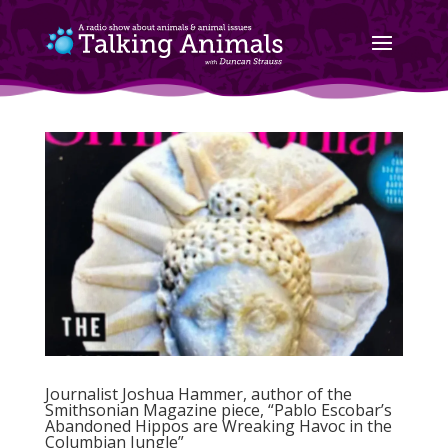
Journalist Joshua Hammer, author of the
Smithsonian Magazine piece, “Pablo Escobar’s
Abandoned Hippos are Wreaking Havoc in the
Columbian Jungle”