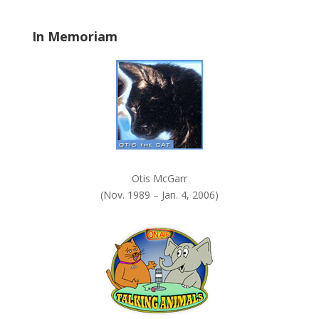
l
a
In Memoriam
n
k
.
Otis McGarr
(Nov. 1989 – Jan. 4, 2006)