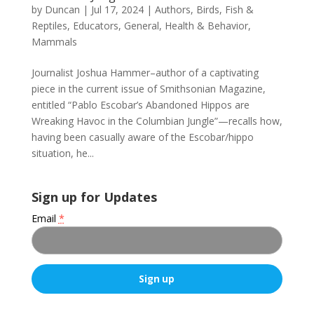
by
Duncan
|
Jul 17, 2024
|
Authors
,
Birds, Fish &
Reptiles
,
Educators
,
General
,
Health & Behavior
,
Mammals
Journalist Joshua Hammer–author of a captivating
piece in the current issue of Smithsonian Magazine,
entitled “Pablo Escobar’s Abandoned Hippos are
Wreaking Havoc in the Columbian Jungle”—recalls how,
having been casually aware of the Escobar/hippo
situation, he...
Sign up for Updates
Email
*
C