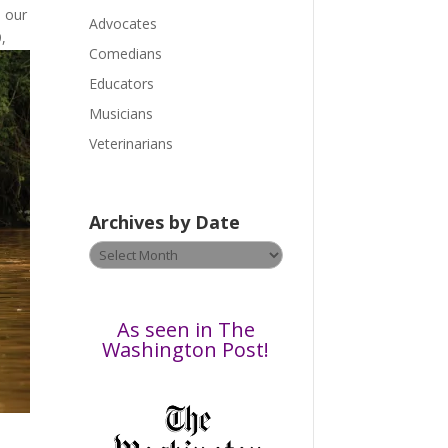
 our
a
Advocates
,
s
Comedians
e
Educators
l
Musicians
e
a
Veterinarians
v
e
t
Archives by Date
h
Archives
i
by
s
Date
f
i
As seen in The
e
Washington Post!
l
d
b
l