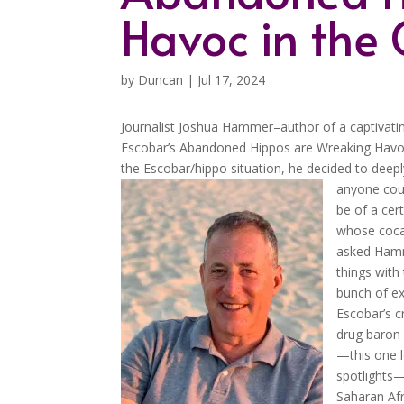
Havoc in the
by
Duncan
|
Jul 17, 2024
Journalist Joshua Hammer–author of a captivatin
Escobar’s Abandoned Hippos are Wreaking Havoc
the Escobar/hippo situation, he decided to deep
anyone coul
be of a cer
whose cocai
asked Hamme
things with
bunch of ex
Escobar’s c
drug baron 
—this one 
spotlights—
Saharan Afri