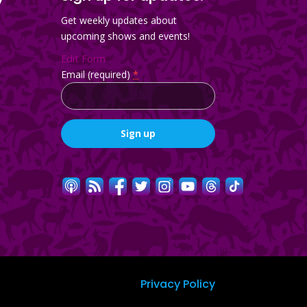
Get weekly updates about
upcoming shows and events!
Edit Form
Email (required)
*
Constant
Contact
Use.
Please
leave
this
field
blank.
Privacy Policy