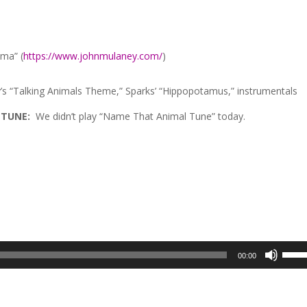
ma” (
https://www.johnmulaney.com/
)
’s “Talking Animals Theme,” Sparks’ “Hippopotamus,” instrumentals
 TUNE:
We didn’t play “Name That Animal Tune” today.
Use
00:00
Up/D
Arrow
keys