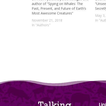
author of “Spying on Whales: The
“Unsee
Past, Present, and Future of Earth’s
Secret
Most Awesome Creatures”
May 3,
November 21, 2018
In "Au
In "Authors"
Lin