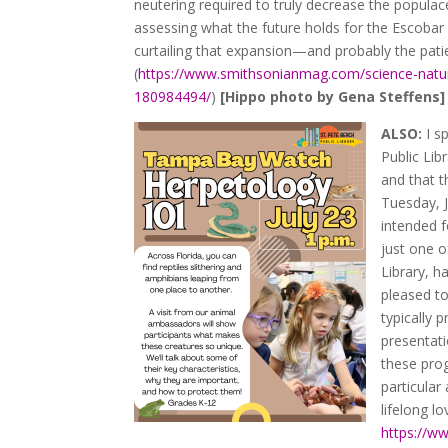
neutering required to truly decrease the popula
assessing what the future holds for the Escobar
curtailing that expansion—and probably the patie
(
https://www.smithsonianmag.com/science-natu
180984494/
)
[Hippo photo by Gena Steffens]
ALSO:
I s
Public Lib
and that 
Tuesday, J
intended 
just one 
Library, h
pleased to
typically 
presentati
these prog
particular
lifelong lo
https://w