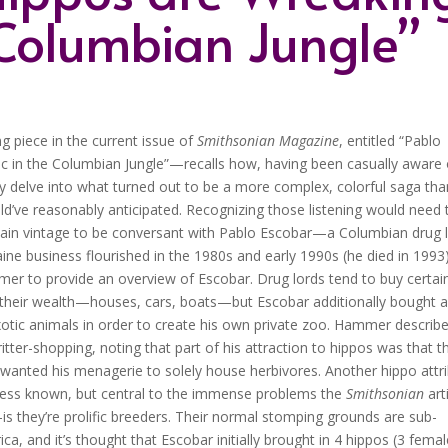
 Columbian Jungle”
g piece in the current issue of
Smithsonian Magazine
, entitled “Pablo
 in the Columbian Jungle”—recalls how, having been casually aware 
ly delve into what turned out to be a more complex, colorful saga tha
d’ve reasonably anticipated.
Recognizing those listening would need 
tain vintage to be conversant with Pablo Escobar—a Columbian drug 
ne business flourished in the 1980s and early 1990s (he died in 199
r to provide an overview of Escobar. Drug lords tend to buy certai
 their wealth—houses, cars, boats—but Escobar additionally bought 
otic animals in order to create his own private zoo. Hammer describ
ritter-shopping, noting that part of his attraction to hippos was that t
wanted his menagerie to solely house herbivores. Another hippo attr
less known, but central to the immense problems the
Smithsonian
art
is they’re prolific breeders. Their normal stomping grounds are sub-
ca, and it’s thought that Escobar initially brought in 4 hippos (3 femal