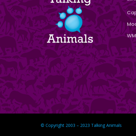
Cap
Moo
WMN
© Copyright 2003 – 2023 Talking Animals