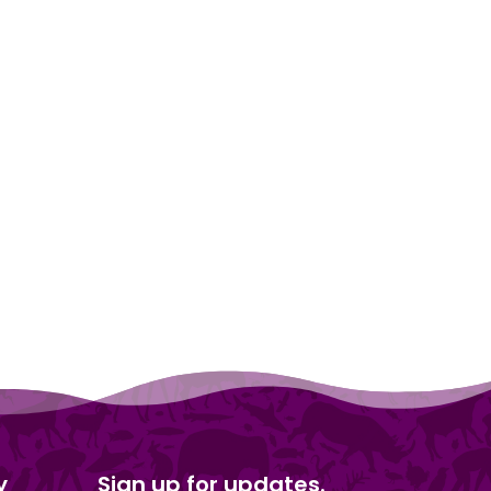
y
Sign up for updates.