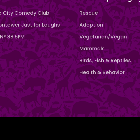
 City Comedy Club
Rescue
ntower Just for Laughs
Adoption
F 88.5FM
Vegetarian/Vegan
Mammals
Birds, Fish & Reptiles
Health & Behavior