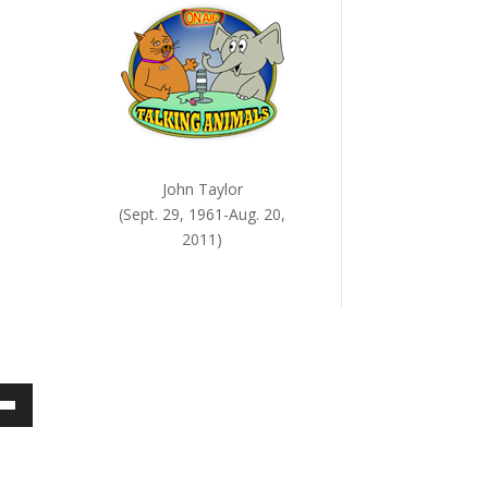
John Taylor
(Sept. 29, 1961-Aug. 20,
2011)
own