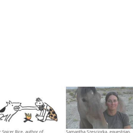
to
incre
or
decre
volum
 Spicer Rice, author of
Samantha Szesciorka, equestrian,