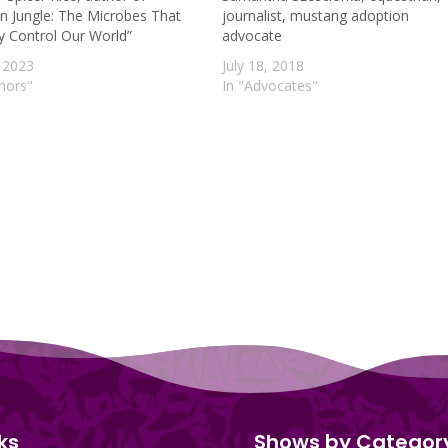
n Jungle: The Microbes That
journalist, mustang adoption
ly Control Our World”
advocate
 2023
July 18, 2018
thors"
In "Advocates"
ks
Shows by Categor