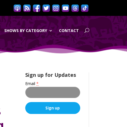
SHOWS BY CATEGORY
CONTACT
Sign up for Updates
Email
*
s
g
C
o