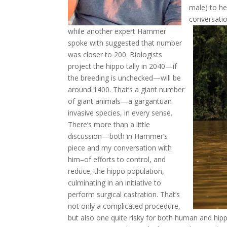
male) to he
conversatio
while another expert Hammer
spoke with suggested that number
was closer to 200. Biologists
project the hippo tally in 2040—if
the breeding is unchecked—will be
around 1400. That’s a giant number
of giant animals—a gargantuan
invasive species, in every sense.
There’s more than a little
discussion—both in Hammer’s
piece and my conversation with
him–of efforts to control, and
reduce, the hippo population,
culminating in an initiative to
perform surgical castration. That’s
not only a complicated procedure,
but also one quite risky for both human and hipp