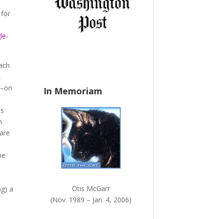
a
 for
n
k
le-
.
each
,
r–on
In Memoriam
ts
h
 are
he
Otis McGarr
ng) a
(Nov. 1989 – Jan. 4, 2006)