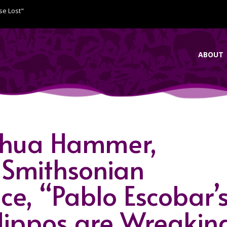
se Lost"
ABOUT
oshua Hammer,
 Smithsonian
e, “Pablo Escobar’
ippos are Wreakin