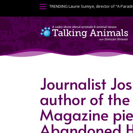

TRENDING
Laurie Sumiye, director of "A Paradi
Journalist J
author of the
Magazine piec
Abandoned H