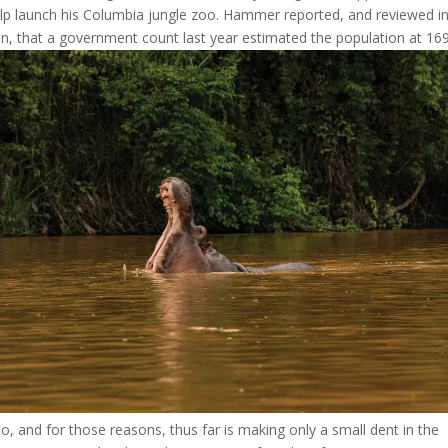
lp launch his Columbia
jungle zoo. Hammer reported, and reviewed in
n, that a government count last year estimated the population at 169
o, and for those reasons, thus far is making only a small dent in the