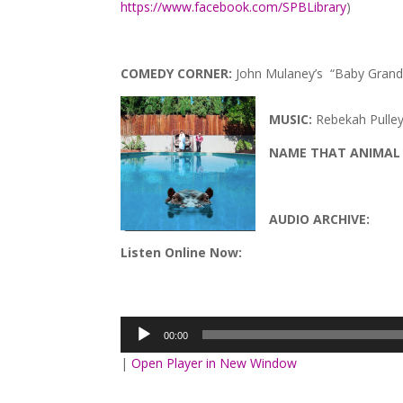
https://www.facebook.com/SPBLibrary
)
COMEDY CORNER:
John Mulaney’s “Baby Grand
MUSIC:
Rebekah Pulley
NAME THAT ANIMAL
AUDIO ARCHIVE:
Listen Online Now:
Audio
Player
00:00
|
Open Player in New Window