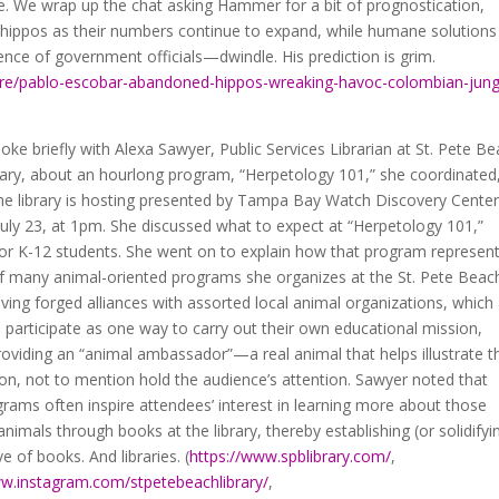
ce. We wrap up the chat asking Hammer for a bit of prognostication,
 hippos as their numbers continue to expand, while humane solutions
nce of government officials—dwindle. His prediction is grim.
re/pablo-escobar-abandoned-hippos-wreaking-havoc-colombian-jung
poke briefly with Alexa Sawyer, Public Services Librarian at St. Pete B
rary, about an hourlong program, “Herpetology 101,” she coordinated
the library is hosting presented by Tampa Bay Watch Discovery Cente
uly 23, at 1pm. She discussed what to expect at “Herpetology 101,”
for K-12 students. She went on to explain how that program represen
of many animal-oriented programs she organizes at the St. Pete Beac
aving forged alliances with assorted local animal organizations, which
 participate as one way to carry out their own educational mission,
providing an “animal ambassador”—a real animal that helps illustrate t
on, not to mention hold the audience’s attention. Sawyer noted that
rams often inspire attendees’ interest in learning more about those
 animals through books at the library, thereby establishing (or solidifyi
ve of books. And libraries. (
https://www.spblibrary.com/
,
ww.instagram.com/stpetebeachlibrary/
,