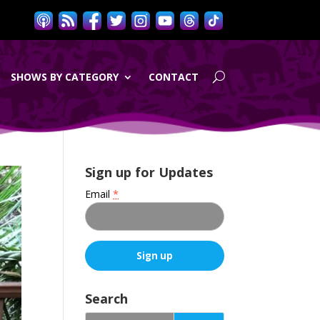
SHOWS BY CATEGORY
CONTACT
Sign up for Updates
Email
*
C
o
Search
n