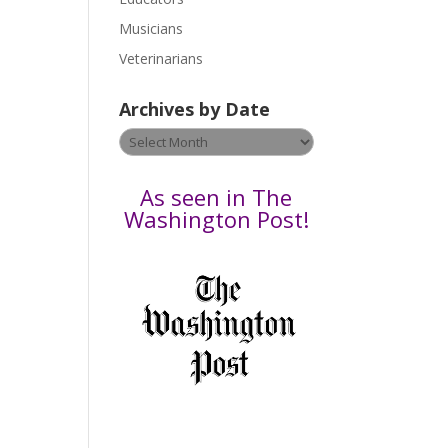
s
Musicians
e
Veterinarians
l
e
Archives by Date
a
v
Archives
e
by
t
Date
As seen in The
h
Washington Post!
i
s
f
i
e
l
d
b
l
a