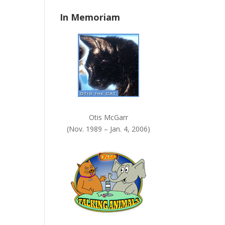
n
In Memoriam
k
.
Otis McGarr
(Nov. 1989 – Jan. 4, 2006)