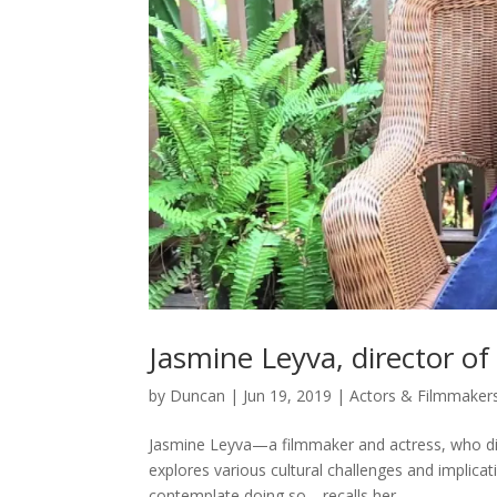
Jasmine Leyva, director of
by
Duncan
|
Jun 19, 2019
|
Actors & Filmmaker
Jasmine Leyva—a filmmaker and actress, who dir
explores various cultural challenges and implic
contemplate doing so—recalls her...