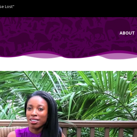
se Lost"
ABOUT