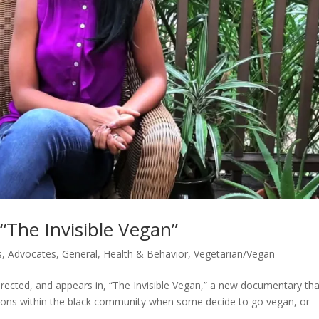
 “The Invisible Vegan”
s
,
Advocates
,
General
,
Health & Behavior
,
Vegetarian/Vegan
ected, and appears in, “The Invisible Vegan,” a new documentary tha
ations within the black community when some decide to go vegan, or