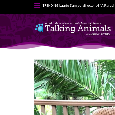

TRENDING
Laurie Sumiye, director of "A Paradi