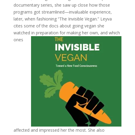
documentary series, she saw up close how those
programs got streamlined—invaluable experience,
later, when fashioning “The Invisible Vegan.” Leyva
cites some of the docs about going vegan she
watched in
preparation for making her own, and which
ones
affected and impressed her the most. She also