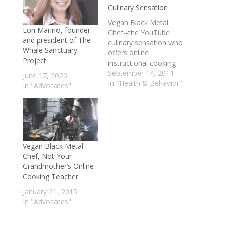
Culinary Sensation
Vegan Black Metal
Lori Marino, founder
Chef--the YouTube
and president of The
culinary sensation who
Whale Sanctuary
offers online
Project
instructional cooking
videos, specializing in
September 14, 2011
June 17, 2020
vegan dishes,
In "Health & Behavior"
In "Advocates"
delivering the lessons
over a soundtrack of
black metal, wearing
body armor and full
make-up, adding a
huge dollop of humor-
Vegan Black Metal
-discusses how he
Chef, Not Your
decided to create and
Grandmother’s Online
render the videos in
Cooking Teacher
this manner…
January 21, 2015
In "Advocates"