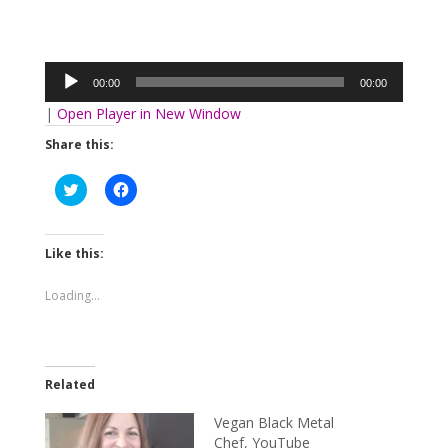
Audio
Player
00:00
00:00
|
Open Player in New Window
Share this:
Click
Click
to
to
share
share
on
on
Twitter
Facebook
(Opens
(Opens
Like this:
in
in
new
new
window)
window)
Loading...
Related
Vegan Black Metal
Chef, YouTube