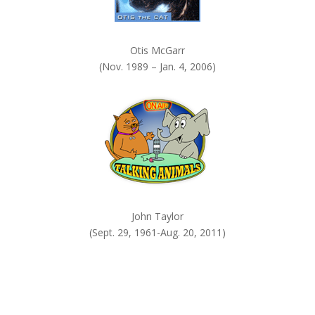
Otis McGarr
(Nov. 1989 – Jan. 4, 2006)
John Taylor
(Sept. 29, 1961-Aug. 20, 2011)