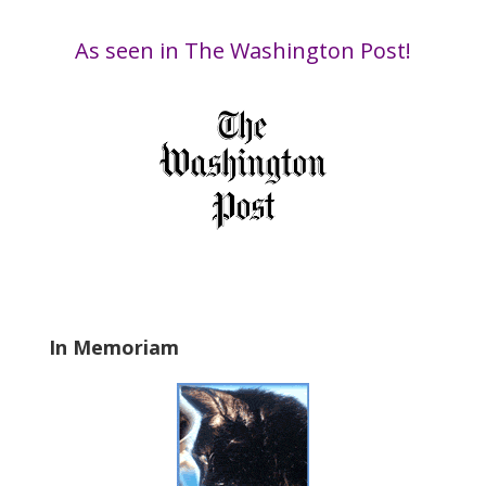
by
i
Date
s
As seen in The Washington Post!
f
i
e
l
d
b
l
a
n
k
.
In Memoriam