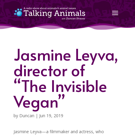
Jasmine Leyva,
director of
“The Invisible
Vegan”
by
Duncan
|
Jun 19, 2019
Jasmine Leyva—a filmmaker and actress, who