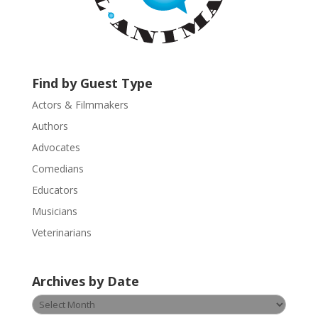
a
c
t
U
s
Find by Guest Type
e
.
Actors & Filmmakers
P
Authors
l
Advocates
e
a
Comedians
s
Educators
e
Musicians
l
e
Veterinarians
a
v
Archives by Date
e
t
Archives
h