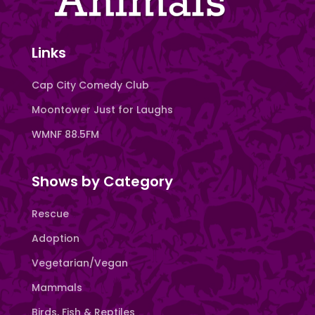
Links
Cap City Comedy Club
Moontower Just for Laughs
WMNF 88.5FM
Shows by Category
Rescue
Adoption
Vegetarian/Vegan
Mammals
Birds, Fish & Reptiles