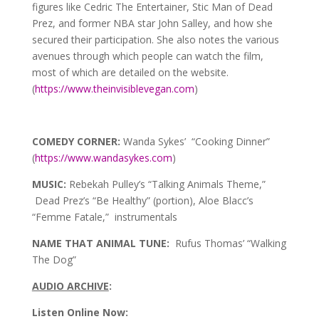
figures like Cedric The Entertainer, Stic Man of Dead
Prez, and former NBA star John Salley, and how she
secured their participation. She also notes the various
avenues through which people can watch the film,
most of which are detailed on the website.
(
https://www.theinvisiblevegan.com
)
COMEDY CORNER:
Wanda Sykes’ “Cooking Dinner”
(
https://www.wandasykes.com
)
MUSIC:
Rebekah Pulley’s “Talking Animals Theme,”
Dead Prez’s “Be Healthy” (portion), Aloe Blacc’s
“Femme Fatale,” instrumentals
NAME THAT ANIMAL TUNE:
Rufus Thomas’ “Walking
The Dog”
AUDIO ARCHIVE
:
Listen Online Now: