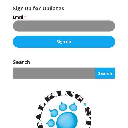
Sign up for Updates
Email
*
C
o
Search
n
s
t
a
n
t
C
o
n
t