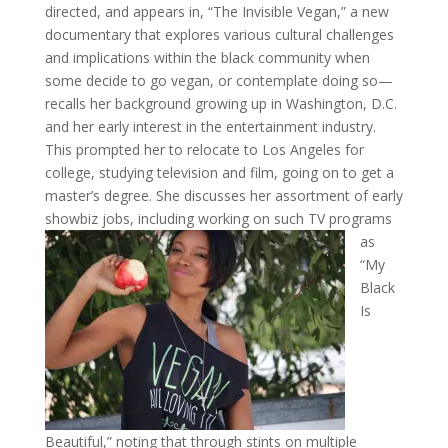
directed, and appears in, “The Invisible Vegan,” a new
documentary that explores various cultural challenges
and implications within the black community when
some decide to go vegan, or contemplate doing so—
recalls her background growing up in Washington, D.C.
and her early interest in the entertainment industry.
This prompted her to relocate to Los Angeles for
college, studying television and film, going on to get a
master’s degree. She discusses her assortment of early
showbiz jobs, including working on
such TV programs
as
“My
Black
Is
Beautiful,” noting that through stints on multiple