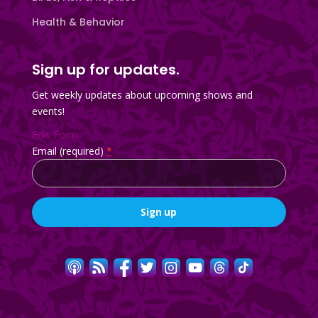
Health & Behavior
Sign up for updates.
Get weekly updates about upcoming shows and
events!
Edit Form
Email (required)
*
Constant
Contact
Use.
Please
leave
this