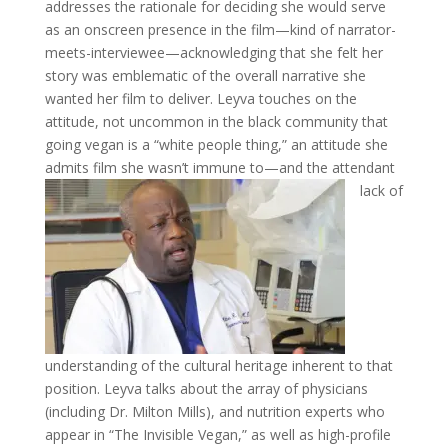
addresses the rationale for deciding she would serve
as an onscreen presence in the film—kind of narrator-
meets-interviewee—acknowledging that she felt her
story was emblematic of the overall narrative she
wanted her film to deliver. Leyva touches on the
attitude, not uncommon in the black community that
going vegan is a “white people thing,” an attitude she
admits film she wasn’t immune to—and the attendant
lack of
understanding of the cultural heritage inherent to that
position. Leyva talks about the array of physicians
(including Dr. Milton Mills), and nutrition experts who
appear in “The Invisible Vegan,” as well as high-profile