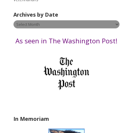
l
e
Archives by Date
a
v
Archives
e
by
t
Date
As seen in The Washington Post!
h
i
s
f
i
e
l
d
b
l
a
In Memoriam
n
k
.