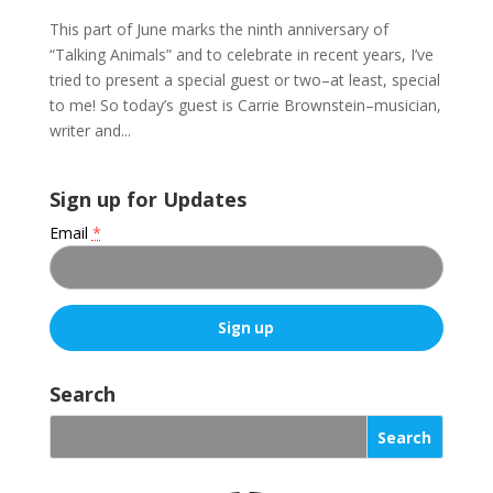
This part of June marks the ninth anniversary of
“Talking Animals” and to celebrate in recent years, I’ve
tried to present a special guest or two–at least, special
to me! So today’s guest is Carrie Brownstein–musician,
writer and...
Sign up for Updates
Email
*
C
o
Search
n
s
t
a