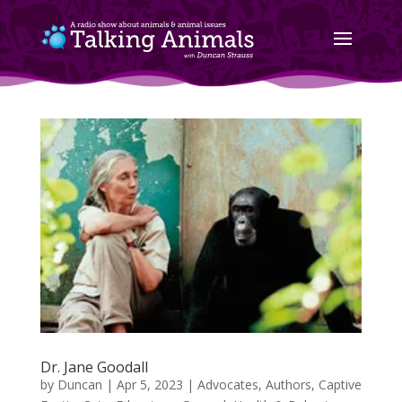
Dr. Jane Goodall
by
Duncan
|
Apr 5, 2023
|
Advocates
,
Authors
,
Captive