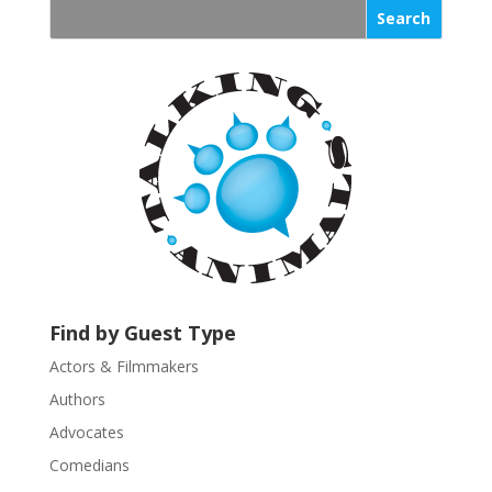
s
t
a
n
t
C
o
n
t
a
c
t
U
Find by Guest Type
s
Actors & Filmmakers
e
.
Authors
P
Advocates
l
Comedians
e