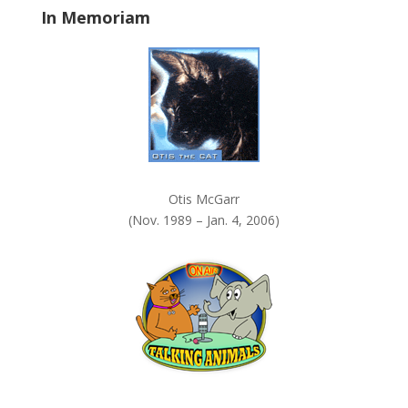
In Memoriam
n
k
.
Otis McGarr
(Nov. 1989 – Jan. 4, 2006)