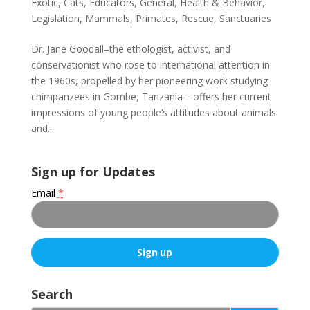
Exotic
,
Cats
,
Educators
,
General
,
Health & Behavior
,
Legislation
,
Mammals
,
Primates
,
Rescue
,
Sanctuaries
Dr. Jane Goodall–the ethologist, activist, and
conservationist who rose to international attention in
the 1960s, propelled by her pioneering work studying
chimpanzees in Gombe, Tanzania—offers her current
impressions of young people’s attitudes about animals
and...
Sign up for Updates
Email
*
C
o
Search
n