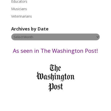
Educators
a
s
Musicians
e
Veterinarians
l
e
Archives by Date
a
v
Archives
e
by
t
Date
As seen in The Washington Post!
h
i
s
f
i
e
l
d
b
l
a