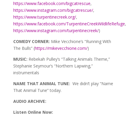
https://www.facebook.com/bigcatrescue
,
https://www.instagram.com/bigcatrescue/
,
https://www.turpentinecreek.org/
,
https://www.facebook.com/TurpentineCreekWildlifeRefuge
,
https://www.instagram.com/turpentinecreek/
)
COMEDY CORNER:
Mike Vecchione’s “Running With
The Bulls” (
https://mikevecchione.com/
)
MUSIC:
Rebekah Pulley’s “Talking Animals Theme,”
Stephanie Seymour’s “Northern Lapwing,”
instrumentals
NAME THAT ANIMAL TUNE:
We didn’t play “Name
That Animal Tune” today.
AUDIO ARCHIVE:
Listen Online Now:
Audio