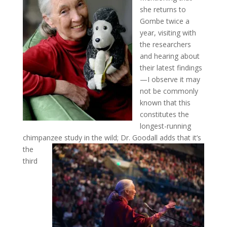
she returns to
Gombe twice a
year, visiting with
the researchers
and hearing about
their latest findings
—I observe it may
not be commonly
known that this
constitutes the
longest-running
chimpanzee study in the wild; Dr. Goodall adds that it’s
the
third