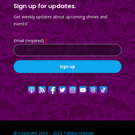
Sign up for updates.
Get weekly updates about upcoming shows and
events!
Edit Form
Email (required)
*
Constant
Contact
Use.
Please
leave
this
field
blank.
© Copyright 2003 – 2023 Talking Animals