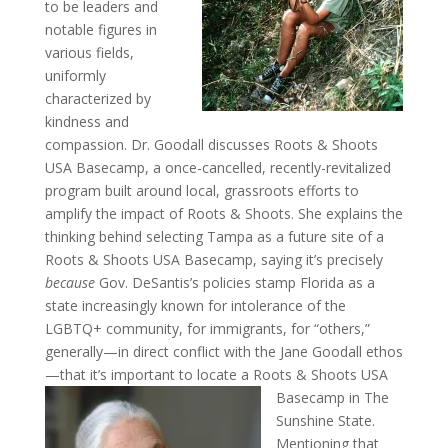
to be leaders and
notable figures in
various fields,
uniformly
characterized by
kindness and
compassion. Dr. Goodall discusses Roots & Shoots
USA Basecamp, a once-cancelled, recently-revitalized
program built around local, grassroots efforts to
amplify the impact of Roots & Shoots. She explains the
thinking behind selecting Tampa as a future site of a
Roots & Shoots USA Basecamp, saying it’s precisely
because
Gov. DeSantis’s policies stamp Florida as a
state increasingly known for intolerance of the
LGBTQ+ community, for immigrants, for “others,”
generally—in direct conflict with the Jane Goodall ethos
—that it’s important to locate a Roots &
Shoots USA
Basecamp in The
Sunshine State.
Mentioning that