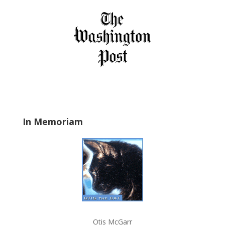
i
e
l
d
b
l
a
n
k
.
In Memoriam
Otis McGarr