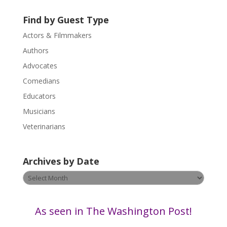
s
Find by Guest Type
e
.
Actors & Filmmakers
P
Authors
l
Advocates
e
a
Comedians
s
Educators
e
Musicians
l
e
Veterinarians
a
v
Archives by Date
e
t
Archives
h
by
i
Date
s
As seen in The Washington Post!
f