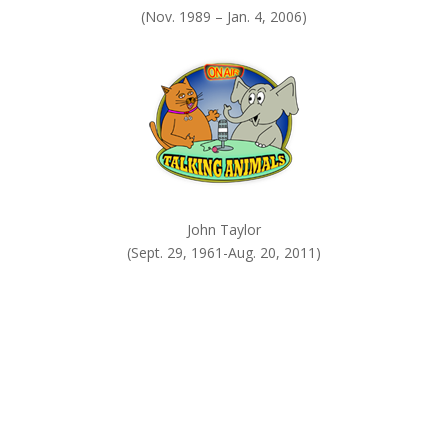
(Nov. 1989 – Jan. 4, 2006)
John Taylor
(Sept. 29, 1961-Aug. 20, 2011)