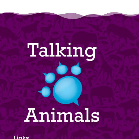
Links