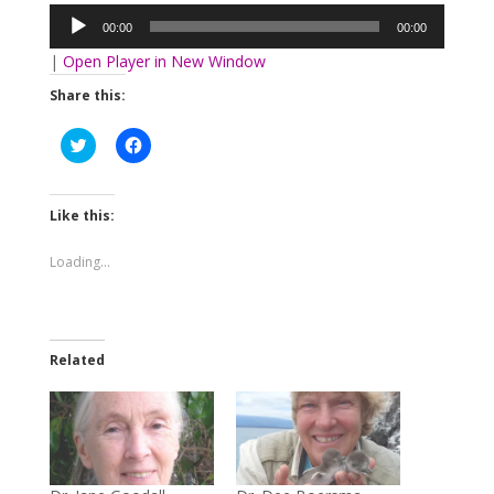
Player
00:00
00:00
|
Open Player in New Window
Share this:
Click
Click
to
to
share
share
on
on
Twitter
Facebook
(Opens
(Opens
Like this:
in
in
new
new
window)
window)
Loading...
Related