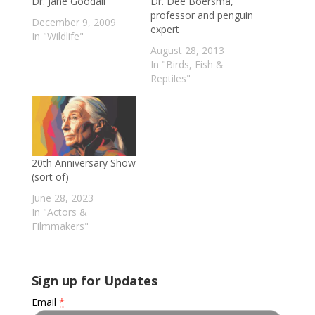
Dr. Jane Goodall
Dr. Dee Boersma,
professor and penguin
December 9, 2009
expert
In "Wildlife"
August 28, 2013
In "Birds, Fish &
Reptiles"
20th Anniversary Show
(sort of)
June 28, 2023
In "Actors &
Filmmakers"
Sign up for Updates
Email
*