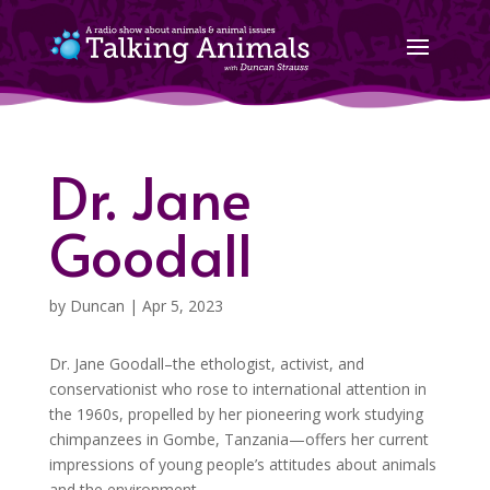
Dr. Jane
Goodall
by
Duncan
|
Apr 5, 2023
Dr. Jane Goodall–the ethologist, activist, and
conservationist who rose to international attention in
the 1960s, propelled by her pioneering work studying
chimpanzees in Gombe, Tanzania—offers her current
impressions of young people’s attitudes about animals
and the environment.