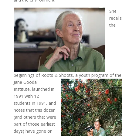
She
recalls
the
beginnings of Roots & Shoots, a youth program of the
Jane Goodall
Institute, launched in
1991 with 12
students in 1991, and
notes that this dozen
(and others that were
part of those earliest
days) have gone on