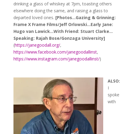
drinking a glass of whiskey at 7pm, toasting others
elsewhere doing the same, and raising a glass to
departed loved ones.
[Photos…Gazing & Grinning:
Frame X Frame Films/Jeff Orlowski…Early Jane:
Hugo van Lawick…With Friend: Stuart Clarke…
Speaking: Rajah Bose/Gonzaga University
]
(
https://janegoodall.org/
,
https://www.facebook.com/janegoodallinst
,
https://www.instagram.com/janegoodallinst/
)
ALSO:
I
spoke
with