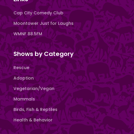
Cap City Comedy Club
Moontower Just for Laughs
WMNF 88.5FM
Shows by Category
Rescue
Adoption
Vegetarian/Vegan
Mammals
Birds, Fish & Reptiles
Health & Behavior