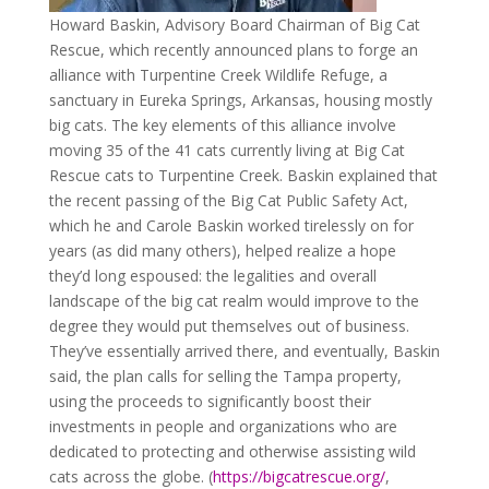
Howard Baskin, Advisory Board Chairman of Big Cat
Rescue, which recently announced plans to forge an
alliance with Turpentine Creek Wildlife Refuge, a
sanctuary in Eureka Springs, Arkansas, housing mostly
big cats. The key elements of this alliance involve
moving 35 of the 41 cats currently living at Big Cat
Rescue cats to Turpentine Creek. Baskin explained that
the recent passing of the Big Cat Public Safety Act,
which he and Carole Baskin worked tirelessly on for
years (as did many others), helped realize a hope
they’d long espoused: the legalities and overall
landscape of the big cat realm would improve to the
degree they would put themselves out of business.
They’ve essentially arrived there, and eventually, Baskin
said, the plan calls for selling the Tampa property,
using the proceeds to significantly boost their
investments in people and organizations who are
dedicated to protecting and otherwise assisting wild
cats across the globe. (
https://bigcatrescue.org/
,