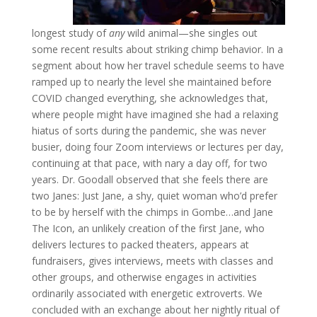
longest study of
any
wild animal—she singles out
some recent results about striking chimp behavior. In a
segment about how her travel schedule seems to have
ramped up to nearly the level she maintained before
COVID changed everything, she acknowledges that,
where people might have imagined she had a relaxing
hiatus of sorts during the pandemic, she was never
busier, doing four Zoom interviews or lectures per day,
continuing at that pace, with nary a day off, for two
years. Dr. Goodall observed that she feels there are
two Janes: Just Jane, a shy, quiet woman who’d prefer
to be by herself with the chimps in Gombe…and Jane
The Icon, an unlikely creation of the first Jane, who
delivers lectures to packed theaters, appears at
fundraisers, gives interviews, meets with classes and
other groups, and otherwise engages in activities
ordinarily associated with energetic extroverts. We
concluded with an exchange about her nightly ritual of