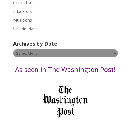
Comedians
e
Educators
a
s
Musicians
e
Veterinarians
l
e
Archives by Date
a
v
Archives
e
by
t
Date
As seen in The Washington Post!
h
i
s
f
i
e
l
d
b