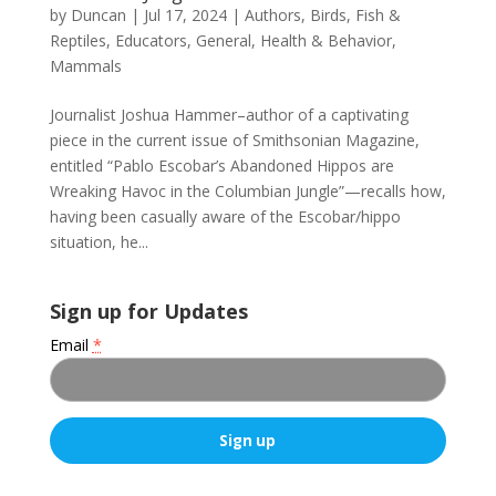
by
Duncan
|
Jul 17, 2024
|
Authors
,
Birds, Fish &
Reptiles
,
Educators
,
General
,
Health & Behavior
,
Mammals
Journalist Joshua Hammer–author of a captivating
piece in the current issue of Smithsonian Magazine,
entitled “Pablo Escobar’s Abandoned Hippos are
Wreaking Havoc in the Columbian Jungle”—recalls how,
having been casually aware of the Escobar/hippo
situation, he...
Sign up for Updates
Email
*
C