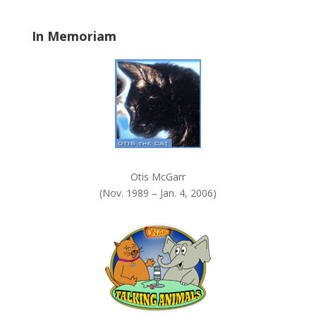
l
a
In Memoriam
n
k
.
Otis McGarr
(Nov. 1989 – Jan. 4, 2006)