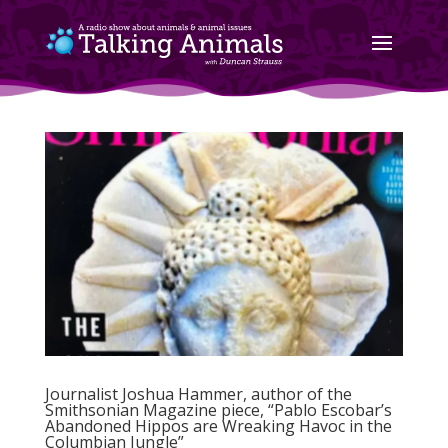
Journalist Joshua Hammer, author of the
Smithsonian Magazine piece, “Pablo Escobar’s
Abandoned Hippos are Wreaking Havoc in the
Columbian Jungle”