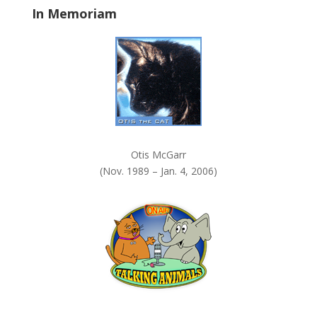
In Memoriam
n
k
.
Otis McGarr
(Nov. 1989 – Jan. 4, 2006)