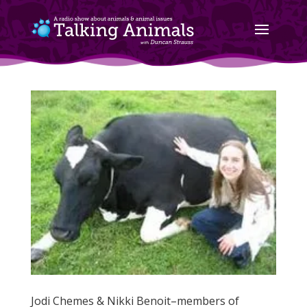
Jodi Chemes & Nikki Benoit–members of