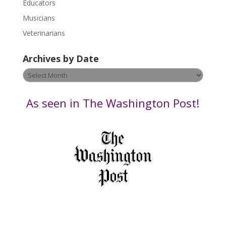
Educators
a
s
Musicians
e
Veterinarians
l
e
Archives by Date
a
v
Archives
e
by
t
Date
As seen in The Washington Post!
h
i
s
f
i
e
l
d
b
l
a