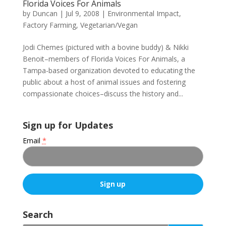
Florida Voices For Animals
by
Duncan
|
Jul 9, 2008
|
Environmental Impact
,
Factory Farming
,
Vegetarian/Vegan
Jodi Chemes (pictured with a bovine buddy) & Nikki
Benoit–members of Florida Voices For Animals, a
Tampa-based organization devoted to educating the
public about a host of animal issues and fostering
compassionate choices–discuss the history and...
Sign up for Updates
Email
*
C
o
Search
n