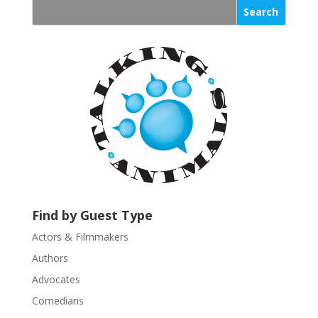
s
t
a
n
t
C
o
n
t
a
c
t
U
Find by Guest Type
s
Actors & Filmmakers
e
.
Authors
P
Advocates
l
Comedians
e