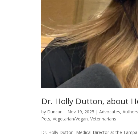
Dr. Holly Dutton, about Ho
by
Duncan
|
Nov 19, 2025
|
Advocates
,
Author
Pets
,
Vegetarian/Vegan
,
Veterinarians
Dr. Holly Dutton–Medical Director at the Tampa 