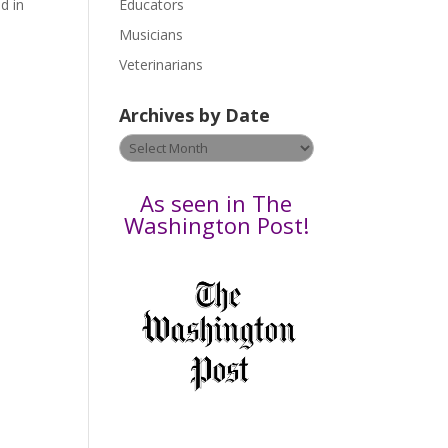
d in
Educators
a
s
Musicians
e
Veterinarians
l
e
Archives by Date
a
v
Archives
e
by
t
Date
As seen in The
h
Washington Post!
i
s
f
i
e
l
d
b
l
a