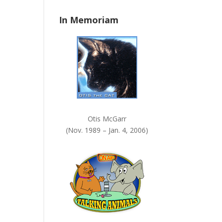
n
In Memoriam
k
.
Otis McGarr
(Nov. 1989 – Jan. 4, 2006)