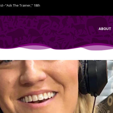
ist--"Ask The Trainer," 18th
ABOUT