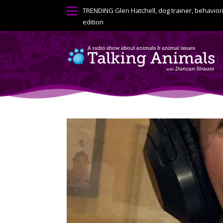

TRENDING
Glen Hatchell, dog trainer, behavior
edition