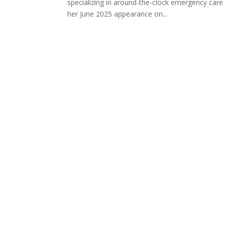
specializing in around-the-clock emergency care
her June 2025 appearance on...