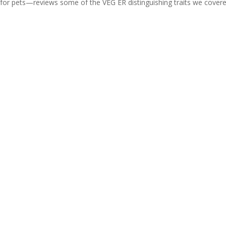
 for pets—reviews some of the VEG ER distinguishing traits we covere