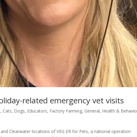
liday-related emergency vet visits
s
,
Cats
,
Dogs
,
Educators
,
Factory Farming
,
General
,
Health & Behavio
and Clearwater locations of VEG ER for Pets, a national operation