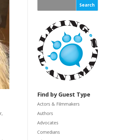
s
t
a
n
t
C
o
n
t
a
c
t
U
Find by Guest Type
s
Actors & Filmmakers
e
.
r
,
Authors
P
Advocates
l
Comedians
e