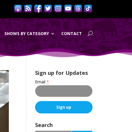
SHOWS BY CATEGORY
CONTACT
Sign up for Updates
Email
*
C
o
Search
n