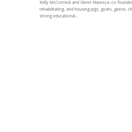
Kelly McCormick and Glenn Maresca–co-founders 
rehabilitating, and housing pigs, goats, geese, ch
strong educational...