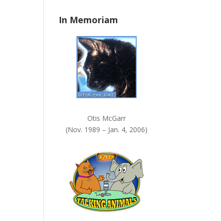
n
In Memoriam
k
.
Otis McGarr
(Nov. 1989 – Jan. 4, 2006)