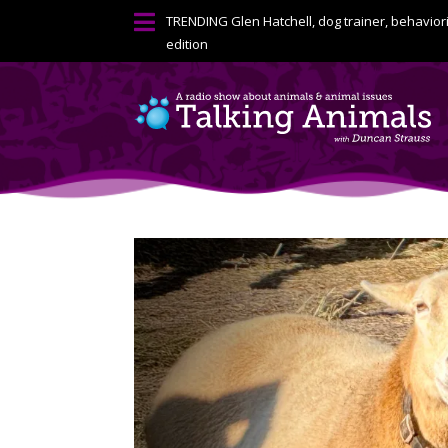

TRENDING
Glen Hatchell, dog trainer, behavior
edition