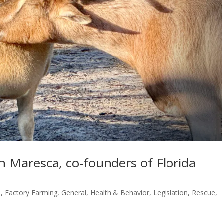
 Maresca, co-founders of Florida
s
,
Factory Farming
,
General
,
Health & Behavior
,
Legislation
,
Rescue
,