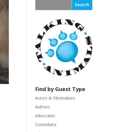
s
t
a
n
t
C
o
n
t
a
c
t
U
Find by Guest Type
s
Actors & Filmmakers
e
.
Authors
P
Advocates
l
Comedians
e