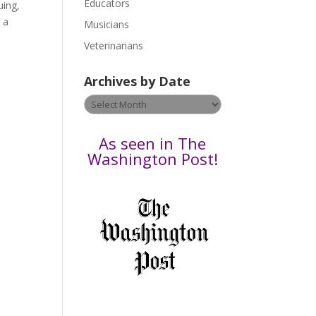
Educators
a
uing,
s
g a
Musicians
e
Veterinarians
l
e
Archives by Date
a
v
Archives
e
by
t
Date
As seen in The
h
Washington Post!
i
s
f
i
e
l
d
b
l
a