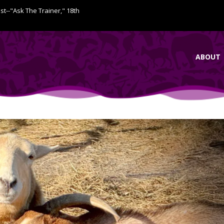
ist--"Ask The Trainer," 18th
ABOUT