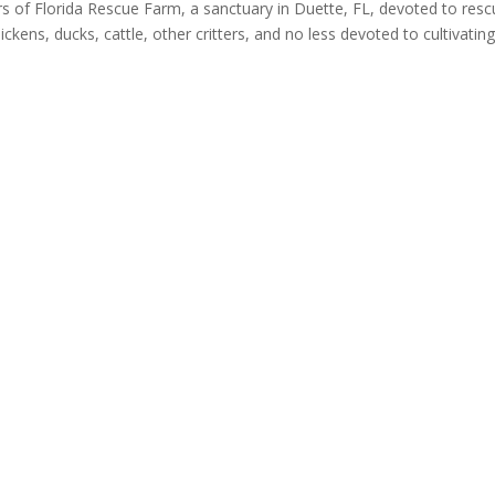
of Florida Rescue Farm, a sanctuary in Duette, FL, devoted to resc
ickens, ducks, cattle, other critters, and no less devoted to cultivatin