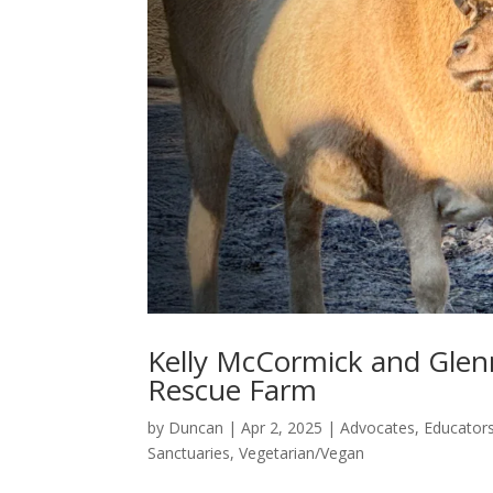
Kelly McCormick and Glenn
Rescue Farm
by
Duncan
|
Apr 2, 2025
|
Advocates
,
Educator
Sanctuaries
,
Vegetarian/Vegan