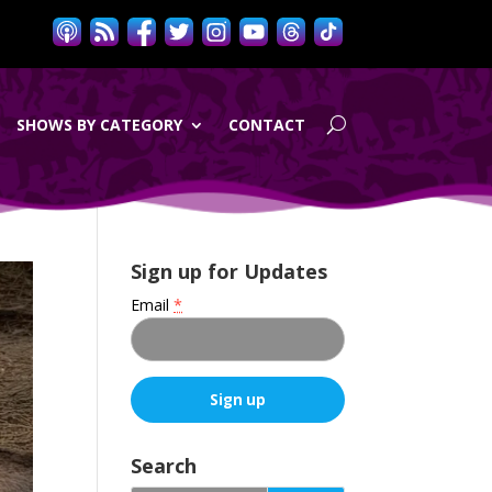
SHOWS BY CATEGORY
CONTACT
Sign up for Updates
Email
*
C
o
Search
n