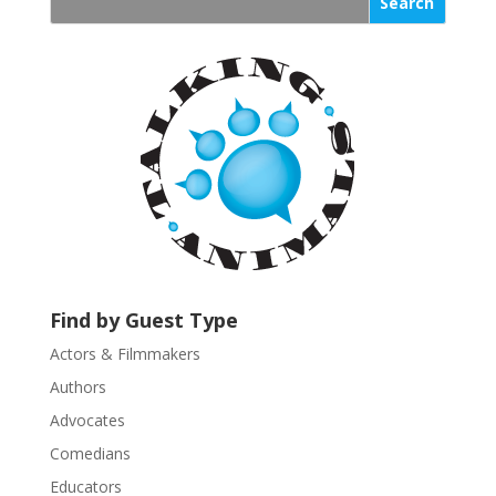
s
t
a
n
t
C
o
n
t
a
c
t
U
Find by Guest Type
s
Actors & Filmmakers
e
.
Authors
P
Advocates
l
Comedians
e
Educators
a