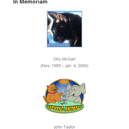
In Memoriam
n
k
.
Otis McGarr
(Nov. 1989 – Jan. 4, 2006)
John Taylor