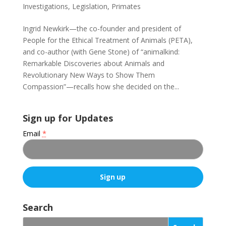
Investigations
,
Legislation
,
Primates
Ingrid Newkirk—the co-founder and president of
People for the Ethical Treatment of Animals (PETA),
and co-author (with Gene Stone) of “animalkind:
Remarkable Discoveries about Animals and
Revolutionary New Ways to Show Them
Compassion”—recalls how she decided on the...
Sign up for Updates
Email
*
C
o
Search
n