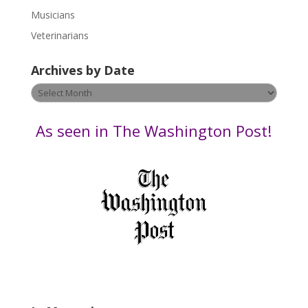
s
Musicians
e
Veterinarians
l
e
Archives by Date
a
v
Archives
e
by
t
Date
As seen in The Washington Post!
h
i
s
f
i
e
l
d
b
l
a