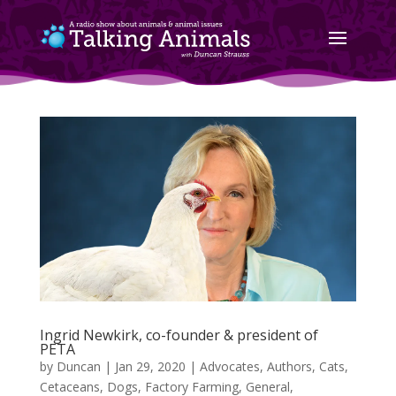
Ingrid Newkirk, co-founder & president of
PETA
by
Duncan
|
Jan 29, 2020
|
Advocates
,
Authors
,
Cats
,
Cetaceans
,
Dogs
,
Factory Farming
,
General
,