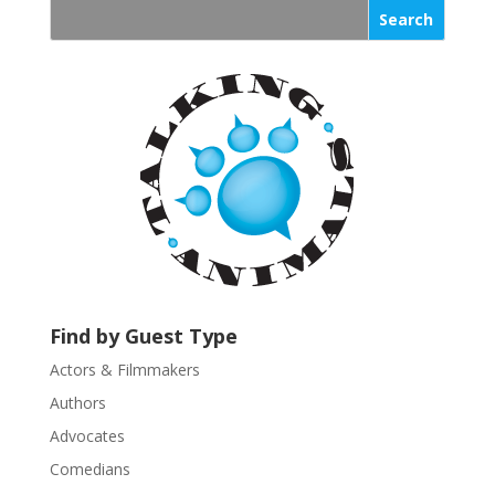
s
t
a
n
t
C
o
n
t
a
c
t
U
Find by Guest Type
s
Actors & Filmmakers
e
.
Authors
P
Advocates
l
Comedians
e