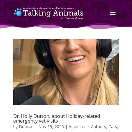
Dr. Holly Dutton, about Holiday-related
emergency vet visits
by
Duncan
|
Nov 19, 2025
|
Advocates
,
Authors
,
Cats
,