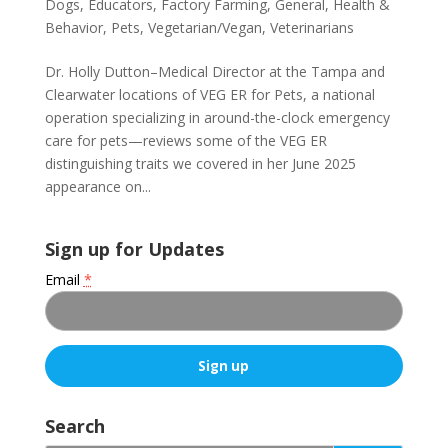
Dogs
,
Educators
,
Factory Farming
,
General
,
Health &
Behavior
,
Pets
,
Vegetarian/Vegan
,
Veterinarians
Dr. Holly Dutton–Medical Director at the Tampa and
Clearwater locations of VEG ER for Pets, a national
operation specializing in around-the-clock emergency
care for pets—reviews some of the VEG ER
distinguishing traits we covered in her June 2025
appearance on...
Sign up for Updates
Email
*
C
o
Search
n