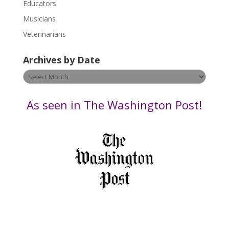
Educators
a
s
Musicians
e
Veterinarians
l
e
Archives by Date
a
v
Archives
e
by
t
Date
As seen in The Washington Post!
h
i
s
f
i
e
l
d
b
l
a