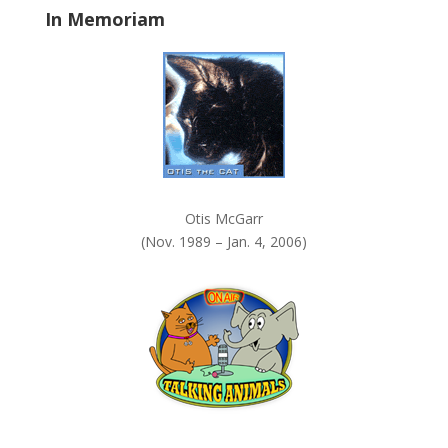
In Memoriam
n
k
.
Otis McGarr
(Nov. 1989 – Jan. 4, 2006)