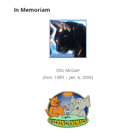
a
In Memoriam
n
k
.
Otis McGarr
(Nov. 1989 – Jan. 4, 2006)