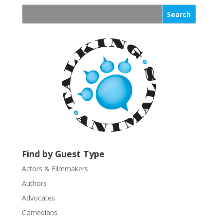
n
s
t
a
n
t
C
o
n
t
a
c
t
U
Find by Guest Type
s
Actors & Filmmakers
e
.
Authors
P
Advocates
l
Comedians
e