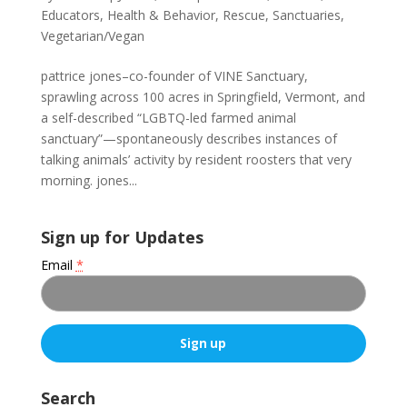
Educators
,
Health & Behavior
,
Rescue
,
Sanctuaries
,
Vegetarian/Vegan
pattrice jones–co-founder of VINE Sanctuary,
sprawling across 100 acres in Springfield, Vermont, and
a self-described “LGBTQ-led farmed animal
sanctuary”—spontaneously describes instances of
talking animals’ activity by resident roosters that very
morning. jones...
Sign up for Updates
Email
*
C
o
Search