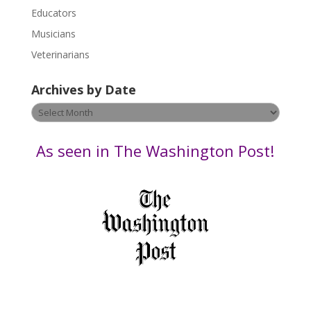
Educators
a
s
Musicians
e
Veterinarians
l
e
Archives by Date
a
v
Archives
e
by
t
Date
As seen in The Washington Post!
h
i
s
f
i
e
l
d
b
l