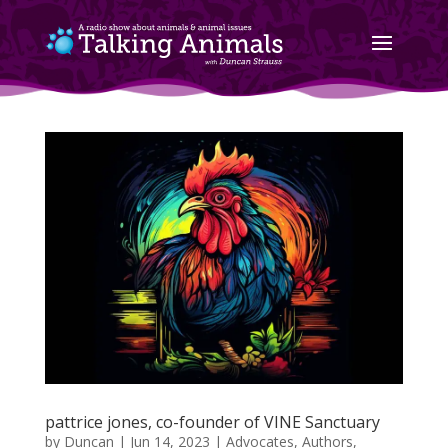
pattrice jones, co-founder of VINE Sanctuary
by
Duncan
|
Jun 14, 2023
|
Advocates
,
Authors
,