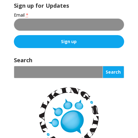
Sign up for Updates
Email
*
C
o
Search
n
s
t
a
n
t
C
o
n
t
a