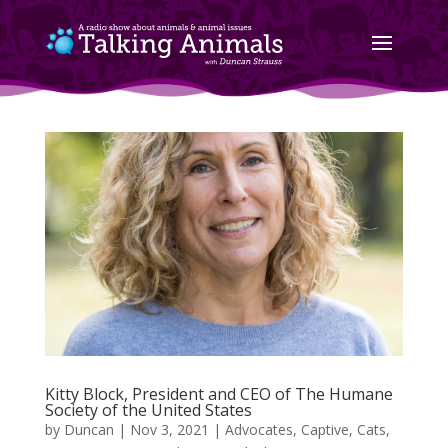
Kitty Block, President and CEO of The Humane
Society of the United States
by
Duncan
|
Nov 3, 2021
|
Advocates
,
Captive
,
Cats
,