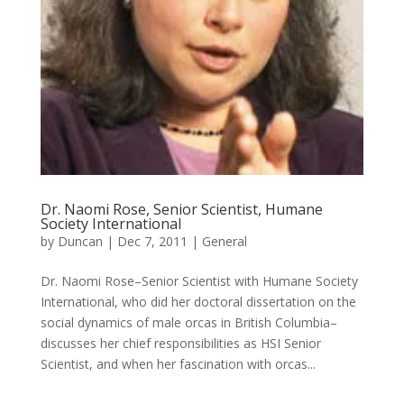
Dr. Naomi Rose, Senior Scientist, Humane
Society International
by
Duncan
|
Dec 7, 2011
|
General
Dr. Naomi Rose–Senior Scientist with Humane Society
International, who did her doctoral dissertation on the
social dynamics of male orcas in British Columbia–
discusses her chief responsibilities as HSI Senior
Scientist, and when her fascination with orcas...