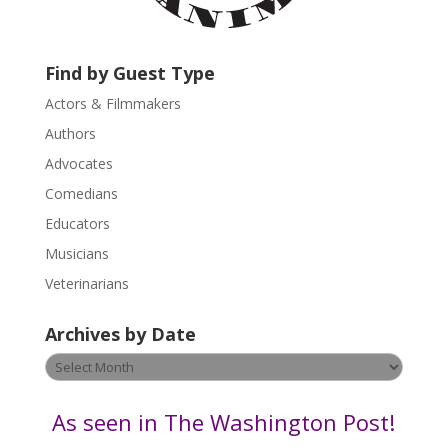
c
t
U
Find by Guest Type
s
Actors & Filmmakers
e
.
Authors
P
Advocates
l
Comedians
e
Educators
a
s
Musicians
e
Veterinarians
l
e
Archives by Date
a
v
Archives
e
by
t
Date
As seen in The Washington Post!
h