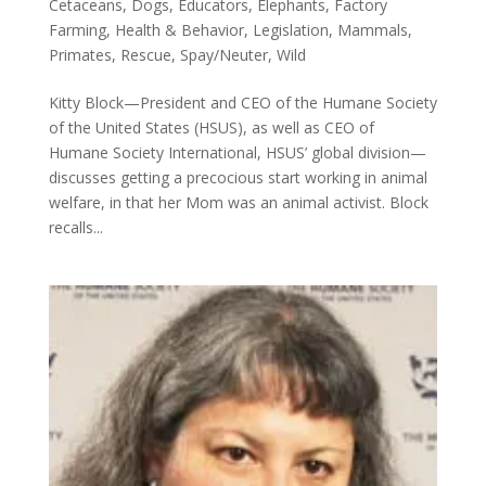
Cetaceans
,
Dogs
,
Educators
,
Elephants
,
Factory
Farming
,
Health & Behavior
,
Legislation
,
Mammals
,
Primates
,
Rescue
,
Spay/Neuter
,
Wild
Kitty Block—President and CEO of the Humane Society
of the United States (HSUS), as well as CEO of
Humane Society International, HSUS’ global division—
discusses getting a precocious start working in animal
welfare, in that her Mom was an animal activist. Block
recalls...