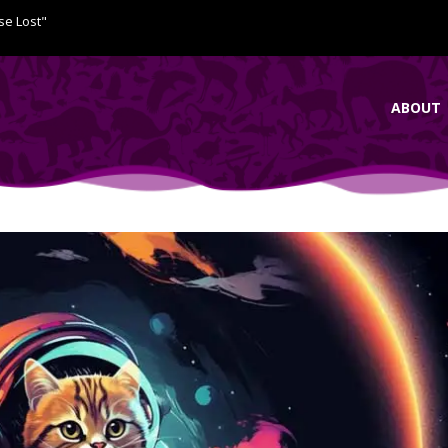
se Lost"
ABOUT