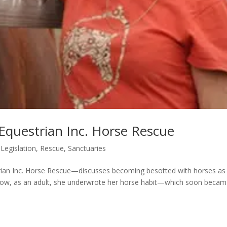
Equestrian Inc. Horse Rescue
,
Legislation
,
Rescue
,
Sanctuaries
ian Inc. Horse Rescue—discusses becoming besotted with horses as
calls how, as an adult, she underwrote her horse habit—which soon beca