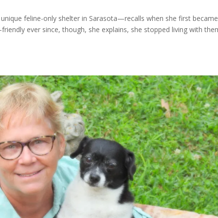
unique feline-only shelter in Sarasota—recalls when she first became
friendly ever since, though, she explains, she stopped living with the