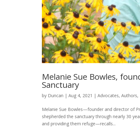
Melanie Sue Bowles, found
Sanctuary
by
Duncan
|
Aug 4, 2021
|
Advocates
,
Authors
,
Melanie Sue Bowles—founder and director of Pro
shepherded the sanctuary through nearly 30 years
and providing them refuge—recalls...