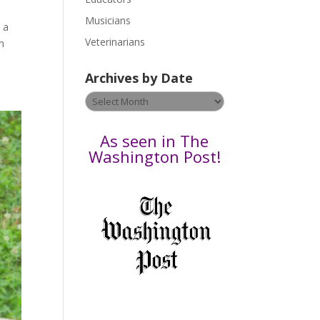
s
Musicians
 a
e
Veterinarians
m
l
e
Archives by Date
a
v
Archives
e
by
t
Date
As seen in The
h
Washington Post!
i
s
f
i
e
l
d
b
l
a