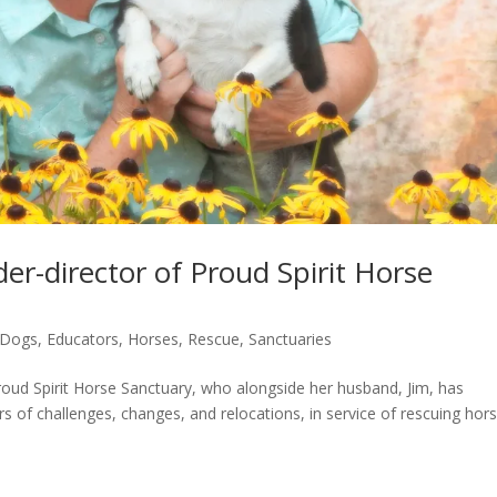
er-director of Proud Spirit Horse
Dogs
,
Educators
,
Horses
,
Rescue
,
Sanctuaries
ud Spirit Horse Sanctuary, who alongside her husband, Jim, has
 of challenges, changes, and relocations, in service of rescuing hor