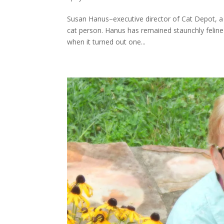
Susan Hanus–executive director of Cat Depot, a 
cat person. Hanus has remained staunchly feline-
when it turned out one...