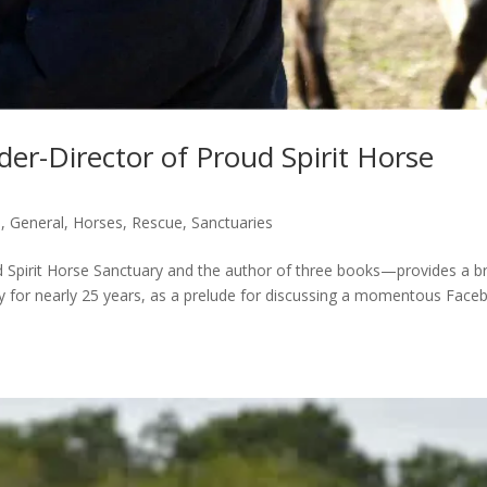
er-Director of Proud Spirit Horse
s
,
General
,
Horses
,
Rescue
,
Sanctuaries
Spirit Horse Sanctuary and the author of three books—provides a br
ry for nearly 25 years, as a prelude for discussing a momentous Face