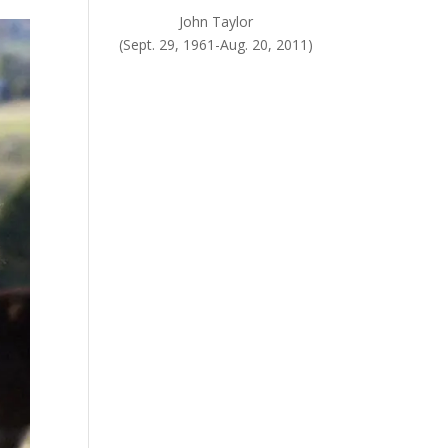
John Taylor
(Sept. 29, 1961-Aug. 20, 2011)