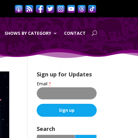
SHOWS BY CATEGORY
CONTACT
Sign up for Updates
Email
*
C
o
Search
n