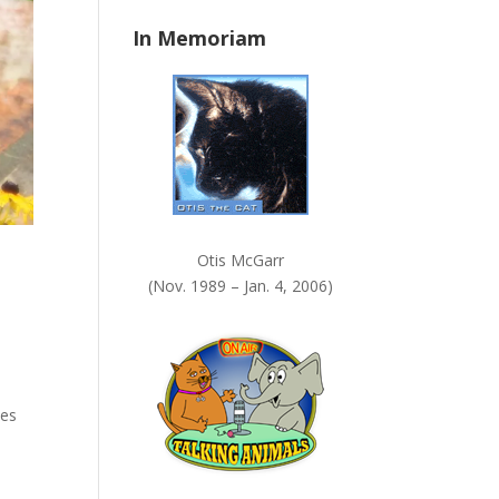
n
In Memoriam
k
.
Otis McGarr
(Nov. 1989 – Jan. 4, 2006)
ses