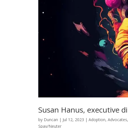
Susan Hanus, executive di
by
Duncan
|
Jul 12, 2023
|
Adoption
,
Advocates
Spay/Neuter