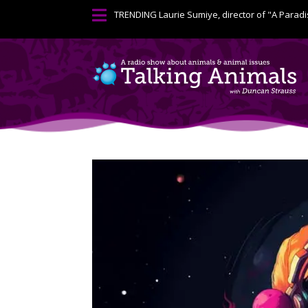

TRENDING
Laurie Sumiye, director of "A Paradi