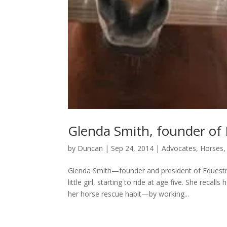
Glenda Smith, founder of 
by
Duncan
|
Sep 24, 2014
|
Advocates
,
Horses
Glenda Smith—founder and president of Equestr
little girl, starting to ride at age five. She re
her horse rescue habit—by working...