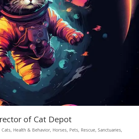
rector of Cat Depot
,
Cats
,
Health & Behavior
,
Horses
,
Pets
,
Rescue
,
Sanctuaries
,