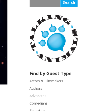
s
t
a
n
t
C
o
n
t
a
c
t
U
Find by Guest Type
s
Actors & Filmmakers
e
.
Authors
P
Advocates
l
Comedians
e
Educators
a