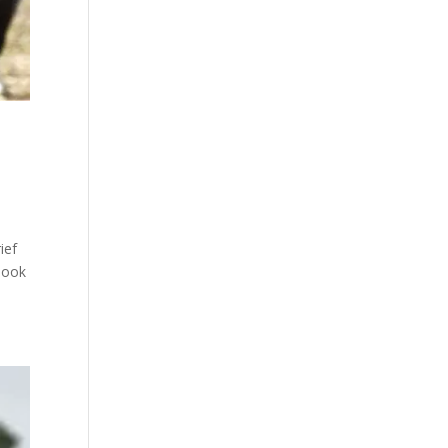
ief
book