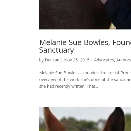
Melanie Sue Bowles, Found
Sanctuary
by
Duncan
|
Nov 25, 2015
|
Advocates
,
Author
Melanie Sue Bowles— founder-director of Proud 
overview of the work she’s done at the sanctua
she had recently written. That...