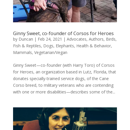
Ginny Sweet, co-founder of Corsos for Heroes
by
Duncan
|
Feb 24, 2021
|
Advocates
,
Authors
,
Birds,
Fish & Reptiles
,
Dogs
,
Elephants
,
Health & Behavior
,
Mammals
,
Vegetarian/Vegan
Ginny Sweet—co-founder (with Harry Toro) of Corsos
for Heroes, an organization based in Lutz, Florida, that
donates specially-trained service dogs, of the Cane
Corso breed, to military veterans who are contending
with one or more disabilities—describes some of the...