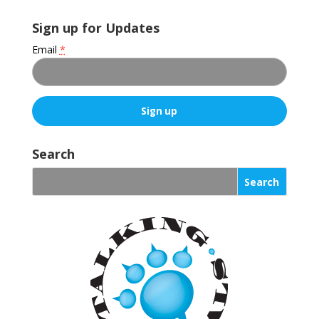
Sign up for Updates
Email
*
C
o
Search
n
s
t
a
n
t
C
o
n
t