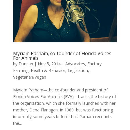
Myriam Parham, co-founder of Florida Voices
For Animals
by
Duncan
|
Nov 5, 2014
|
Advocates
,
Factory
Farming
,
Health & Behavior
,
Legislation
,
Vegetarian/Vegan
Myriam Parham—the co-founder and president of
Florida Voices For Animals (FVA)—traces the history of
the organization, which she formally launched with her
mother, Elena Flanagan, in 1989, but was functioning
informally some years before that. Parham recounts
the...