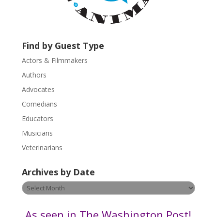
a
c
t
U
Find by Guest Type
s
Actors & Filmmakers
e
.
Authors
P
Advocates
l
Comedians
e
Educators
a
s
Musicians
e
Veterinarians
l
e
Archives by Date
a
v
Archives
e
by
t
Date
As seen in The Washington Post!