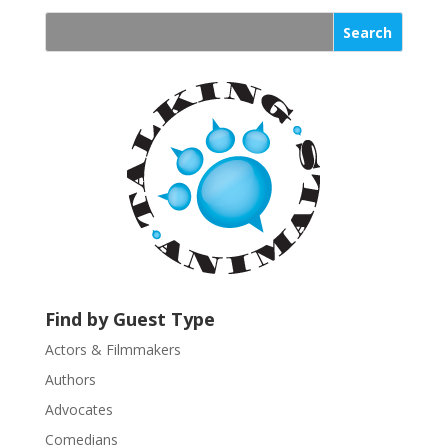
n
s
t
a
n
t
C
o
n
t
a
c
t
U
Find by Guest Type
s
Actors & Filmmakers
e
.
Authors
P
Advocates
l
Comedians
e