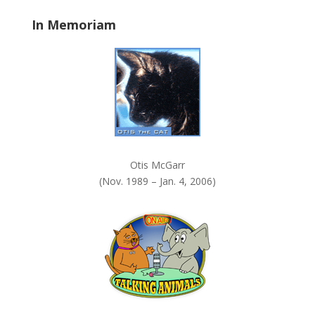
a
In Memoriam
n
k
.
Otis McGarr
(Nov. 1989 – Jan. 4, 2006)