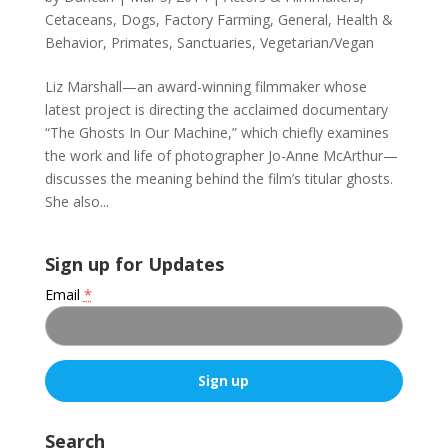
Cetaceans
,
Dogs
,
Factory Farming
,
General
,
Health &
Behavior
,
Primates
,
Sanctuaries
,
Vegetarian/Vegan
Liz Marshall—an award-winning filmmaker whose
latest project is directing the acclaimed documentary
“The Ghosts In Our Machine,” which chiefly examines
the work and life of photographer Jo-Anne McArthur—
discusses the meaning behind the film’s titular ghosts.
She also...
Sign up for Updates
Email
*
C
o
Search