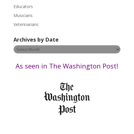
Educators
a
s
Musicians
e
Veterinarians
l
e
Archives by Date
a
v
Archives
e
by
t
Date
As seen in The Washington Post!
h
i
s
f
i
e
l
d
b
l