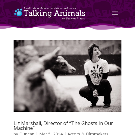
Liz Marshall, Director of “The Ghosts In Our
Machine”
by
Duncan
|
Mar 5, 2014
|
Actors & Filmmakers
,