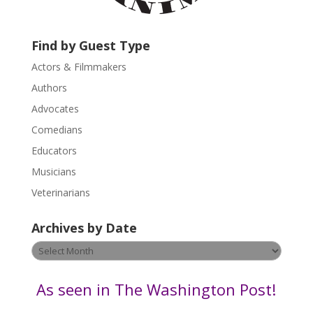
c
t
U
Find by Guest Type
s
Actors & Filmmakers
e
.
Authors
P
Advocates
l
Comedians
e
Educators
a
s
Musicians
e
Veterinarians
l
e
Archives by Date
a
v
Archives
e
by
t
Date
As seen in The Washington Post!
h
i