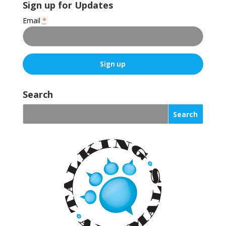
Sign up for Updates
Email
*
C
o
Search
n
s
t
a
n
t
C
o
n
t
a