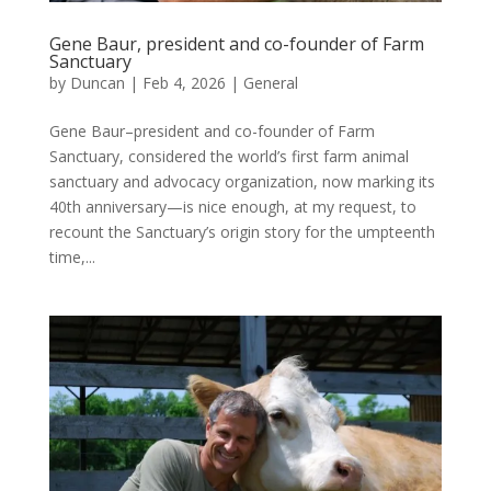
Gene Baur, president and co-founder of Farm
Sanctuary
by
Duncan
|
Feb 4, 2026
|
General
Gene Baur–president and co-founder of Farm
Sanctuary, considered the world’s first farm animal
sanctuary and advocacy organization, now marking its
40th anniversary—is nice enough, at my request, to
recount the Sanctuary’s origin story for the umpteenth
time,...