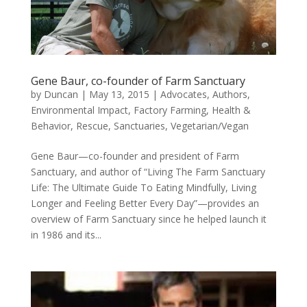
Gene Baur, co-founder of Farm Sanctuary
by
Duncan
|
May 13, 2015
|
Advocates
,
Authors
,
Environmental Impact
,
Factory Farming
,
Health &
Behavior
,
Rescue
,
Sanctuaries
,
Vegetarian/Vegan
Gene Baur—co-founder and president of Farm
Sanctuary, and author of “Living The Farm Sanctuary
Life: The Ultimate Guide To Eating Mindfully, Living
Longer and Feeling Better Every Day”—provides an
overview of Farm Sanctuary since he helped launch it
in 1986 and its...