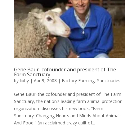
Gene Baur–cofounder and president of The
Farm Sanctuary
by
libby
|
Apr 9, 2008
|
Factory Farming
,
Sanctuaries
Gene Baur–the cofounder and president of The Farm
Sanctuary, the nation’s leading farm animal protection
organization–discusses his new book, “Farm
Sanctuary: Changing Hearts and Minds About Animals
And Food,” (an acclaimed crazy quilt of...