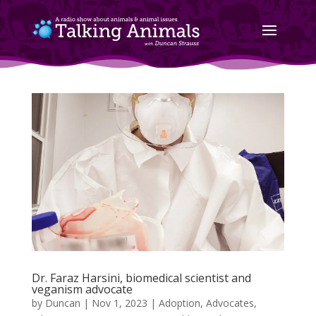
Dr. Faraz Harsini, biomedical scientist and
veganism advocate
by
Duncan
|
Nov 1, 2023
|
Adoption
,
Advocates
,