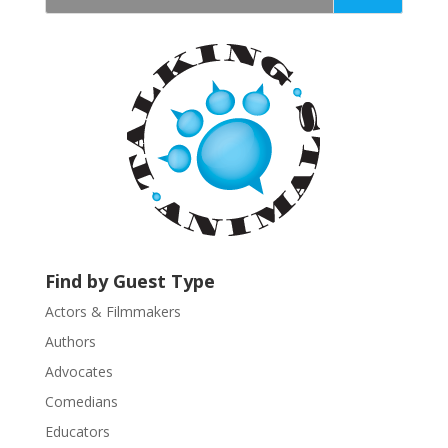
t
a
n
t
C
o
n
t
a
c
t
U
Find by Guest Type
s
Actors & Filmmakers
e
.
Authors
P
Advocates
l
Comedians
e
Educators
a