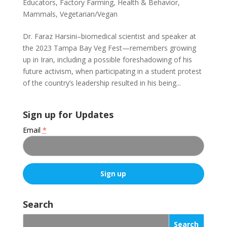
Educators
,
Factory Farming
,
Health & Behavior
,
Mammals
,
Vegetarian/Vegan
Dr. Faraz Harsini–biomedical scientist and speaker at
the 2023 Tampa Bay Veg Fest—remembers growing
up in Iran, including a possible foreshadowing of his
future activism, when participating in a student protest
of the country’s leadership resulted in his being...
Sign up for Updates
Email
*
C
o
Search
n
s