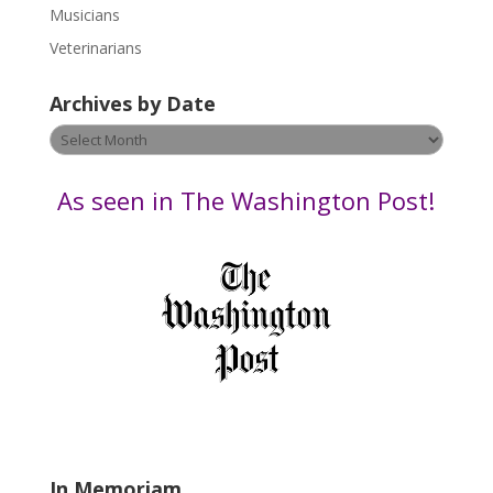
s
Musicians
e
Veterinarians
l
e
Archives by Date
a
v
Archives
e
by
t
Date
As seen in The Washington Post!
h
i
s
f
i
e
l
d
b
l
a
In Memoriam
n