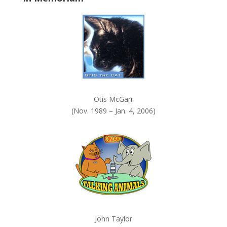
k
.
Otis McGarr
(Nov. 1989 – Jan. 4, 2006)
John Taylor