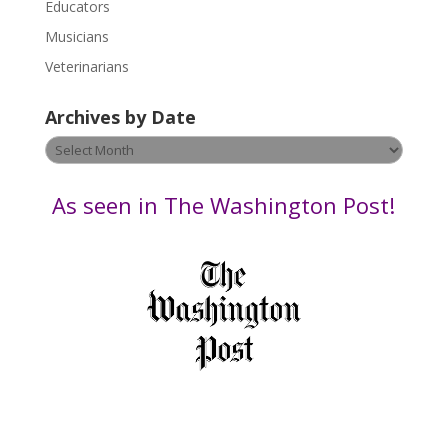
Educators
a
s
Musicians
e
Veterinarians
l
e
Archives by Date
a
v
Archives
e
by
t
Date
As seen in The Washington Post!
h
i
s
f
i
e
l
d
b
l
a