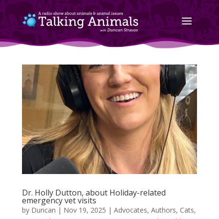
Dr. Holly Dutton, about Holiday-related
emergency vet visits
by
Duncan
|
Nov 19, 2025
|
Advocates
,
Authors
,
Cats
,