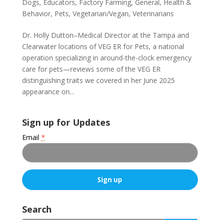
Dogs
,
Educators
,
Factory Farming
,
General
,
Health &
Behavior
,
Pets
,
Vegetarian/Vegan
,
Veterinarians
Dr. Holly Dutton–Medical Director at the Tampa and
Clearwater locations of VEG ER for Pets, a national
operation specializing in around-the-clock emergency
care for pets—reviews some of the VEG ER
distinguishing traits we covered in her June 2025
appearance on...
Sign up for Updates
Email
*
C
o
Search
n