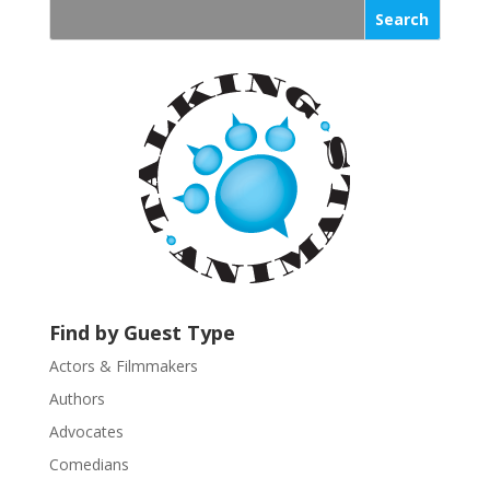
s
t
a
n
t
C
o
n
t
a
c
t
U
Find by Guest Type
s
Actors & Filmmakers
e
.
Authors
P
Advocates
l
Comedians
e