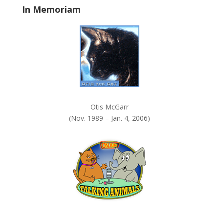
In Memoriam
n
k
.
Otis McGarr
(Nov. 1989 – Jan. 4, 2006)