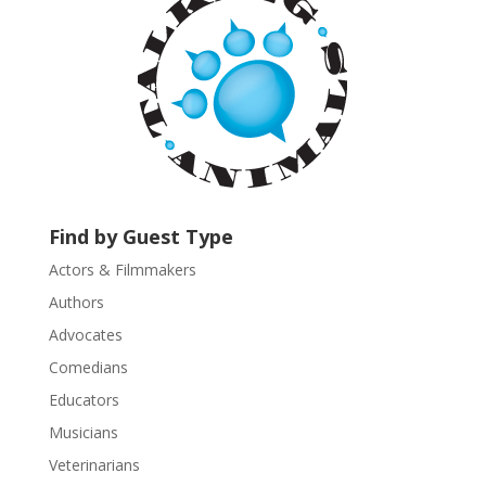
n
t
C
o
n
t
a
c
t
U
Find by Guest Type
s
Actors & Filmmakers
e
.
Authors
P
Advocates
l
Comedians
e
Educators
a
s
Musicians
e
Veterinarians
l