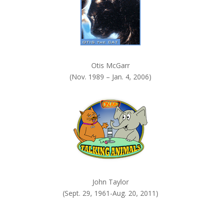
Otis McGarr
(Nov. 1989 – Jan. 4, 2006)
John Taylor
(Sept. 29, 1961-Aug. 20, 2011)