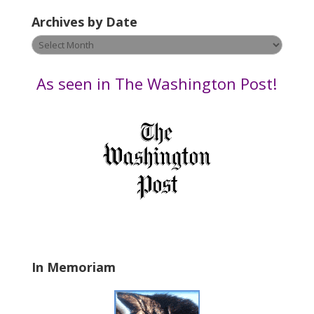
e
Archives by Date
a
v
Archives
e
by
t
Date
As seen in The Washington Post!
h
i
s
f
i
e
l
d
b
l
a
In Memoriam
n
k
.