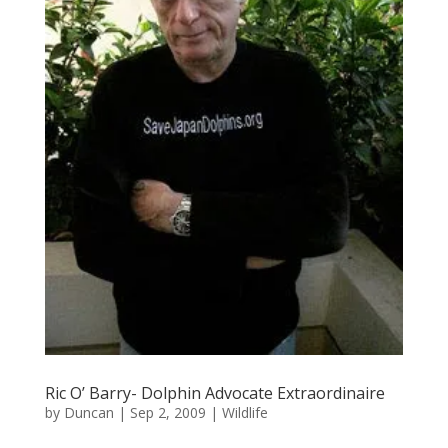
Ric O’ Barry- Dolphin Advocate Extraordinaire
by
Duncan
|
Sep 2, 2009
|
Wildlife