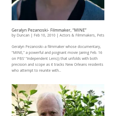
Geralyn Pezanoski- Filmmaker, “MINE”
by
Duncan
|
Feb 10, 2010
|
Actors & Filmmakers
,
Pets
Geralyn Pezanoski–a filmmaker whose documentary,
“MINE,” a powerful and poignant movie (airing Feb. 16
on PBS’ “Independent Lens)) that unfolds with both
precision and scope as it tracks New Orleans residents
who attempt to reunite with...