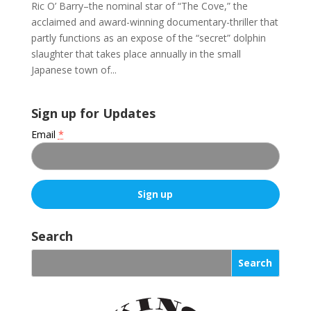
Ric O’ Barry–the nominal star of “The Cove,” the
acclaimed and award-winning documentary-thriller that
partly functions as an expose of the “secret” dolphin
slaughter that takes place annually in the small
Japanese town of...
Sign up for Updates
Email
*
C
o
Search
n
s
t
a