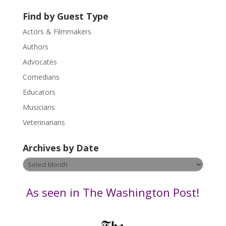
U
Find by Guest Type
s
Actors & Filmmakers
e
.
Authors
P
Advocates
l
Comedians
e
Educators
a
s
Musicians
e
Veterinarians
l
e
Archives by Date
a
v
Archives
e
by
t
Date
As seen in The Washington Post!
h
i
s