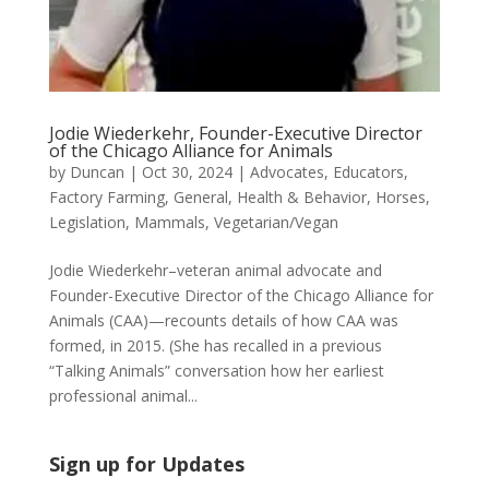
Jodie Wiederkehr, Founder-Executive Director
of the Chicago Alliance for Animals
by
Duncan
|
Oct 30, 2024
|
Advocates
,
Educators
,
Factory Farming
,
General
,
Health & Behavior
,
Horses
,
Legislation
,
Mammals
,
Vegetarian/Vegan
Jodie Wiederkehr–veteran animal advocate and
Founder-Executive Director of the Chicago Alliance for
Animals (CAA)—recounts details of how CAA was
formed, in 2015. (She has recalled in a previous
“Talking Animals” conversation how her earliest
professional animal...
Sign up for Updates