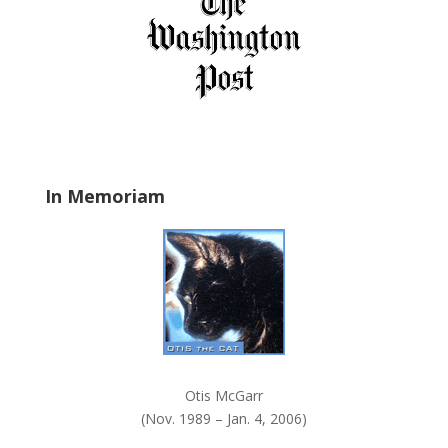
f
i
e
l
d
b
l
a
In Memoriam
n
k
.
Otis McGarr
(Nov. 1989 – Jan. 4, 2006)