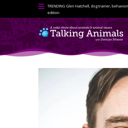

TRENDING
Glen Hatchell, dog trainer, behavior
edition