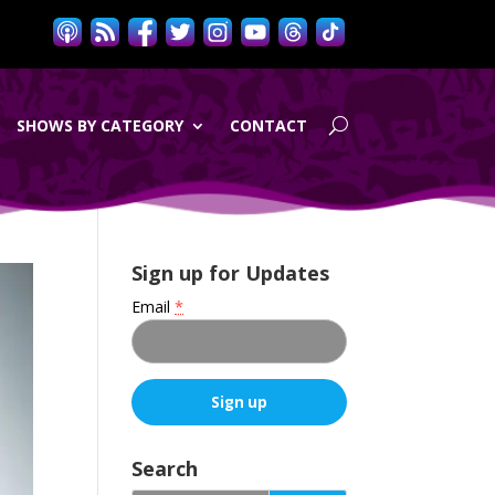
SHOWS BY CATEGORY
CONTACT
Sign up for Updates
Email
*
C
o
Search
n