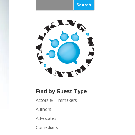
s
t
a
n
t
C
o
n
t
a
c
t
U
Find by Guest Type
s
Actors & Filmmakers
e
.
Authors
P
Advocates
l
Comedians
e