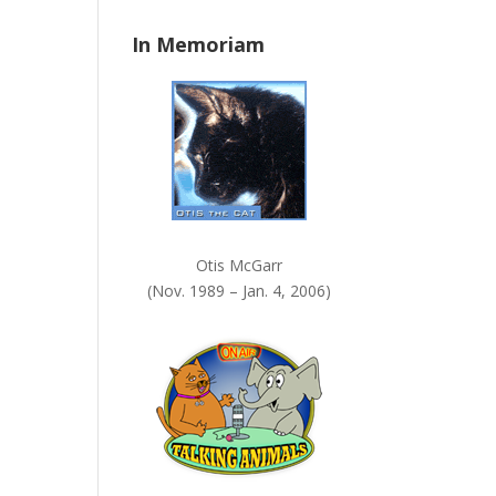
n
In Memoriam
k
.
Otis McGarr
(Nov. 1989 – Jan. 4, 2006)