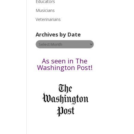
Educators
a
s
Musicians
e
Veterinarians
l
e
Archives by Date
a
v
Archives
e
by
t
Date
As seen in The
h
Washington Post!
i
s
f
i
e
l
d
b
l
a