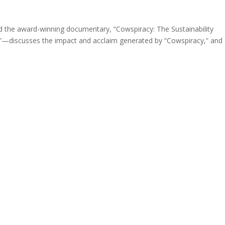
 the award-winning documentary, “Cowspiracy: The Sustainability
h”—discusses the impact and acclaim generated by “Cowspiracy,” and