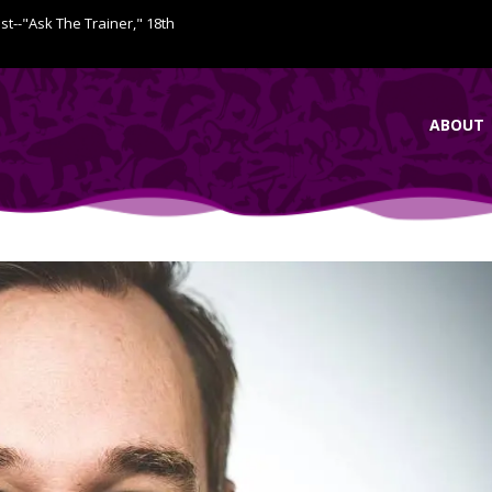
ist--"Ask The Trainer," 18th
ABOUT