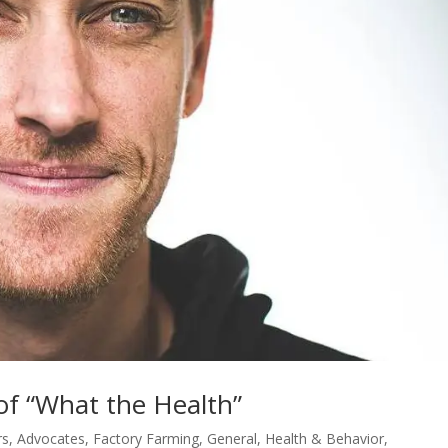
of “What the Health”
rs
,
Advocates
,
Factory Farming
,
General
,
Health & Behavior
,