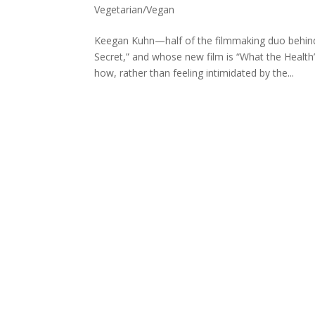
Vegetarian/Vegan
Keegan Kuhn—half of the filmmaking duo behind
Secret,” and whose new film is “What the Healt
how, rather than feeling intimidated by the...