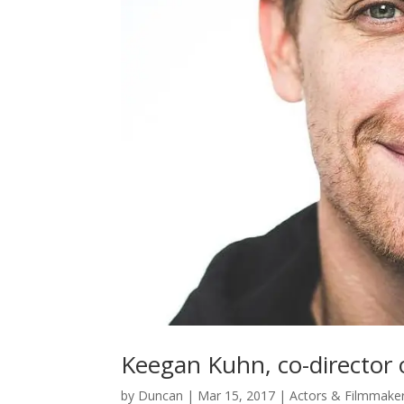
Keegan Kuhn, co-director 
by
Duncan
|
Mar 15, 2017
|
Actors & Filmmake