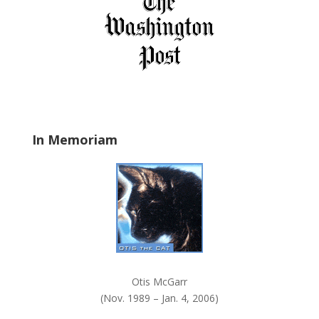
f
i
e
l
d
b
l
a
In Memoriam
n
k
.
Otis McGarr
(Nov. 1989 – Jan. 4, 2006)