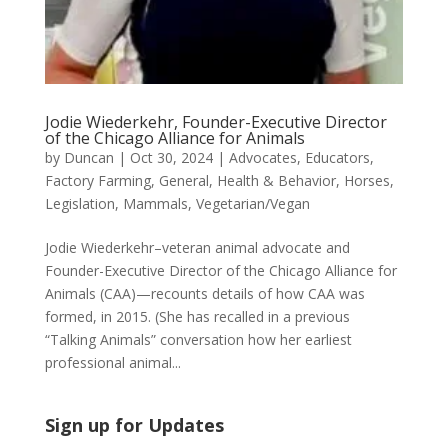
Jodie Wiederkehr, Founder-Executive Director
of the Chicago Alliance for Animals
by
Duncan
|
Oct 30, 2024
|
Advocates
,
Educators
,
Factory Farming
,
General
,
Health & Behavior
,
Horses
,
Legislation
,
Mammals
,
Vegetarian/Vegan
Jodie Wiederkehr–veteran animal advocate and
Founder-Executive Director of the Chicago Alliance for
Animals (CAA)—recounts details of how CAA was
formed, in 2015. (She has recalled in a previous
“Talking Animals” conversation how her earliest
professional animal...
Sign up for Updates