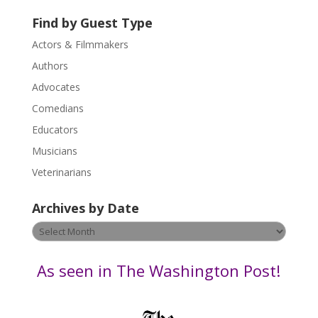
U
Find by Guest Type
s
Actors & Filmmakers
e
.
Authors
P
Advocates
l
Comedians
e
Educators
a
s
Musicians
e
Veterinarians
l
e
Archives by Date
a
v
Archives
e
by
t
Date
As seen in The Washington Post!
h
i
s