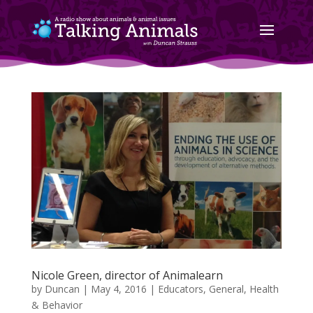
Nicole Green, director of Animalearn
by
Duncan
|
May 4, 2016
|
Educators
,
General
,
Health
& Behavior