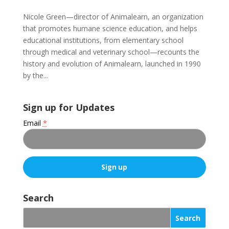
Nicole Green—director of Animalearn, an organization
that promotes humane science education, and helps
educational institutions, from elementary school
through medical and veterinary school—recounts the
history and evolution of Animalearn, launched in 1990
by the...
Sign up for Updates
Email
*
C
o
Search
n
s