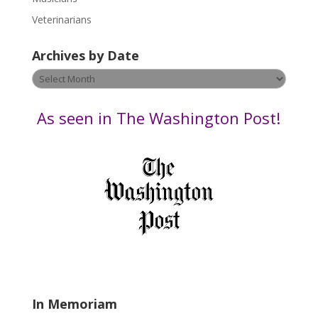
e
Veterinarians
l
e
Archives by Date
a
v
Archives
e
by
t
Date
As seen in The Washington Post!
h
i
s
f
i
e
l
d
b
l
a
In Memoriam
n