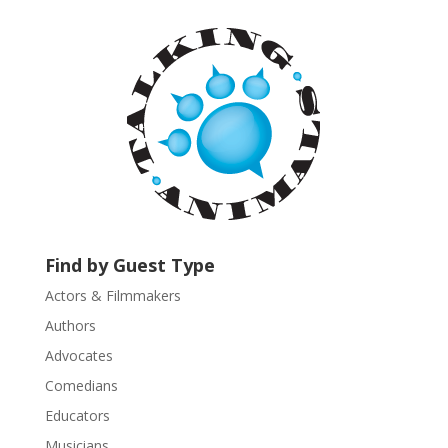
t
a
n
t
C
o
n
t
a
c
t
U
Find by Guest Type
s
Actors & Filmmakers
e
.
Authors
P
Advocates
l
Comedians
e
Educators
a
s
Musicians