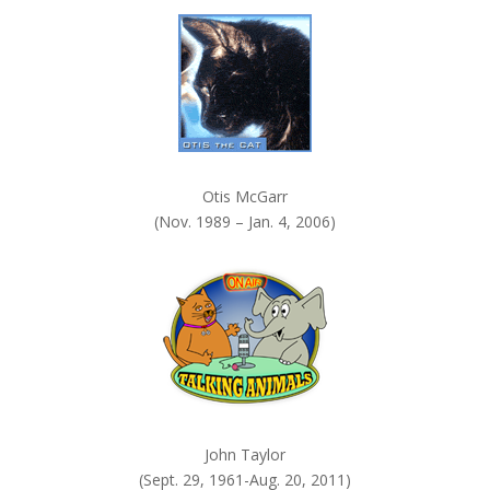
k
.
Otis McGarr
(Nov. 1989 – Jan. 4, 2006)
John Taylor
(Sept. 29, 1961-Aug. 20, 2011)