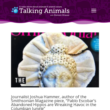
Journalist Joshua Hammer, author of the
Smithsonian Magazine piece, “Pablo Escobar’s
Abandoned Hippos are Wreaking Havoc in the
Columbian Jungle”