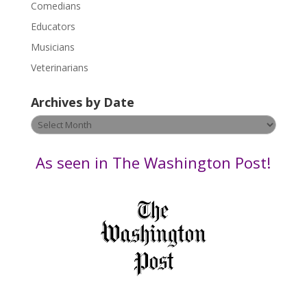
Comedians
e
Educators
a
s
Musicians
e
Veterinarians
l
e
Archives by Date
a
v
Archives
e
by
t
Date
As seen in The Washington Post!
h
i
s
f
i
e
l
d
b