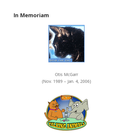
l
a
In Memoriam
n
k
.
Otis McGarr
(Nov. 1989 – Jan. 4, 2006)