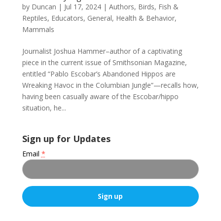
by
Duncan
|
Jul 17, 2024
|
Authors
,
Birds, Fish &
Reptiles
,
Educators
,
General
,
Health & Behavior
,
Mammals
Journalist Joshua Hammer–author of a captivating
piece in the current issue of Smithsonian Magazine,
entitled “Pablo Escobar’s Abandoned Hippos are
Wreaking Havoc in the Columbian Jungle”—recalls how,
having been casually aware of the Escobar/hippo
situation, he...
Sign up for Updates
Email
*
C