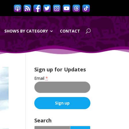
SHOWS BY CATEGORY
CONTACT
Sign up for Updates
Email
*
C
o
Search
n