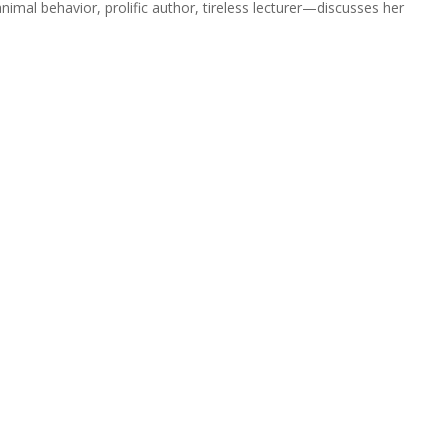
nimal behavior, prolific author, tireless lecturer—discusses her