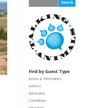
s
t
a
n
t
C
o
n
t
a
c
t
U
Find by Guest Type
s
Actors & Filmmakers
e
.
Authors
P
Advocates
l
Comedians
e
Educators
a