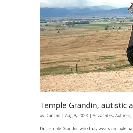
Temple Grandin, autistic a
by
Duncan
|
Aug 9, 2023
|
Advocates
,
Authors
,
Dr. Temple Grandin–who truly wears multiple hats