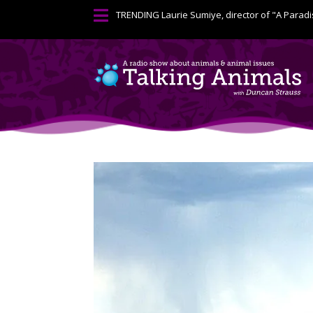

TRENDING
Laurie Sumiye, director of "A Paradi