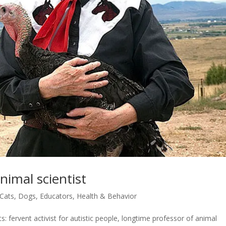
nimal scientist
Cats
,
Dogs
,
Educators
,
Health & Behavior
: fervent activist for autistic people, longtime professor of animal