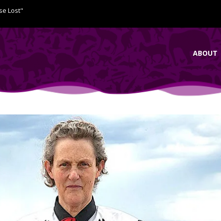
se Lost"
ABOUT