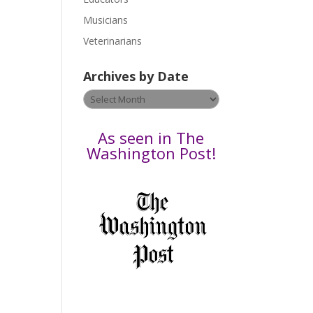
s
Musicians
e
Veterinarians
l
e
Archives by Date
a
v
Archives
e
by
t
Date
As seen in The
h
Washington Post!
i
s
f
i
e
l
d
b
l
a