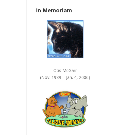
n
In Memoriam
k
.
Otis McGarr
(Nov. 1989 – Jan. 4, 2006)