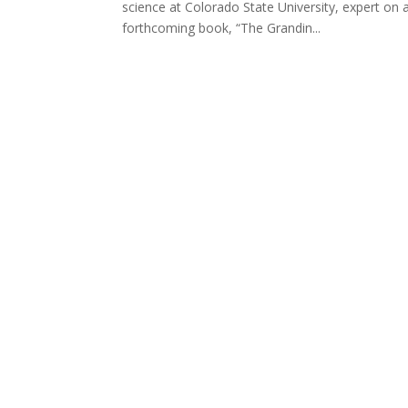
science at Colorado State University, expert on a
forthcoming book, “The Grandin...