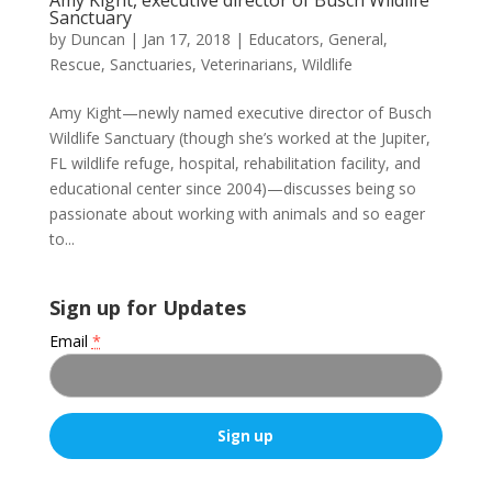
Sanctuary
by
Duncan
|
Jan 17, 2018
|
Educators
,
General
,
Rescue
,
Sanctuaries
,
Veterinarians
,
Wildlife
Amy Kight—newly named executive director of Busch
Wildlife Sanctuary (though she’s worked at the Jupiter,
FL wildlife refuge, hospital, rehabilitation facility, and
educational center since 2004)—discusses being so
passionate about working with animals and so eager
to...
Sign up for Updates
Email
*
C