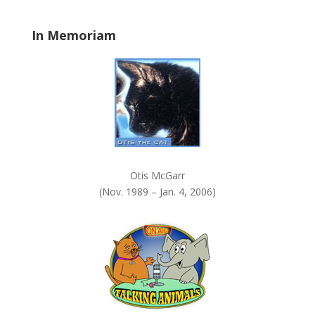
l
a
In Memoriam
n
k
.
Otis McGarr
(Nov. 1989 – Jan. 4, 2006)