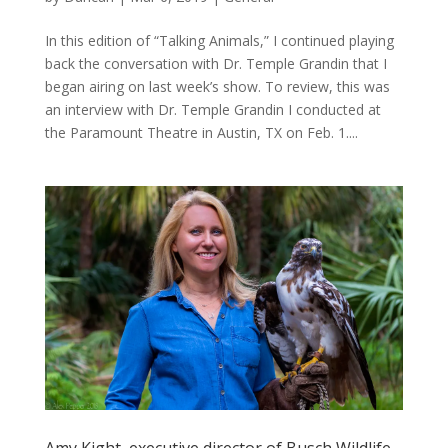
In this edition of “Talking Animals,” I continued playing
back the conversation with Dr. Temple Grandin that I
began airing on last week’s show. To review, this was
an interview with Dr. Temple Grandin I conducted at
the Paramount Theatre in Austin, TX on Feb. 1....
Amy Kight, executive director of Busch Wildlife