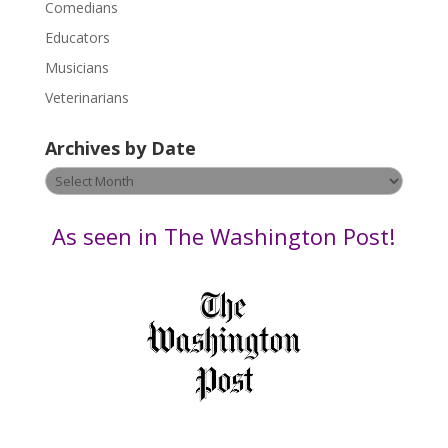
Comedians
e
Educators
a
s
Musicians
e
Veterinarians
l
e
Archives by Date
a
v
Archives
e
by
t
Date
As seen in The Washington Post!
h
i
s
f
i
e
l
d
b