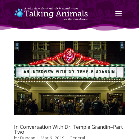
In Conversation With Dr. Temple Grandin–Part
Two
by
Duncan
|
Mar 6, 2019
|
General