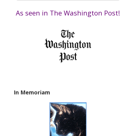
e
by
t
Date
As seen in The Washington Post!
h
i
s
f
i
e
l
d
b
l
a
In Memoriam
n
k
.