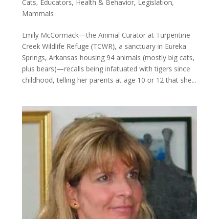
Cats
,
Educators
,
Health & Behavior
,
Legislation
,
Mammals
Emily McCormack—the Animal Curator at Turpentine
Creek Wildlife Refuge (TCWR), a sanctuary in Eureka
Springs, Arkansas housing 94 animals (mostly big cats,
plus bears)—recalls being infatuated with tigers since
childhood, telling her parents at age 10 or 12 that she...