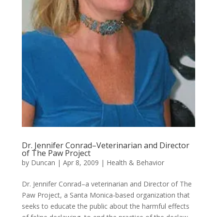
Dr. Jennifer Conrad–Veterinarian and Director
of The Paw Project
by
Duncan
|
Apr 8, 2009
|
Health & Behavior
Dr. Jennifer Conrad–a veterinarian and Director of The
Paw Project, a Santa Monica-based organization that
seeks to educate the public about the harmful effects