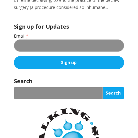
of feline declawing, to end the practice of the declaw
surgery (a procedure considered so inhumane...
Sign up for Updates
Email
*
C
o
Search
n
s
t
a
n
t
C
o