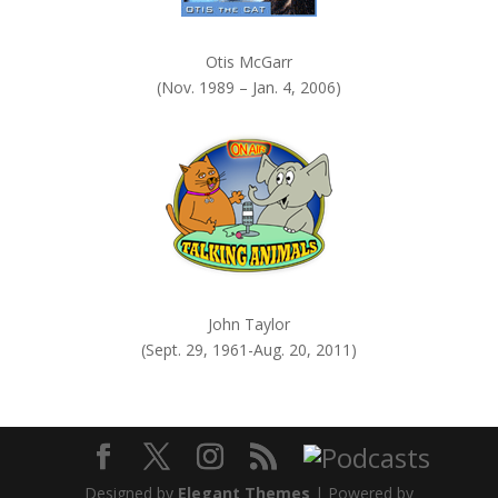
Otis McGarr
(Nov. 1989 – Jan. 4, 2006)
John Taylor
(Sept. 29, 1961-Aug. 20, 2011)
Designed by
Elegant Themes
| Powered by