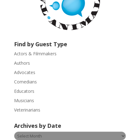
n
t
a
c
t
U
Find by Guest Type
s
Actors & Filmmakers
e
.
Authors
P
Advocates
l
Comedians
e
Educators
a
s
Musicians
e
Veterinarians
l
e
Archives by Date
a
v
Archives