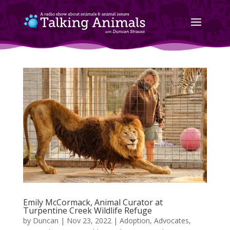
Emily McCormack, Animal Curator at
Turpentine Creek Wildlife Refuge
by
Duncan
|
Nov 23, 2022
|
Adoption
,
Advocates
,