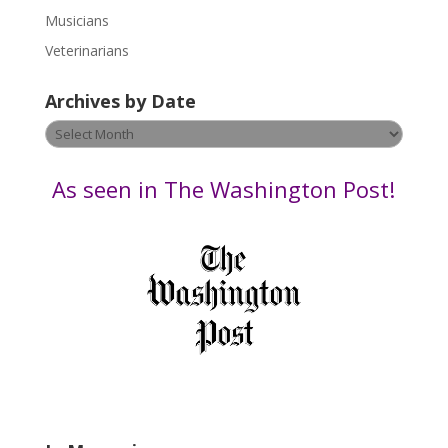
s
Musicians
e
Veterinarians
l
e
Archives by Date
a
v
Archives
e
by
t
Date
As seen in The Washington Post!
h
i
s
f
i
e
l
d
b
l
a