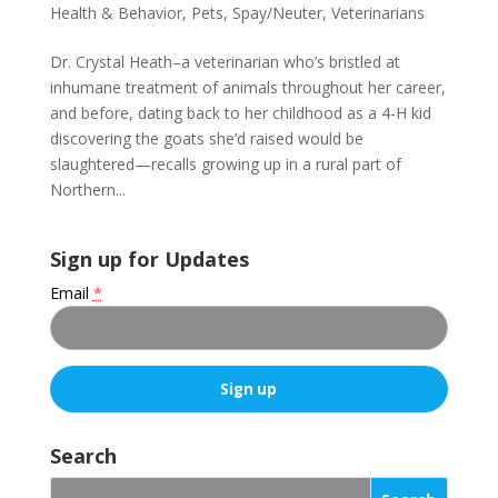
Health & Behavior
,
Pets
,
Spay/Neuter
,
Veterinarians
Dr. Crystal Heath–a veterinarian who’s bristled at
inhumane treatment of animals throughout her career,
and before, dating back to her childhood as a 4-H kid
discovering the goats she’d raised would be
slaughtered—recalls growing up in a rural part of
Northern...
Sign up for Updates
Email
*
C
o
Search
n