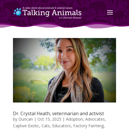
Dr. Crystal Heath, veterinarian and activist
by
Duncan
|
Oct 15, 2025
|
Adoption
,
Advocates
,
Captive Exotic
,
Cats
,
Educators
,
Factory Farming
,