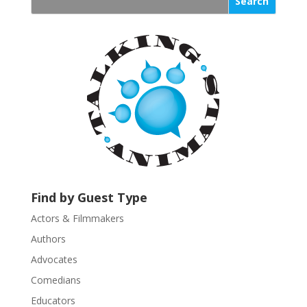
s
t
a
n
t
C
o
n
t
a
c
t
U
Find by Guest Type
s
Actors & Filmmakers
e
.
Authors
P
Advocates
l
Comedians
e
Educators
a