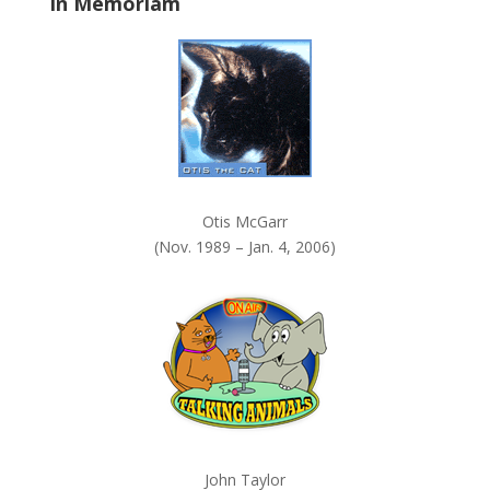
In Memoriam
n
k
.
Otis McGarr
(Nov. 1989 – Jan. 4, 2006)
John Taylor