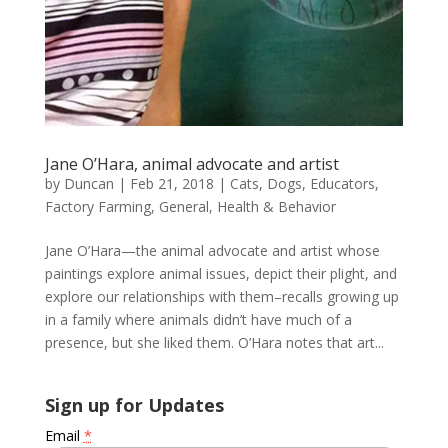
Jane O’Hara, animal advocate and artist
by
Duncan
|
Feb 21, 2018
|
Cats
,
Dogs
,
Educators
,
Factory Farming
,
General
,
Health & Behavior
Jane O’Hara—the animal advocate and artist whose
paintings explore animal issues, depict their plight, and
explore our relationships with them–recalls growing up
in a family where animals didn’t have much of a
presence, but she liked them. O’Hara notes that art...
Sign up for Updates
Email
*