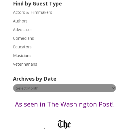
U
Find by Guest Type
s
Actors & Filmmakers
e
.
Authors
P
Advocates
l
Comedians
e
Educators
a
s
Musicians
e
Veterinarians
l
e
Archives by Date
a
v
Archives
e
by
t
Date
As seen in The Washington Post!
h
i
s
f