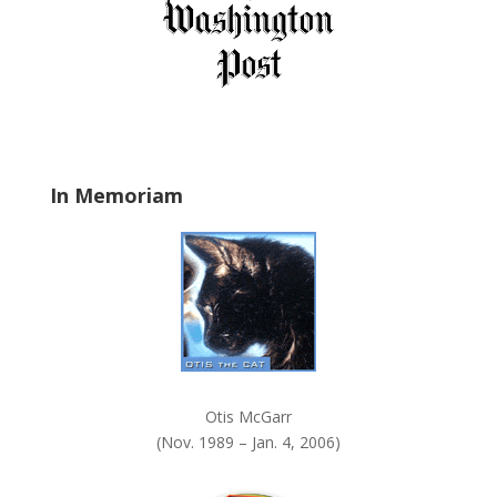
i
e
l
d
b
l
a
In Memoriam
n
k
.
Otis McGarr
(Nov. 1989 – Jan. 4, 2006)