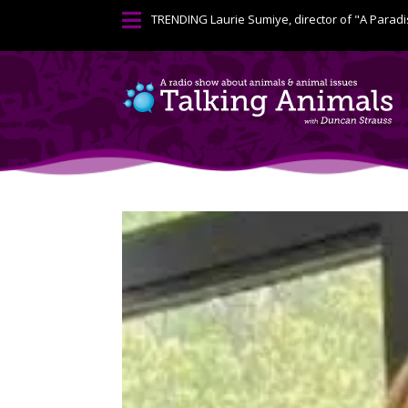

TRENDING
Laurie Sumiye, director of "A Paradi