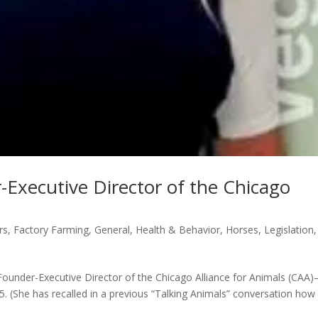
-Executive Director of the Chicago
rs
,
Factory Farming
,
General
,
Health & Behavior
,
Horses
,
Legislation
,
ounder-Executive Director of the Chicago Alliance for Animals (CAA
. (She has recalled in a previous “Talking Animals” conversation how