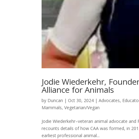
Jodie Wiederkehr, Founder
Alliance for Animals
by
Duncan
|
Oct 30, 2024
|
Advocates
,
Educato
Mammals
,
Vegetarian/Vegan
Jodie Wiederkehr–veteran animal advocate and F
recounts details of how CAA was formed, in 2015
earliest professional animal...