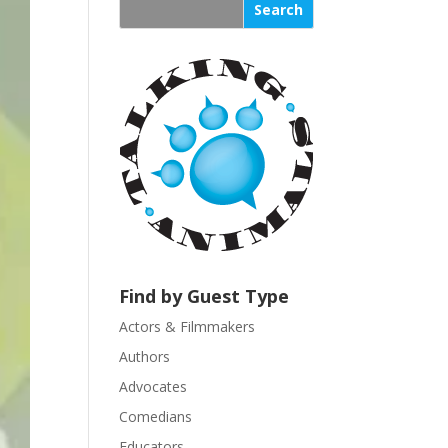
s
t
a
n
t
C
o
n
t
a
c
t
U
Find by Guest Type
s
Actors & Filmmakers
e
.
Authors
P
Advocates
l
Comedians
e
Educators
a