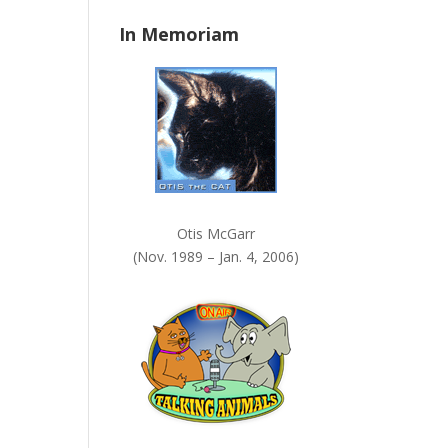
n
In Memoriam
k
.
Otis McGarr
(Nov. 1989 – Jan. 4, 2006)