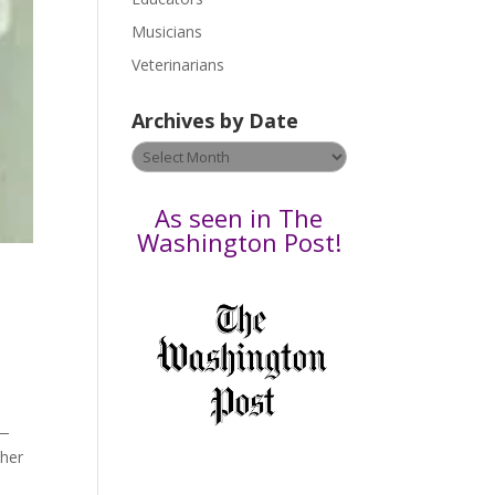
s
Musicians
e
Veterinarians
l
e
Archives by Date
a
v
Archives
e
by
t
Date
As seen in The
h
Washington Post!
i
s
f
i
e
l
d
b
)—
l
 her
a