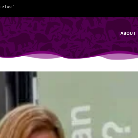
se Lost"
ABOUT