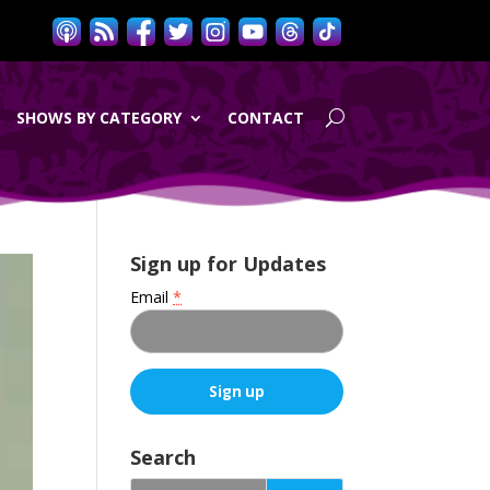
SHOWS BY CATEGORY
CONTACT
Sign up for Updates
Email
*
C
o
Search
n