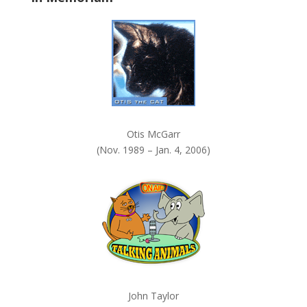
k
.
Otis McGarr
(Nov. 1989 – Jan. 4, 2006)
John Taylor