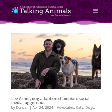
Lee Asher, dog adoption champion, social
media juggernaut
by
Duncan
|
Apr 24, 2024
|
Advocates
,
Cats
,
Dogs
,