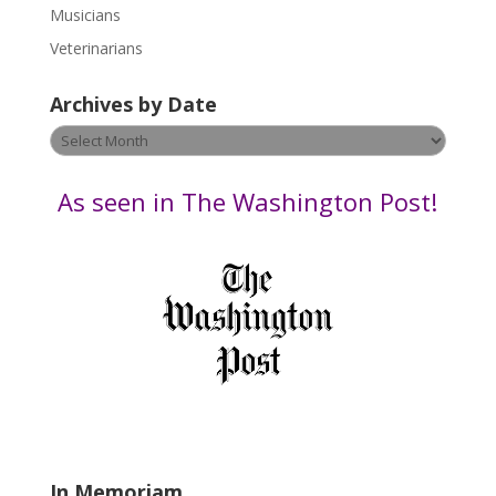
s
Musicians
e
Veterinarians
l
e
Archives by Date
a
v
Archives
e
by
t
Date
As seen in The Washington Post!
h
i
s
f
i
e
l
d
b
l
a
In Memoriam
n