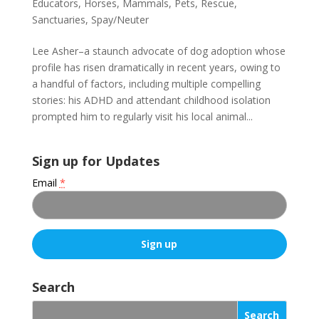
Educators
,
Horses
,
Mammals
,
Pets
,
Rescue
,
Sanctuaries
,
Spay/Neuter
Lee Asher–a staunch advocate of dog adoption whose
profile has risen dramatically in recent years, owing to
a handful of factors, including multiple compelling
stories: his ADHD and attendant childhood isolation
prompted him to regularly visit his local animal...
Sign up for Updates
Email
*
C
o
Search
n
s