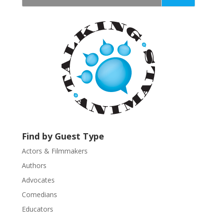
t
a
n
t
C
o
n
t
a
c
t
U
Find by Guest Type
s
Actors & Filmmakers
e
.
Authors
P
Advocates
l
Comedians
e
Educators
a