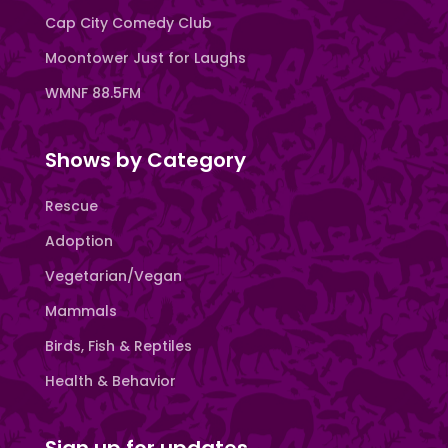
Cap City Comedy Club
Moontower Just for Laughs
WMNF 88.5FM
Shows by Category
Rescue
Adoption
Vegetarian/Vegan
Mammals
Birds, Fish & Reptiles
Health & Behavior
Sign up for updates.