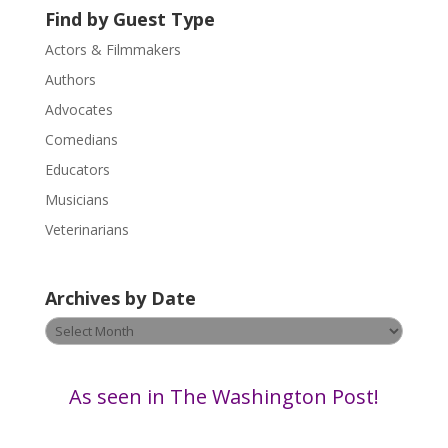
Find by Guest Type
e
.
Actors & Filmmakers
P
Authors
l
Advocates
e
a
Comedians
s
Educators
e
Musicians
l
e
Veterinarians
a
v
Archives by Date
e
t
Archives
h
by
i
Date
s
As seen in The Washington Post!
f
i