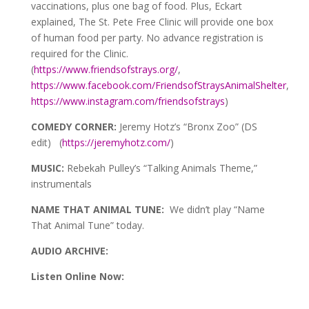
vaccinations, plus one bag of food. Plus, Eckart
explained, The St. Pete Free Clinic will provide one box
of human food per party. No advance registration is
required for the Clinic.
(
https://www.friendsofstrays.org/
,
https://www.facebook.com/FriendsofStraysAnimalShelter
,
https://www.instagram.com/friendsofstrays
)
COMEDY CORNER:
Jeremy Hotz’s “Bronx Zoo” (DS
edit) (
https://jeremyhotz.com/
)
MUSIC:
Rebekah Pulley’s “Talking Animals Theme,”
instrumentals
NAME THAT ANIMAL TUNE:
We didn’t play “Name
That Animal Tune” today.
AUDIO ARCHIVE:
Listen Online Now: