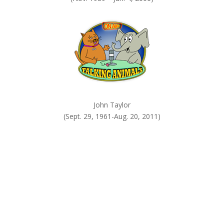
John Taylor
(Sept. 29, 1961-Aug. 20, 2011)