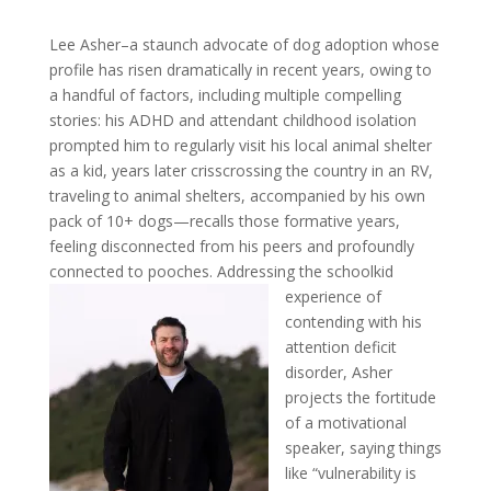
Lee Asher–a staunch advocate of dog adoption whose
profile has risen dramatically in recent years, owing to
a handful of factors, including multiple compelling
stories: his ADHD and attendant childhood isolation
prompted him to regularly visit his local animal shelter
as a kid, years later crisscrossing the country in an RV,
traveling to animal shelters, accompanied by his own
pack of 10+ dogs—recalls those formative years,
feeling disconnected from his peers and profoundly
connected to pooches.
Addressing the schoolkid
experience of
contending with his
attention deficit
disorder, Asher
projects the
fortitude
of a motivational
speaker, saying things
like “vulnerability is