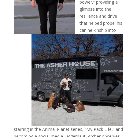
power,” providing a
glimpse into the
resilience and drive
that helped propel his
canine kinship into
starring in the Animal Planet series, “My Pack Life,” and
becoming a social media juggernaut. Archer observes