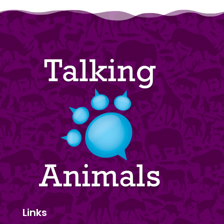
Links