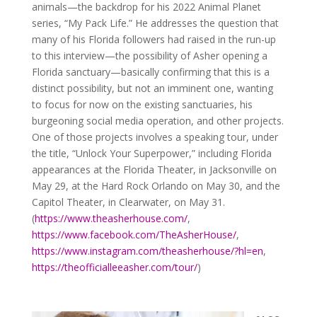
animals—the backdrop for his 2022 Animal Planet
series, “My Pack Life.” He addresses the question that
many of his Florida followers had raised in the run-up
to this interview—the possibility of Asher opening a
Florida sanctuary—basically confirming that this is a
distinct possibility, but not an imminent one, wanting
to focus for now on the existing sanctuaries, his
burgeoning social media operation, and other projects.
One of those projects involves a speaking tour, under
the title, “Unlock Your Superpower,” including Florida
appearances at the Florida Theater, in Jacksonville on
May 29, at the Hard Rock Orlando on May 30, and the
Capitol Theater, in Clearwater, on May 31.
(
https://www.theasherhouse.com/
,
https://www.facebook.com/TheAsherHouse/
,
https://www.instagram.com/theasherhouse/?hl=en
,
https://theofficialleeasher.com/tour/
)