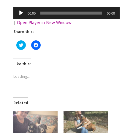
Audio
Player
00:00
00:00
|
Open Player in New Window
Share this:
Click
Click
to
to
share
share
on
on
Twitter
Facebook
(Opens
(Opens
Like this:
in
in
new
new
window)
window)
Loading...
Related