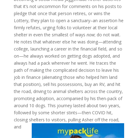
that it’s not uncommon for comments on his posts to
pledge that once that person retires, or wins the
Lottery, they plan to open a sanctuary–an assertion he
firmly refutes, urging folks to volunteer at their local
shelter in even the smallest of ways
now
; do not wait.
He notes that whatever else he was doing—attending
college, launching a career in the financial field, and so
on—he always worked on getting dogs adopted, and
always had a pack wherever he went. He traces the
path of making the complicated decision to leave his
job in finance (alienating those who helped him land
that position), sell his possessions, buy an RV, and hit
the road, driving to animal shelters across the country,
promoting adoption, accompanied by his then-pack of
around 10 dogs. This journey lasted about two years,
followed by some shorter stints—then COVID hit,
closing shelters to visitors, pulling Asher off the road,
and