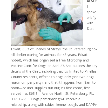
ALSO:
I
spoke
briefly
with
Dara
Eckart, CEO of Friends of Strays, the St. Petersburg no-
kill shelter (caring for animals for 45 years, Eckart
noted), which has organized a Free Microchip and
Vaccine Clinic for Dogs on April 27. She outlines the key
details of the Clinic, including that it’s limited to Pinellas
County residents, offered to dogs only (and two dogs
maximum per party), and that it happens from 8am to
noon—or until supplies run out; it’s first come, first
rd
served—at 863 3
Avenue North, St. Petersburg, FL,
33701-2703. Dogs participating will receive a
microchip, along with rabies, kennel cough, and DAPPv