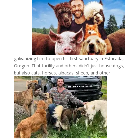
galvanizing him to open his first sanctuary in Estacada,
Oregon. That facility and others didn’t just house dogs,
but also cats, horses, alpacas,
sheep, and other