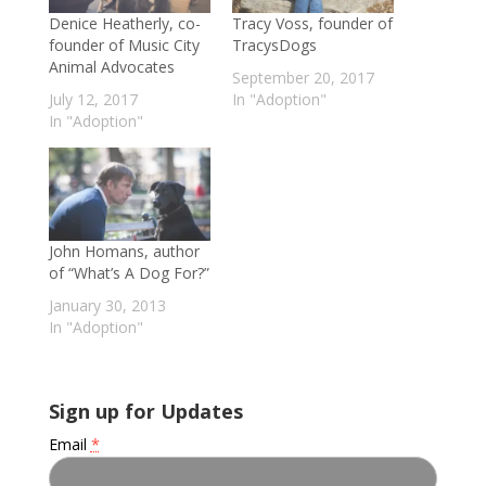
Denice Heatherly, co-
Tracy Voss, founder of
founder of Music City
TracysDogs
Animal Advocates
September 20, 2017
July 12, 2017
In "Adoption"
In "Adoption"
John Homans, author
of “What’s A Dog For?”
January 30, 2013
In "Adoption"
Sign up for Updates
Email
*