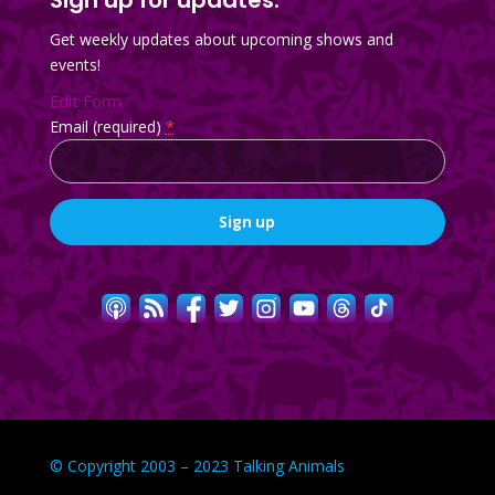
Get weekly updates about upcoming shows and
events!
Edit Form
Email (required)
*
Constant
Contact
Use.
Please
leave
this
field
blank.
© Copyright 2003 – 2023 Talking Animals