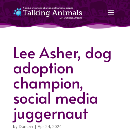
Lee Asher, dog
adoption
champion,
social media
juggernaut
by
Duncan
|
Apr 24, 2024