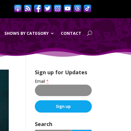
SHOWS BY CATEGORY
CONTACT
Sign up for Updates
Email
*
C
o
Search
n