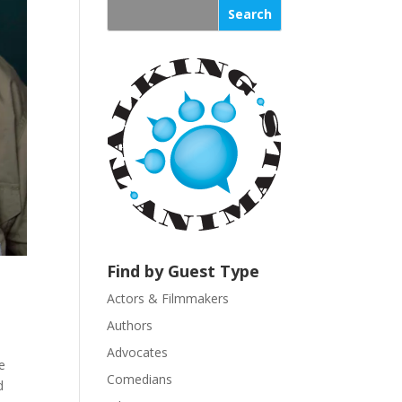
s
t
a
n
t
C
o
n
t
a
c
t
U
Find by Guest Type
s
Actors & Filmmakers
e
.
Authors
P
Advocates
e
l
Comedians
d
e