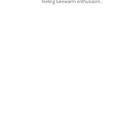
feeling lukewarm enthusiasm...