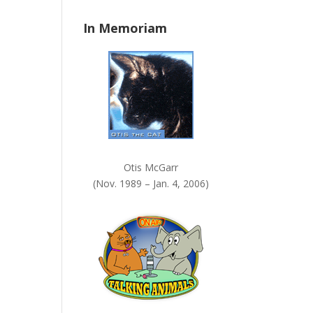
n
In Memoriam
k
.
Otis McGarr
(Nov. 1989 – Jan. 4, 2006)