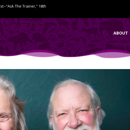
ist--"Ask The Trainer," 18th
ABOUT