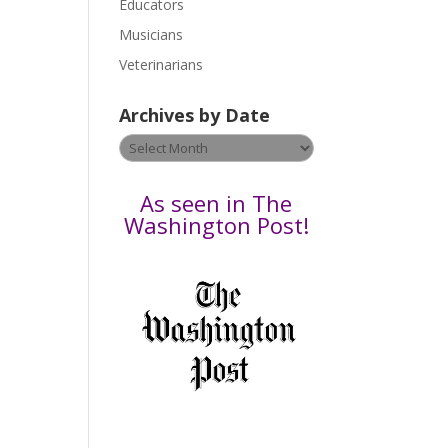
Educators
a
s
Musicians
e
Veterinarians
l
e
Archives by Date
a
v
Archives
e
by
t
Date
As seen in The
h
Washington Post!
i
s
f
i
e
l
d
b
l
a