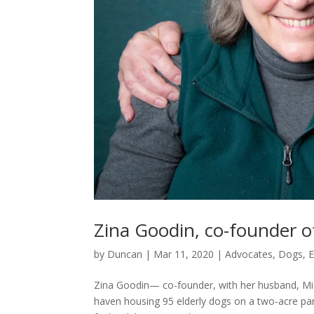
Zina Goodin, co-founder o
by
Duncan
|
Mar 11, 2020
|
Advocates
,
Dogs
,
E
Zina Goodin— co-founder, with her husband, Mic
haven housing 95 elderly dogs on a two-acre par