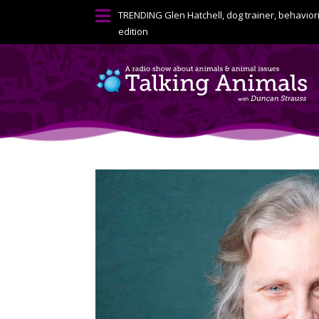

TRENDING
Glen Hatchell, dog trainer, behavior
edition