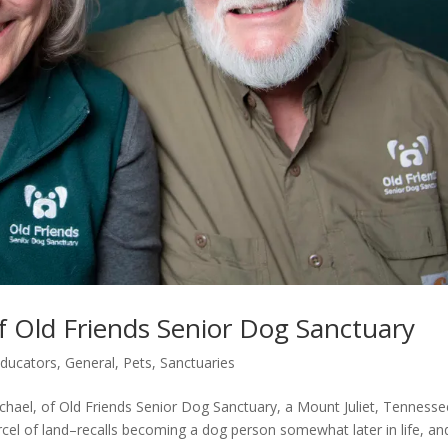
f Old Friends Senior Dog Sanctuary
ducators
,
General
,
Pets
,
Sanctuaries
hael, of Old Friends Senior Dog Sanctuary, a Mount Juliet, Tennesse
cel of land–recalls becoming a dog person somewhat later in life, an