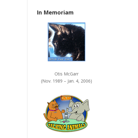
n
In Memoriam
k
.
Otis McGarr
(Nov. 1989 – Jan. 4, 2006)