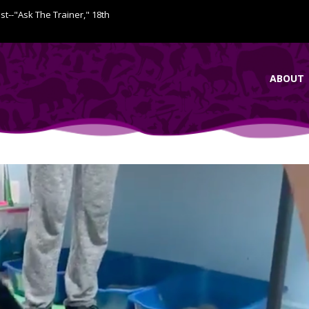
ist--"Ask The Trainer," 18th
ABOUT