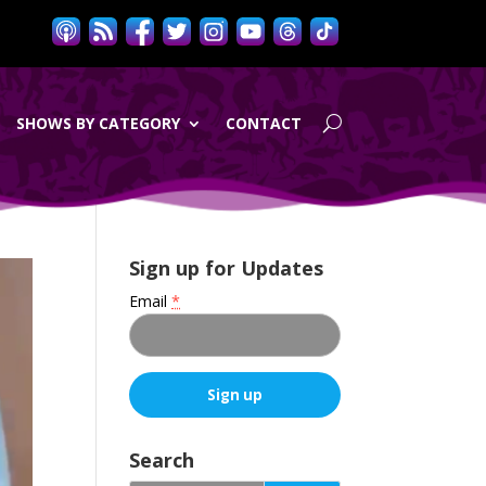
SHOWS BY CATEGORY
CONTACT
Sign up for Updates
Email
*
C
o
Search
n