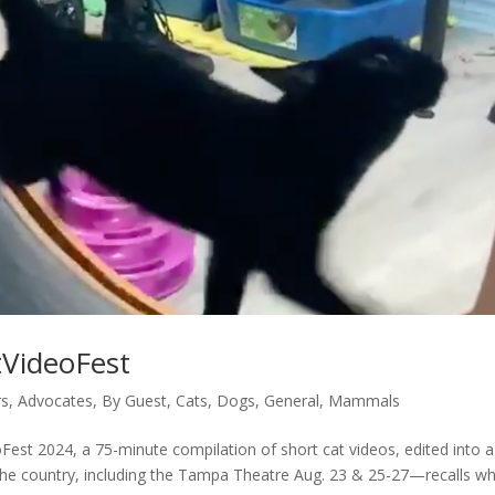
tVideoFest
rs
,
Advocates
,
By Guest
,
Cats
,
Dogs
,
General
,
Mammals
est 2024, a 75-minute compilation of short cat videos, edited into a
s the country, including the Tampa Theatre Aug. 23 & 25-27—recalls w