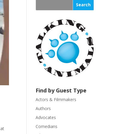
s
t
a
n
t
C
o
n
t
a
c
t
U
Find by Guest Type
s
Actors & Filmmakers
e
.
Authors
P
Advocates
l
Comedians
hat
e