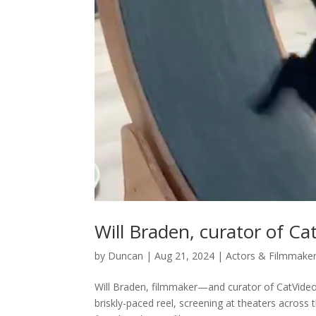
Will Braden, curator of Ca
by
Duncan
|
Aug 21, 2024
|
Actors & Filmmake
Will Braden, filmmaker—and curator of CatVideoF
briskly-paced reel, screening at theaters acros