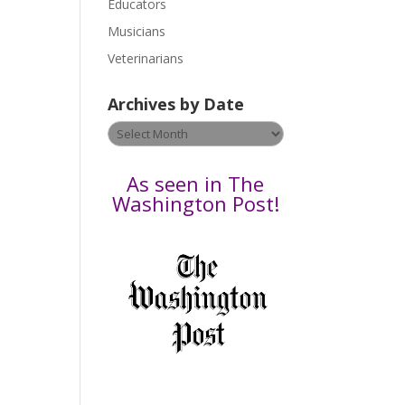
Educators
a
s
Musicians
e
Veterinarians
l
e
Archives by Date
a
v
Archives
e
by
t
Date
As seen in The
h
Washington Post!
i
s
f
i
e
l
d
b
l
a