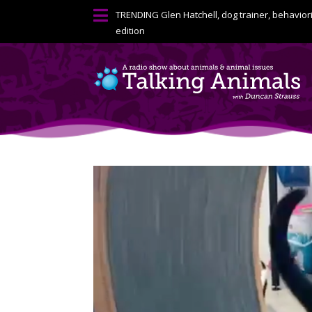

TRENDING
Glen Hatchell, dog trainer, behavior
edition