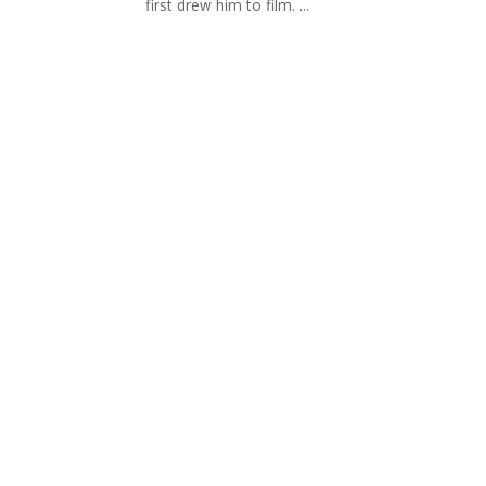
first drew him to film. ...