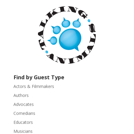
a
n
t
C
o
n
t
a
c
t
U
Find by Guest Type
s
Actors & Filmmakers
e
.
Authors
P
Advocates
l
Comedians
e
Educators
a
s
Musicians