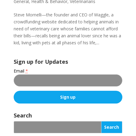
General
,
Health & Behavior
,
Veterinarians
Steve Mornelli—the founder and CEO of Waggle, a
crowdfunding website dedicated to helping animals in
need of veterinary care whose families cannot afford
their bills—recalls being an animal lover since he was a
kid, living with pets at all phases of his life,...
Sign up for Updates
Email
*
C
o
Search
n
s
t