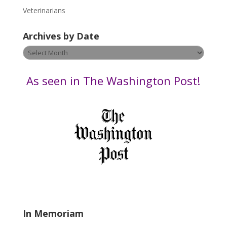
e
Veterinarians
l
e
Archives by Date
a
v
Archives
e
by
t
Date
As seen in The Washington Post!
h
i
s
f
i
e
l
d
b
l
a
In Memoriam
n
k