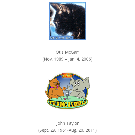
.
Otis McGarr
(Nov. 1989 – Jan. 4, 2006)
John Taylor
(Sept. 29, 1961-Aug. 20, 2011)