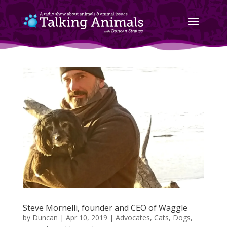
Steve Mornelli, founder and CEO of Waggle
by
Duncan
|
Apr 10, 2019
|
Advocates
,
Cats
,
Dogs
,