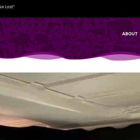
se Lost"
ABOUT