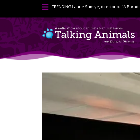

TRENDING
Laurie Sumiye, director of "A Paradi