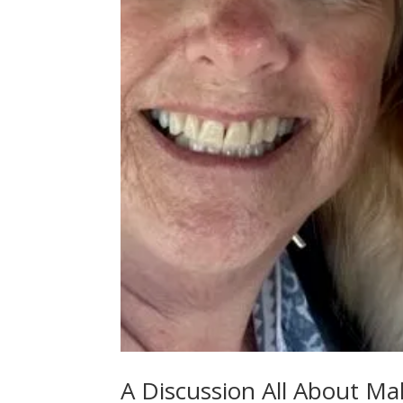
A Discussion All About 