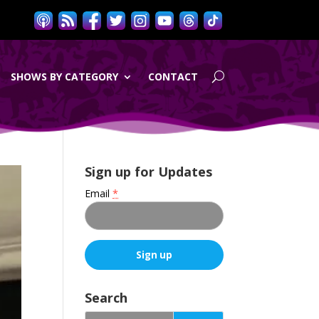
SHOWS BY CATEGORY
CONTACT
Sign up for Updates
Email
*
C
o
Search
n