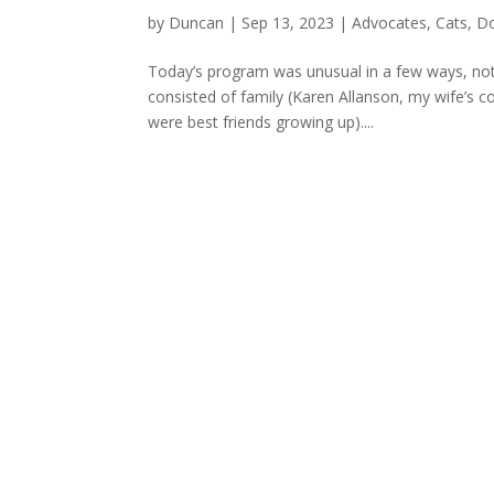
by
Duncan
|
Sep 13, 2023
|
Advocates
,
Cats
,
D
Today’s program was unusual in a few ways, not
consisted of family (Karen Allanson, my wife’s 
were best friends growing up)....