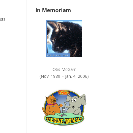
n
In Memoriam
k
.
sts
Otis McGarr
(Nov. 1989 – Jan. 4, 2006)