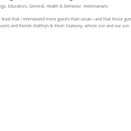
ogs
,
Educators
,
General
,
Health & Behavior
,
Veterinarians
 least that I interviewed more guests than usual—and that those gue
cousin) and friends (Kathryn & Kevin Szalasny, whose son and our son