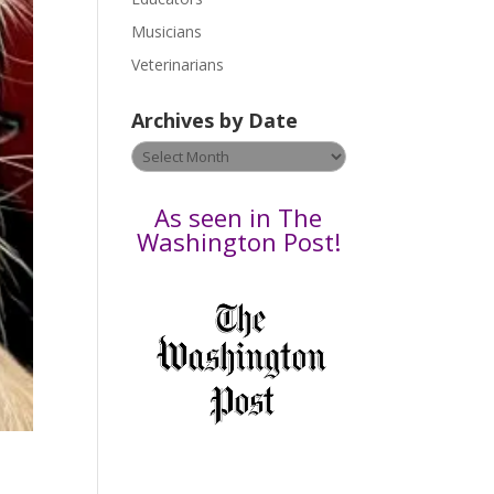
s
Musicians
e
Veterinarians
l
e
Archives by Date
a
v
Archives
e
by
t
Date
As seen in The
h
Washington Post!
i
s
f
i
e
l
d
b
l
a