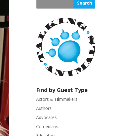
s
t
a
n
t
C
o
n
t
a
c
t
U
Find by Guest Type
s
Actors & Filmmakers
e
.
Authors
P
Advocates
l
Comedians
e
Educators
a