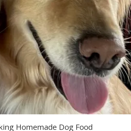
Making Homemade Dog Food